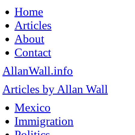
Home
Articles
About
Contact
AllanWall.info
Articles by Allan Wall
Mexico
Immigration
Politics