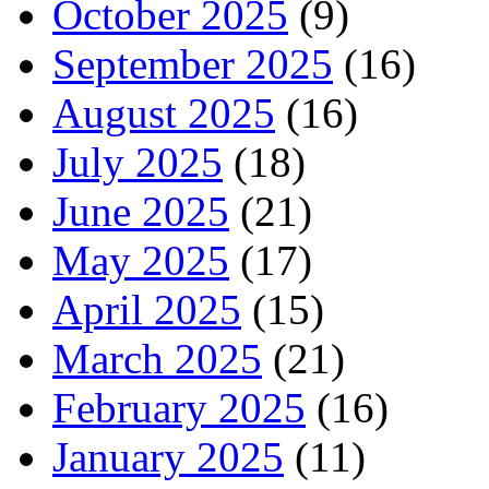
October 2025
(9)
September 2025
(16)
August 2025
(16)
July 2025
(18)
June 2025
(21)
May 2025
(17)
April 2025
(15)
March 2025
(21)
February 2025
(16)
January 2025
(11)