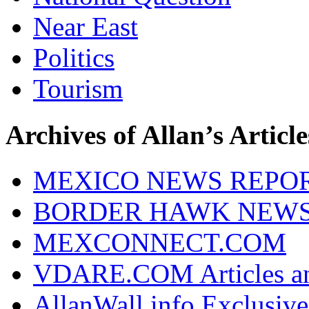
Near East
Politics
Tourism
Archives of Allan’s Article
MEXICO NEWS REPO
BORDER HAWK NEW
MEXCONNECT.COM
VDARE.COM Articles an
AllanWall.info Exclusive