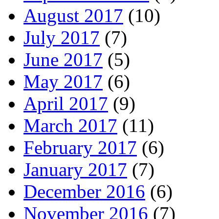
August 2017
(10)
July 2017
(7)
June 2017
(5)
May 2017
(6)
April 2017
(9)
March 2017
(11)
February 2017
(6)
January 2017
(7)
December 2016
(6)
November 2016
(7)