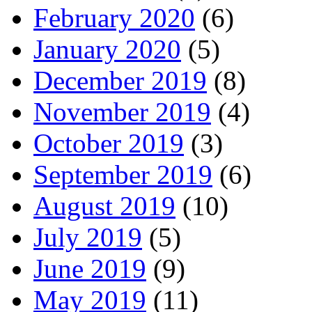
February 2020
(6)
January 2020
(5)
December 2019
(8)
November 2019
(4)
October 2019
(3)
September 2019
(6)
August 2019
(10)
July 2019
(5)
June 2019
(9)
May 2019
(11)