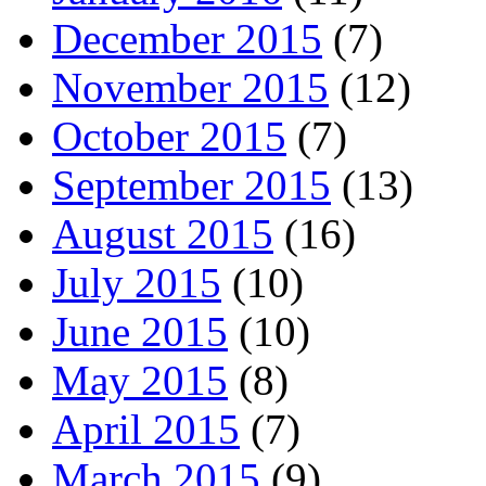
December 2015
(7)
November 2015
(12)
October 2015
(7)
September 2015
(13)
August 2015
(16)
July 2015
(10)
June 2015
(10)
May 2015
(8)
April 2015
(7)
March 2015
(9)