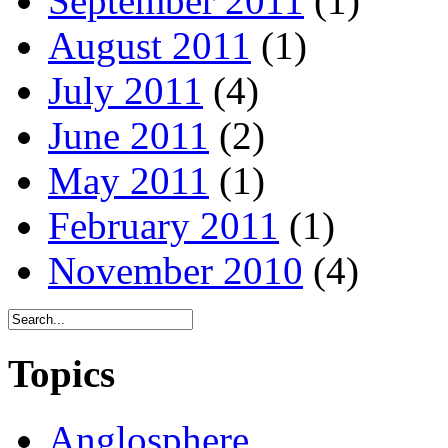
September 2011
(1)
August 2011
(1)
July 2011
(4)
June 2011
(2)
May 2011
(1)
February 2011
(1)
November 2010
(4)
Topics
Anglosphere