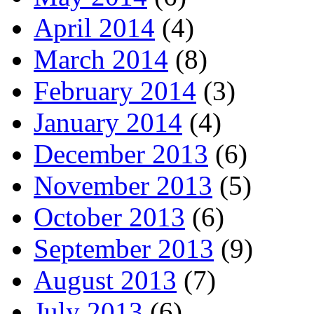
April 2014
(4)
March 2014
(8)
February 2014
(3)
January 2014
(4)
December 2013
(6)
November 2013
(5)
October 2013
(6)
September 2013
(9)
August 2013
(7)
July 2013
(6)