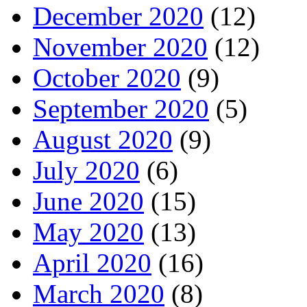
December 2020
(12)
November 2020
(12)
October 2020
(9)
September 2020
(5)
August 2020
(9)
July 2020
(6)
June 2020
(15)
May 2020
(13)
April 2020
(16)
March 2020
(8)