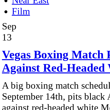
Near East
Film
Sep
13
Vegas Boxing Match 
Against Red-Headed 
A big boxing match schedul
September 14th, pits black
against red-headed white M