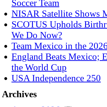
Soccer Team
NISAR Satellite Shows M
SCOTUS Upholds Birthri
We Do Now?
Team Mexico in the 202
England Beats Mexico; 
the World Cup
USA Independence 250
Archives