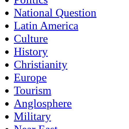
National Question
Latin America
Culture
History
Christianity
Europe
Tourism
Anglosphere
Military