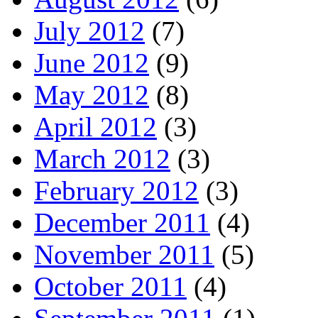
July 2012
(7)
June 2012
(9)
May 2012
(8)
April 2012
(3)
March 2012
(3)
February 2012
(3)
December 2011
(4)
November 2011
(5)
October 2011
(4)