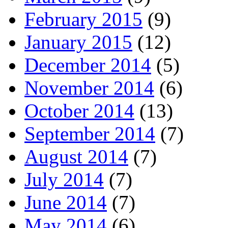
February 2015
(9)
January 2015
(12)
December 2014
(5)
November 2014
(6)
October 2014
(13)
September 2014
(7)
August 2014
(7)
July 2014
(7)
June 2014
(7)
May 2014
(6)