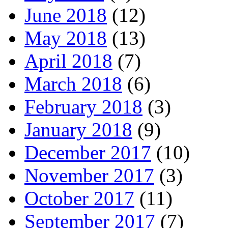
June 2018
(12)
May 2018
(13)
April 2018
(7)
March 2018
(6)
February 2018
(3)
January 2018
(9)
December 2017
(10)
November 2017
(3)
October 2017
(11)
September 2017
(7)