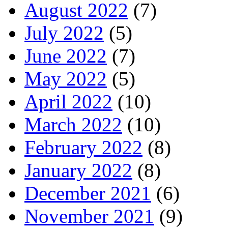
August 2022
(7)
July 2022
(5)
June 2022
(7)
May 2022
(5)
April 2022
(10)
March 2022
(10)
February 2022
(8)
January 2022
(8)
December 2021
(6)
November 2021
(9)