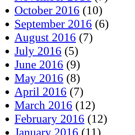
October 2016
(10)
September 2016
(6)
August 2016
(7)
July 2016
(5)
June 2016
(9)
May 2016
(8)
April 2016
(7)
March 2016
(12)
February 2016
(12)
January 2016
(11)