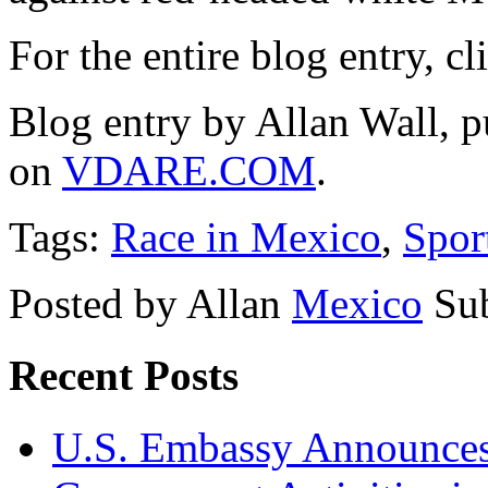
For the entire blog entry, c
Blog entry by Allan Wall, 
on
VDARE.COM
.
Tags:
Race in Mexico
,
Spor
Posted by Allan
Mexico
Su
Recent Posts
U.S. Embassy Announces P