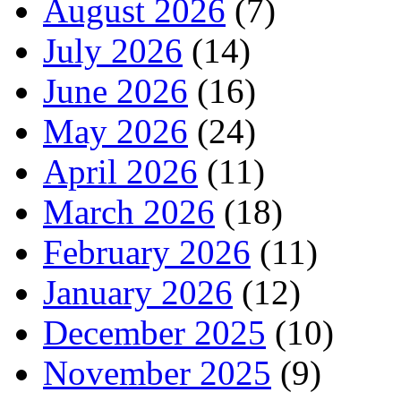
August 2026
(7)
July 2026
(14)
June 2026
(16)
May 2026
(24)
April 2026
(11)
March 2026
(18)
February 2026
(11)
January 2026
(12)
December 2025
(10)
November 2025
(9)