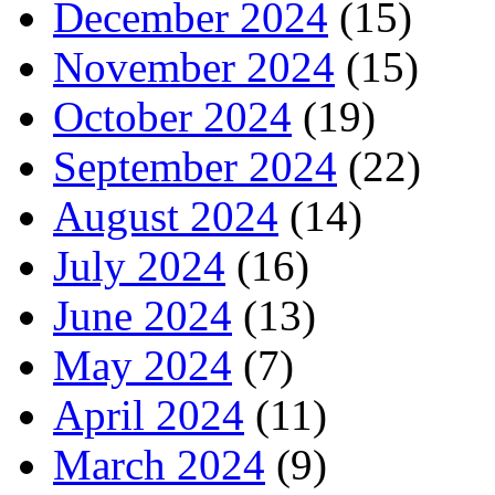
December 2024
(15)
November 2024
(15)
October 2024
(19)
September 2024
(22)
August 2024
(14)
July 2024
(16)
June 2024
(13)
May 2024
(7)
April 2024
(11)
March 2024
(9)