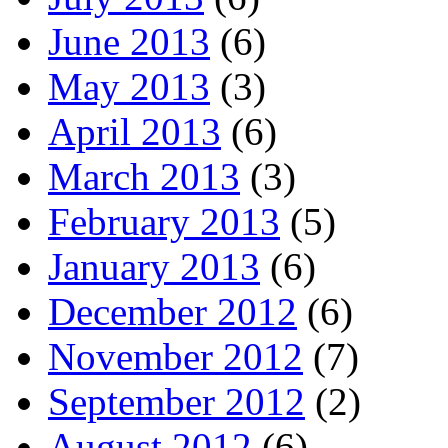
June 2013
(6)
May 2013
(3)
April 2013
(6)
March 2013
(3)
February 2013
(5)
January 2013
(6)
December 2012
(6)
November 2012
(7)
September 2012
(2)
August 2012
(6)