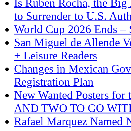
Is Ruben Rocha, the Big 
to Surrender to U.S. Auth
World Cup 2026 Ends – S
San Miguel de Allende Vo
+ Leisure Readers
Changes in Mexican Gov
Registration Plan
New Wanted Posters fo
AND TWO TO GO WIT
Rafael Marquez Named N