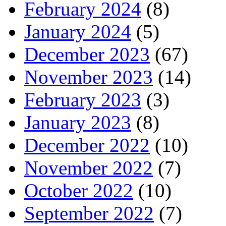
February 2024
(8)
January 2024
(5)
December 2023
(67)
November 2023
(14)
February 2023
(3)
January 2023
(8)
December 2022
(10)
November 2022
(7)
October 2022
(10)
September 2022
(7)