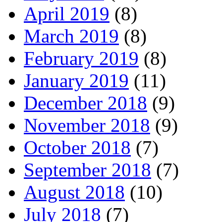
April 2019
(8)
March 2019
(8)
February 2019
(8)
January 2019
(11)
December 2018
(9)
November 2018
(9)
October 2018
(7)
September 2018
(7)
August 2018
(10)
July 2018
(7)