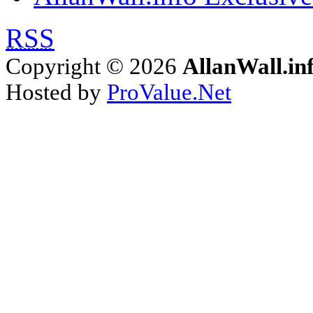
RSS
Copyright © 2026
AllanWall.in
Hosted by
ProValue.Net