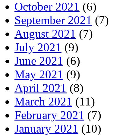
October 2021
(6)
September 2021
(7)
August 2021
(7)
July 2021
(9)
June 2021
(6)
May 2021
(9)
April 2021
(8)
March 2021
(11)
February 2021
(7)
January 2021
(10)