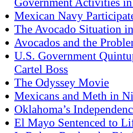
Government Activities i
Mexican Navy Participa
The Avocado Situation i
Avocados and the Probl
U.S. Government Quintup
Cartel Boss
The Odyssey Movie
Mexicans and Meth in Ni
Oklahoma’s Independenc
El Mayo Sentenced to Lif