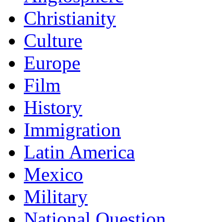
Christianity
Culture
Europe
Film
History
Immigration
Latin America
Mexico
Military
National Question