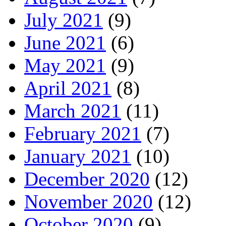
July 2021
(9)
June 2021
(6)
May 2021
(9)
April 2021
(8)
March 2021
(11)
February 2021
(7)
January 2021
(10)
December 2020
(12)
November 2020
(12)
October 2020
(9)