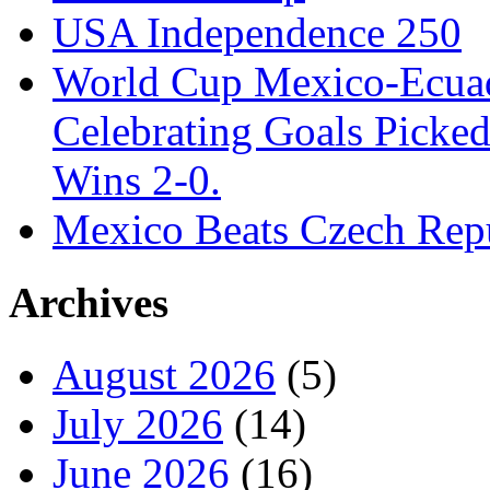
USA Independence 250
World Cup Mexico-Ecua
Celebrating Goals Pick
Wins 2-0.
Mexico Beats Czech Repu
Archives
August 2026
(5)
July 2026
(14)
June 2026
(16)