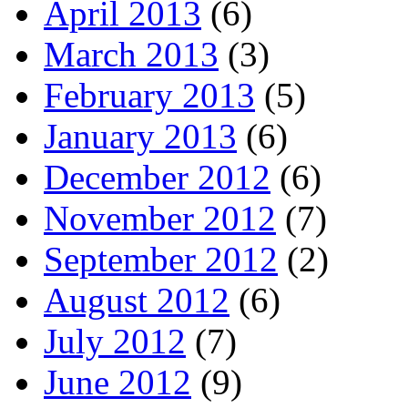
April 2013
(6)
March 2013
(3)
February 2013
(5)
January 2013
(6)
December 2012
(6)
November 2012
(7)
September 2012
(2)
August 2012
(6)
July 2012
(7)
June 2012
(9)