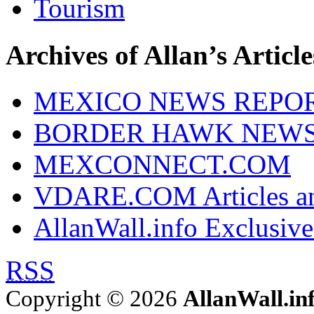
Tourism
Archives of Allan’s Article
MEXICO NEWS REPO
BORDER HAWK NEW
MEXCONNECT.COM
VDARE.COM Articles an
AllanWall.info Exclusive
RSS
Copyright © 2026
AllanWall.in