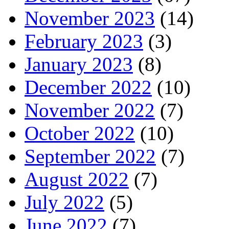
November 2023
(14)
February 2023
(3)
January 2023
(8)
December 2022
(10)
November 2022
(7)
October 2022
(10)
September 2022
(7)
August 2022
(7)
July 2022
(5)
June 2022
(7)