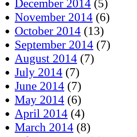
December 2014
(5)
November 2014
(6)
October 2014
(13)
September 2014
(7)
August 2014
(7)
July 2014
(7)
June 2014
(7)
May 2014
(6)
April 2014
(4)
March 2014
(8)