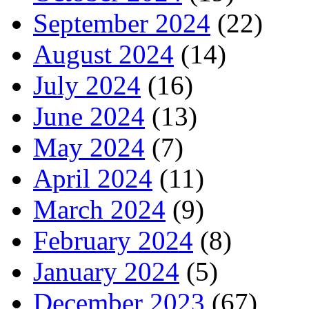
September 2024
(22)
August 2024
(14)
July 2024
(16)
June 2024
(13)
May 2024
(7)
April 2024
(11)
March 2024
(9)
February 2024
(8)
January 2024
(5)
December 2023
(67)