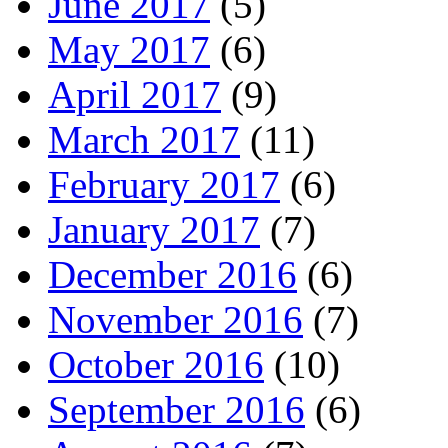
June 2017
(5)
May 2017
(6)
April 2017
(9)
March 2017
(11)
February 2017
(6)
January 2017
(7)
December 2016
(6)
November 2016
(7)
October 2016
(10)
September 2016
(6)