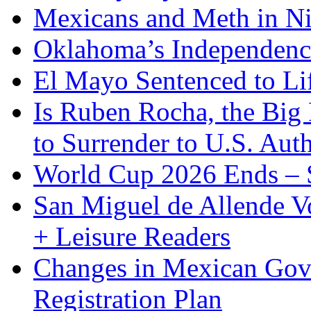
Mexicans and Meth in Ni
Oklahoma’s Independenc
El Mayo Sentenced to Lif
Is Ruben Rocha, the Big 
to Surrender to U.S. Auth
World Cup 2026 Ends – S
San Miguel de Allende Vo
+ Leisure Readers
Changes in Mexican Gov
Registration Plan