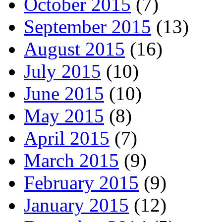
October 2015
(7)
September 2015
(13)
August 2015
(16)
July 2015
(10)
June 2015
(10)
May 2015
(8)
April 2015
(7)
March 2015
(9)
February 2015
(9)
January 2015
(12)