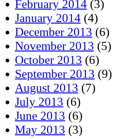
February 2014
(3)
January 2014
(4)
December 2013
(6)
November 2013
(5)
October 2013
(6)
September 2013
(9)
August 2013
(7)
July 2013
(6)
June 2013
(6)
May 2013
(3)