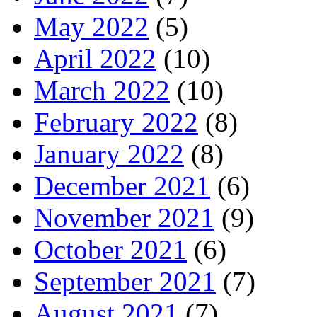
May 2022
(5)
April 2022
(10)
March 2022
(10)
February 2022
(8)
January 2022
(8)
December 2021
(6)
November 2021
(9)
October 2021
(6)
September 2021
(7)
August 2021
(7)