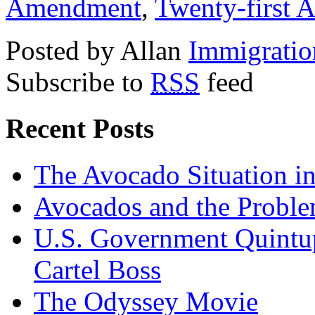
Amendment
,
Twenty-first
Posted by Allan
Immigratio
Subscribe to
RSS
feed
Recent Posts
The Avocado Situation i
Avocados and the Probl
U.S. Government Quintup
Cartel Boss
The Odyssey Movie