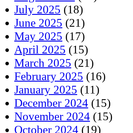
July 2025
(18)
June 2025
(21)
May 2025
(17)
April 2025
(15)
March 2025
(21)
February 2025
(16)
January 2025
(11)
December 2024
(15)
November 2024
(15)
October 2024
(19)