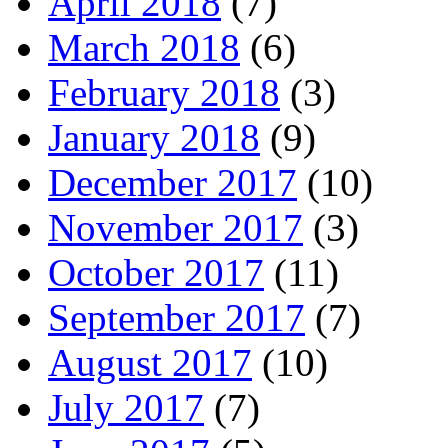
April 2018
(7)
March 2018
(6)
February 2018
(3)
January 2018
(9)
December 2017
(10)
November 2017
(3)
October 2017
(11)
September 2017
(7)
August 2017
(10)
July 2017
(7)