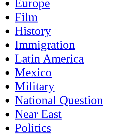
Europe
Film
History
Immigration
Latin America
Mexico
Military
National Question
Near East
Politics