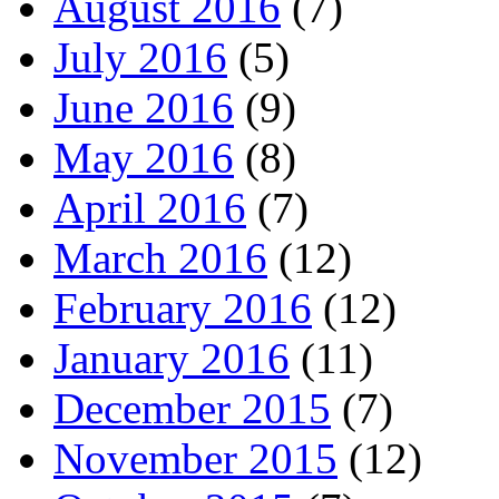
August 2016
(7)
July 2016
(5)
June 2016
(9)
May 2016
(8)
April 2016
(7)
March 2016
(12)
February 2016
(12)
January 2016
(11)
December 2015
(7)
November 2015
(12)