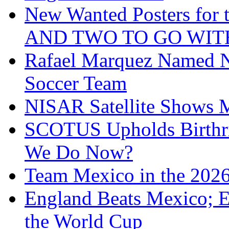
New Wanted Posters fo
AND TWO TO GO WIT
Rafael Marquez Named N
Soccer Team
NISAR Satellite Shows M
SCOTUS Upholds Birthri
We Do Now?
Team Mexico in the 202
England Beats Mexico; 
the World Cup