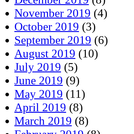
November 2019
(4)
October 2019
(3)
September 2019
(6)
August 2019
(10)
July 2019
(5)
June 2019
(9)
May 2019
(11)
April 2019
(8)
March 2019
(8)