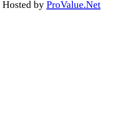
Hosted by
ProValue.Net