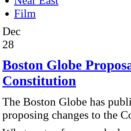
Near East
Film
Dec
28
Boston Globe Proposa
Constitution
The Boston Globe has publis
proposing changes to the Co