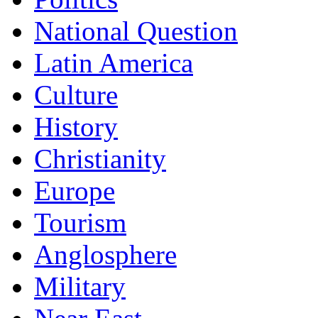
National Question
Latin America
Culture
History
Christianity
Europe
Tourism
Anglosphere
Military