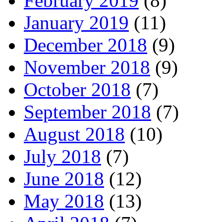
February 2019
(8)
January 2019
(11)
December 2018
(9)
November 2018
(9)
October 2018
(7)
September 2018
(7)
August 2018
(10)
July 2018
(7)
June 2018
(12)
May 2018
(13)