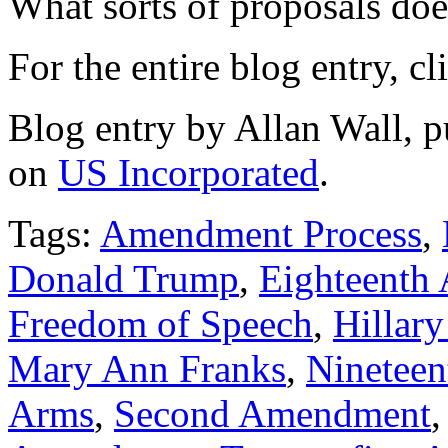
What sorts of proposals do
For the entire blog entry, c
Blog entry by Allan Wall, 
on
US Incorporated
.
Tags:
Amendment Process
,
Donald Trump
,
Eighteenth
Freedom of Speech
,
Hillary
Mary Ann Franks
,
Ninetee
Arms
,
Second Amendment