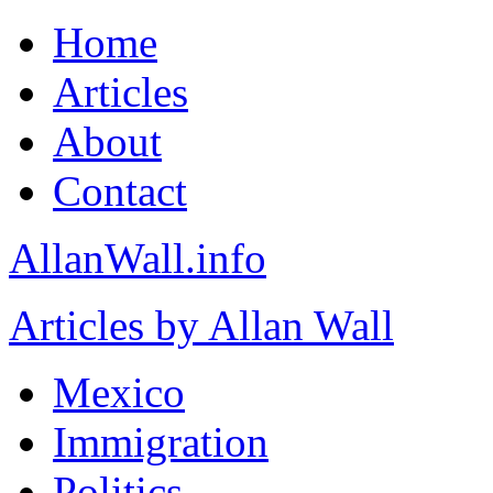
Home
Articles
About
Contact
AllanWall.info
Articles by Allan Wall
Mexico
Immigration
Politics