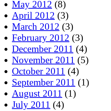
May 2012
(8)
April 2012
(3)
March 2012
(3)
February 2012
(3)
December 2011
(4)
November 2011
(5)
October 2011
(4)
September 2011
(1)
August 2011
(1)
July 2011
(4)