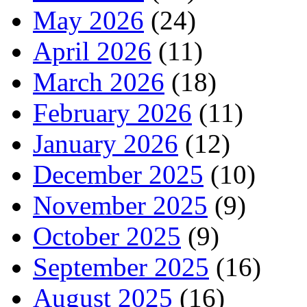
May 2026
(24)
April 2026
(11)
March 2026
(18)
February 2026
(11)
January 2026
(12)
December 2025
(10)
November 2025
(9)
October 2025
(9)
September 2025
(16)
August 2025
(16)