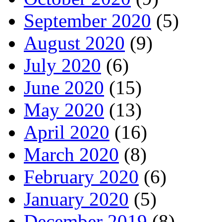
September 2020
(5)
August 2020
(9)
July 2020
(6)
June 2020
(15)
May 2020
(13)
April 2020
(16)
March 2020
(8)
February 2020
(6)
January 2020
(5)
December 2019
(8)