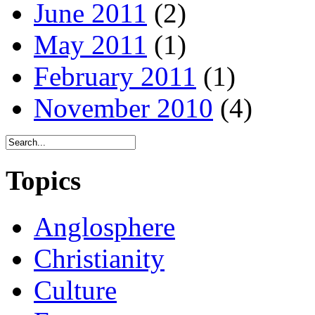
June 2011
(2)
May 2011
(1)
February 2011
(1)
November 2010
(4)
Topics
Anglosphere
Christianity
Culture