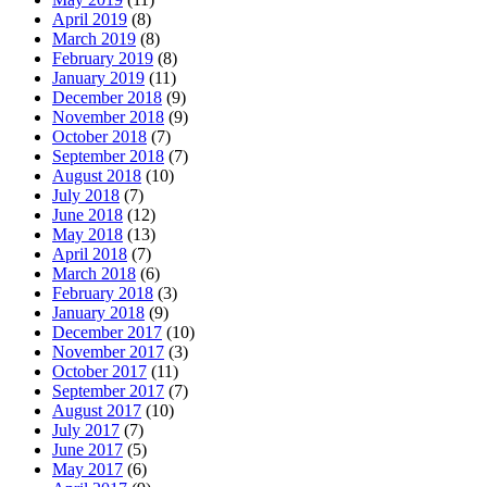
April 2019
(8)
March 2019
(8)
February 2019
(8)
January 2019
(11)
December 2018
(9)
November 2018
(9)
October 2018
(7)
September 2018
(7)
August 2018
(10)
July 2018
(7)
June 2018
(12)
May 2018
(13)
April 2018
(7)
March 2018
(6)
February 2018
(3)
January 2018
(9)
December 2017
(10)
November 2017
(3)
October 2017
(11)
September 2017
(7)
August 2017
(10)
July 2017
(7)
June 2017
(5)
May 2017
(6)