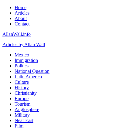
Home
Articles
About
Contact
AllanWall.info
Articles by Allan Wall
Mexico
Immigration
Politics
National Question
Latin America
Culture
History
Christianity
Europe
Tourism
Anglosphere
Military
Near East
Film