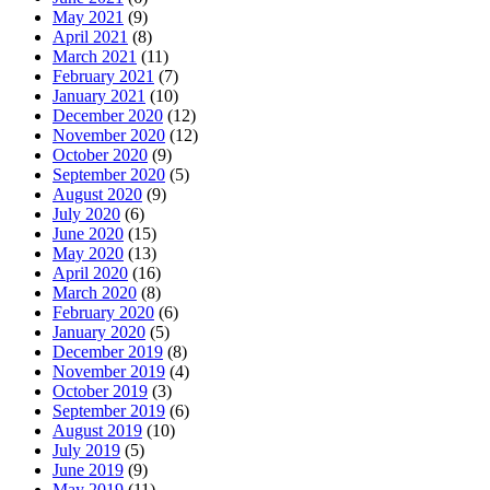
May 2021
(9)
April 2021
(8)
March 2021
(11)
February 2021
(7)
January 2021
(10)
December 2020
(12)
November 2020
(12)
October 2020
(9)
September 2020
(5)
August 2020
(9)
July 2020
(6)
June 2020
(15)
May 2020
(13)
April 2020
(16)
March 2020
(8)
February 2020
(6)
January 2020
(5)
December 2019
(8)
November 2019
(4)
October 2019
(3)
September 2019
(6)
August 2019
(10)
July 2019
(5)
June 2019
(9)
May 2019
(11)