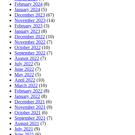
February 2024
(8)
January 2024
(5)
December 2023
(67)
November 2023
(14)
February 2023
(3)
January 2023
(8)
December 2022
(10)
November 2022
(7)
October 2022
(10)
September 2022
(7)
August 2022
(7)
July 2022
(5)
June 2022
(7)
May 2022
(5)
April 2022
(10)
March 2022
(10)
February 2022
(8)
January 2022
(8)
December 2021
(6)
November 2021
(9)
October 2021
(6)
September 2021
(7)
August 2021
(7)
July 2021
(9)
June 2021
(6)