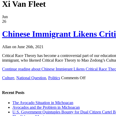
Xi Van Fleet
Jun
26
Chinese Immigrant Likens Criti
Allan on June 26th, 2021
Critical Race Theory has become a controversial part of our educatio
immigrant, who likened Critical Race Theory to Mao Zedong’s Cultural
Continue reading about Chinese Immigrant Likens Critical Race Theo
on
Culture
,
National Question
,
Politics
Comments Off
Chinese
Immigrant
Likens
Recent Posts
Critical
Race
The Avocado Situation in Michoacan
Theory
Avocados and the Problem in Michoacan
to
U.S. Government Quintuples Bounty for Dual Citizen Cartel B
Mao’s