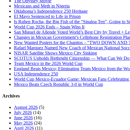
The Odyssey Movie
Cultural
Mexicans and Meth in Nigeria
Revolution
Oklahoma’s Independence 250 Heritage
El Mayo Sentenced to Life in Prison
Is Ruben Rocha, the Big Fish of the “Sinaloa Ten”, Going to Su
World Cup 2026 Ends – Spain Wins It
San Miguel de Allende Voted World’s Best City by Travel + Le
Changes in Mexican Government’s Cellphone Registration Pla
New Wanted Posters for the Chapitos – “TWO DOWN 
Rafael Marquez Named New Coach of Mexican National Soc
NISAR Satellite Shows Mexico City Sinking
SCOTUS Upholds Birthright Citizenship — What Can We D
Team Mexico in the 2026 World Cup
England Beats Mexico; Eliminating Team Mexico from the Wo
USA Independence 250
World Cup Mexico-Ecuador Game: Mexican Fans Celebrating 
Mexico Beats Czech Republic 3-0 in World Cup
Archives
August 2026
(5)
July 2026
(14)
June 2026
(16)
May 2026
(24)
April 2026
(11)