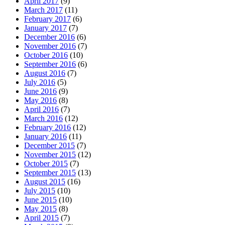
April 2017
(9)
March 2017
(11)
February 2017
(6)
January 2017
(7)
December 2016
(6)
November 2016
(7)
October 2016
(10)
September 2016
(6)
August 2016
(7)
July 2016
(5)
June 2016
(9)
May 2016
(8)
April 2016
(7)
March 2016
(12)
February 2016
(12)
January 2016
(11)
December 2015
(7)
November 2015
(12)
October 2015
(7)
September 2015
(13)
August 2015
(16)
July 2015
(10)
June 2015
(10)
May 2015
(8)
April 2015
(7)