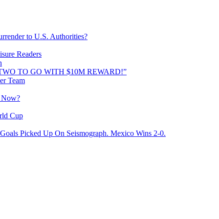
rrender to U.S. Authorities?
isure Readers
n
AND TWO TO GO WITH $10M REWARD!”
cer Team
o Now?
rld Cup
Goals Picked Up On Seismograph. Mexico Wins 2-0.