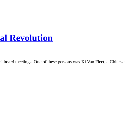
al Revolution
ool board meetings. One of these persons was Xi Van Fleet, a Chinese