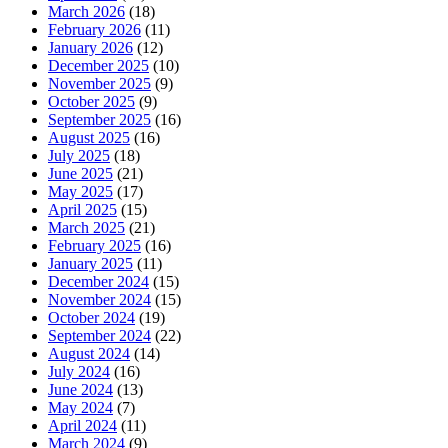
March 2026
(18)
February 2026
(11)
January 2026
(12)
December 2025
(10)
November 2025
(9)
October 2025
(9)
September 2025
(16)
August 2025
(16)
July 2025
(18)
June 2025
(21)
May 2025
(17)
April 2025
(15)
March 2025
(21)
February 2025
(16)
January 2025
(11)
December 2024
(15)
November 2024
(15)
October 2024
(19)
September 2024
(22)
August 2024
(14)
July 2024
(16)
June 2024
(13)
May 2024
(7)
April 2024
(11)
March 2024
(9)