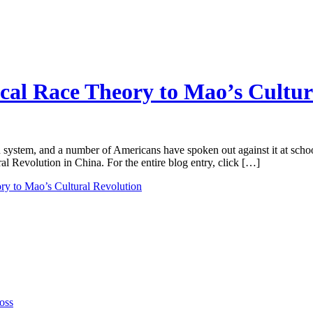
cal Race Theory to Mao’s Cultur
n system, and a number of Americans have spoken out against it at sch
 Revolution in China. For the entire blog entry, click […]
ry to Mao’s Cultural Revolution
oss