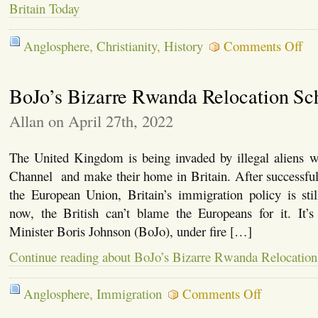
Britain Today
on
Anglosphere
,
Christianity
,
History
Comments Off
The
Par
of
BoJo’s Bizarre Rwanda Relocation S
Que
Eliz
II
Allan on April 27th, 2022
and
the
Stat
The United Kingdom is being invaded by illegal aliens w
of
Channel and make their home in Britain. After successfu
Brit
Tod
the European Union, Britain’s immigration policy is sti
now, the British can’t blame the Europeans for it. It’
Minister Boris Johnson (BoJo), under fire […]
Continue reading about BoJo’s Bizarre Rwanda Relocatio
on
Anglosphere
,
Immigration
Comments Off
BoJo’s
Bizarre