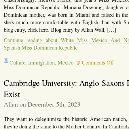
Miss Dominican Republic, Mariana Downing, daughter of 
Dominican mother, was born in Miami and raised in the
she’s much more comfortable with English than with Spa
blog entry, click here. Blog entry by Allan Wall, […]
Continue reading about White Miss Mexico And Not
Spanish Miss Dominican Republic
on
Culture
,
Immigration
,
Mexico
Comments Off
White
Miss
Mexico
Cambridge University: Anglo-Saxons 
And
Not-
Comfortab
Exist
With-
Spanish
Allan on December 5th, 2023
Miss
Dominica
Republic
They want to delegitimize the historic American nation,
they’re doing the same to the Mother Country. In Cambridge