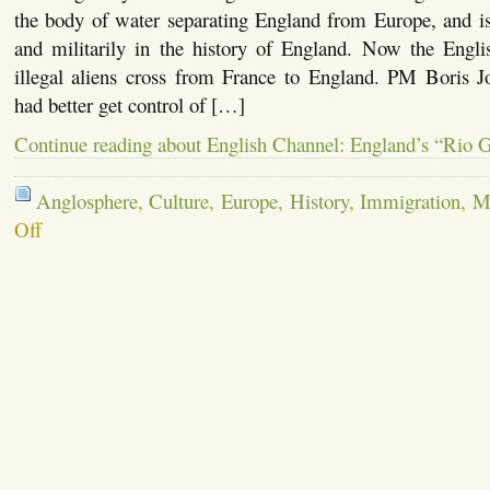
the body of water separating England from Europe, and is
and militarily in the history of England. Now the Engl
illegal aliens cross from France to England. PM Boris
had better get control of […]
Continue reading about English Channel: England’s “Rio 
Anglosphere
,
Culture
,
Europe
,
History
,
Immigration
,
Mi
on
Off
English
Channel:
England’s
“Rio
Grande”