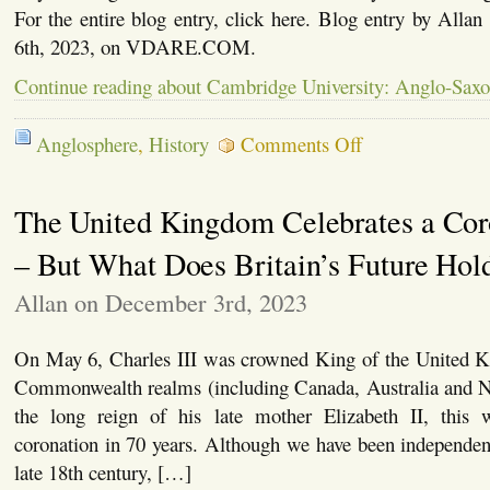
For the entire blog entry, click here. Blog entry by Allan
6th, 2023, on VDARE.COM.
Continue reading about Cambridge University: Anglo-Saxo
on
Anglosphere
,
History
Comments Off
Cambridge
University:
Anglo-
The United Kingdom Celebrates a Cor
Saxons
Did
Not
– But What Does Britain’s Future Hol
Exist
Allan on December 3rd, 2023
On May 6, Charles III was crowned King of the United 
Commonwealth realms (including Canada, Australia and 
the long reign of his late mother Elizabeth II, this w
coronation in 70 years. Although we have been independent
late 18th century, […]