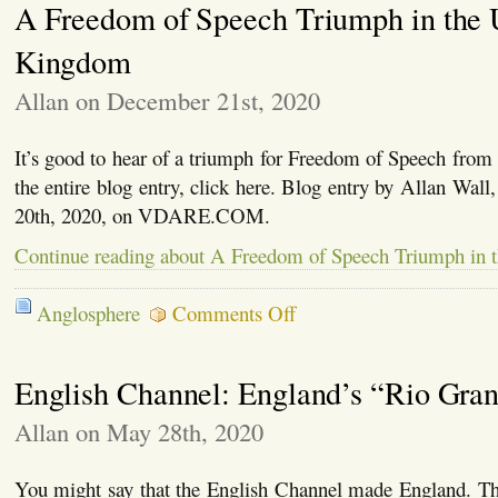
A Freedom of Speech Triumph in the 
Comp
Brex
Sepa
Kingdom
It’s
High
Allan on December 21st, 2020
Tim
for
the
It’s good to hear of a triumph for Freedom of Speech from
Briti
to
the entire blog entry, click here. Blog entry by Allan Wal
Get
20th, 2020, on VDARE.COM.
Thei
Own
Continue reading about A Freedom of Speech Triumph in 
Hous
in
Orde
on
Anglosphere
Comments Off
A
Freedom
of
English Channel: England’s “Rio Gra
Speech
Triumph
in
Allan on May 28th, 2020
the
United
Kingdom
You might say that the English Channel made England. Th