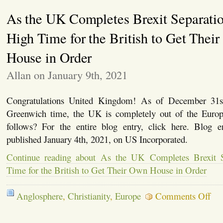
Rwanda
As the UK Completes Brexit Separation
Relocation
Scheme
High Time for the British to Get Thei
House in Order
Allan on January 9th, 2021
Congratulations United Kingdom! As of December 31s
Greenwich time, the UK is completely out of the Euro
follows? For the entire blog entry, click here. Blog 
published January 4th, 2021, on US Incorporated.
Continue reading about As the UK Completes Brexit Se
Time for the British to Get Their Own House in Order
on
Anglosphere
,
Christianity
,
Europe
Comments Off
As
the
UK