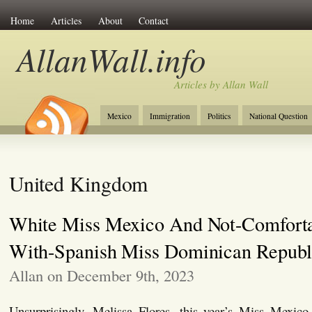
Home
Articles
About
Contact
AllanWall.info
Articles by Allan Wall
Mexico
Immigration
Politics
National Question
Christianity
Europe
Tourism
Anglosphere
United Kingdom
White Miss Mexico And Not-Comforta
With-Spanish Miss Dominican Republ
Allan on December 9th, 2023
Unsurprisingly, Melissa Flores, this year’s Miss Mexico