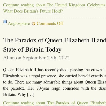
Continue reading about The United Kingdom Celebrates
What Does Britain’s Future Hold?
on
Anglosphere
Comments Off
The
United
Kingdom
The Paradox of Queen Elizabeth II and
Celebrates
a
Coronation
State of Britain Today
–
But
Allan on September 27th, 2022
What
Does
Britain’s
Queen Elizabeth II has recently died, passing the crown to
Future
Hold?
Elizabeth was a regal presence, she carried herself exactly 
to do. There are many admirable things about Queen Eliza
the paradox. Her 70-year reign coincides with the dras
Britain. Why […]
Continue reading about The Paradox of Queen Elizabeth