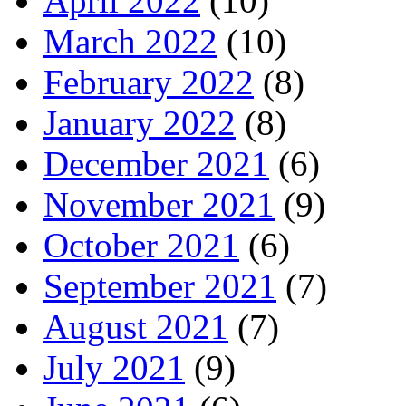
April 2022
(10)
March 2022
(10)
February 2022
(8)
January 2022
(8)
December 2021
(6)
November 2021
(9)
October 2021
(6)
September 2021
(7)
August 2021
(7)
July 2021
(9)