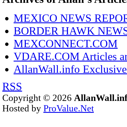
MEXICO NEWS REPO
BORDER HAWK NEW
MEXCONNECT.COM
VDARE.COM Articles an
AllanWall.info Exclusive
RSS
Copyright © 2026
AllanWall.in
Hosted by
ProValue.Net