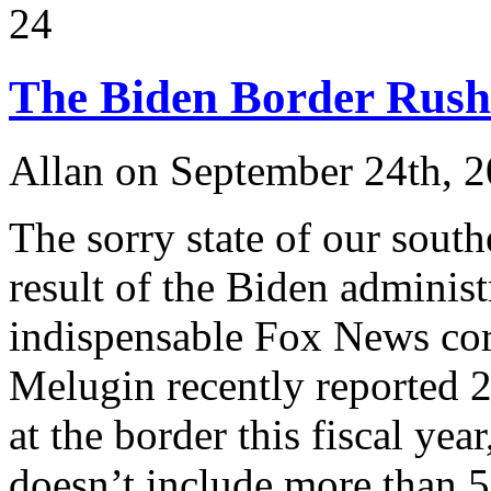
24
The Biden Border Rush
Allan on September 24th, 
The sorry state of our south
result of the Biden administ
indispensable Fox News cor
Melugin recently reported 2
at the border this fiscal yea
doesn’t include more than