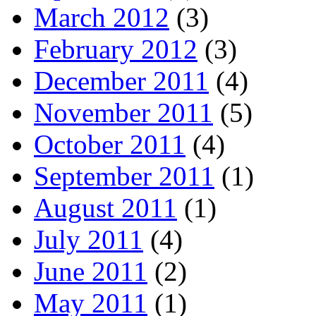
March 2012
(3)
February 2012
(3)
December 2011
(4)
November 2011
(5)
October 2011
(4)
September 2011
(1)
August 2011
(1)
July 2011
(4)
June 2011
(2)
May 2011
(1)