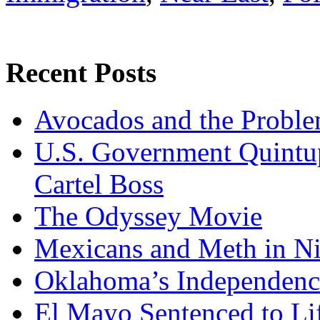
Recent Posts
Avocados and the Probl
U.S. Government Quintup
Cartel Boss
The Odyssey Movie
Mexicans and Meth in Ni
Oklahoma’s Independenc
El Mayo Sentenced to Lif