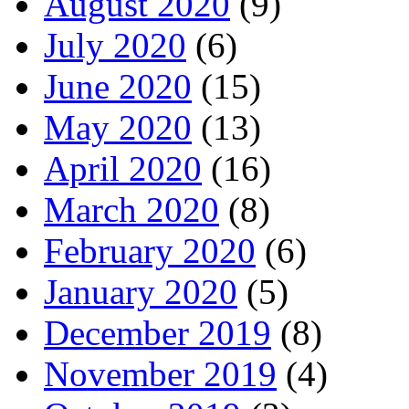
August 2020
(9)
July 2020
(6)
June 2020
(15)
May 2020
(13)
April 2020
(16)
March 2020
(8)
February 2020
(6)
January 2020
(5)
December 2019
(8)
November 2019
(4)