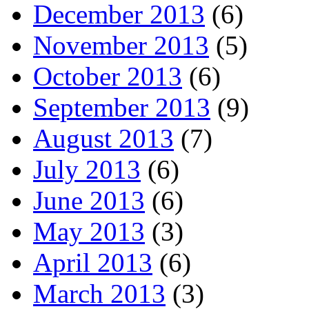
December 2013
(6)
November 2013
(5)
October 2013
(6)
September 2013
(9)
August 2013
(7)
July 2013
(6)
June 2013
(6)
May 2013
(3)
April 2013
(6)
March 2013
(3)