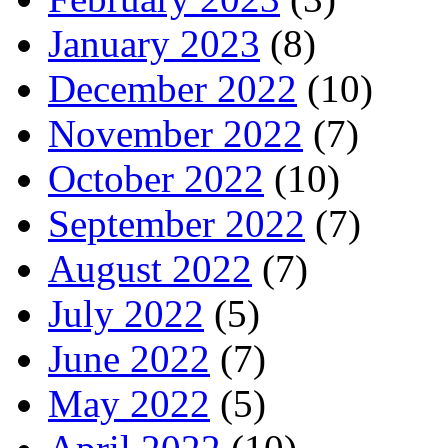
January 2023
(8)
December 2022
(10)
November 2022
(7)
October 2022
(10)
September 2022
(7)
August 2022
(7)
July 2022
(5)
June 2022
(7)
May 2022
(5)