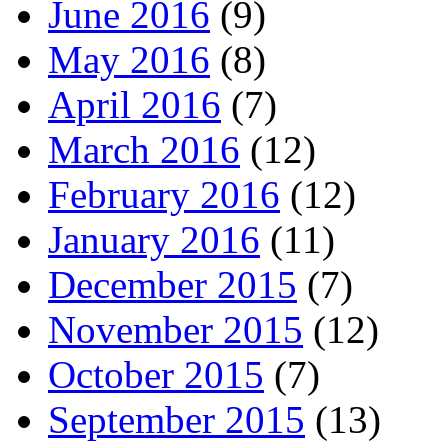
June 2016
(9)
May 2016
(8)
April 2016
(7)
March 2016
(12)
February 2016
(12)
January 2016
(11)
December 2015
(7)
November 2015
(12)
October 2015
(7)
September 2015
(13)