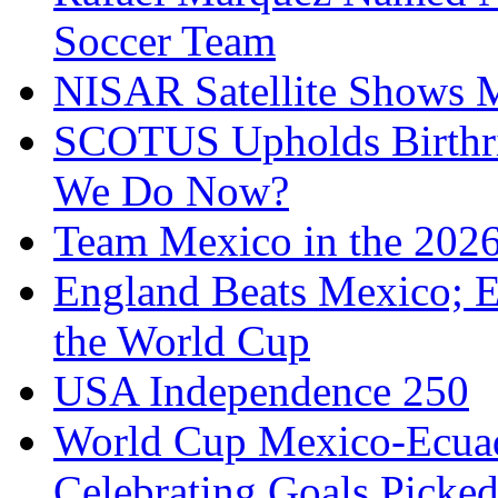
Soccer Team
NISAR Satellite Shows M
SCOTUS Upholds Birthri
We Do Now?
Team Mexico in the 202
England Beats Mexico; 
the World Cup
USA Independence 250
World Cup Mexico-Ecua
Celebrating Goals Pick