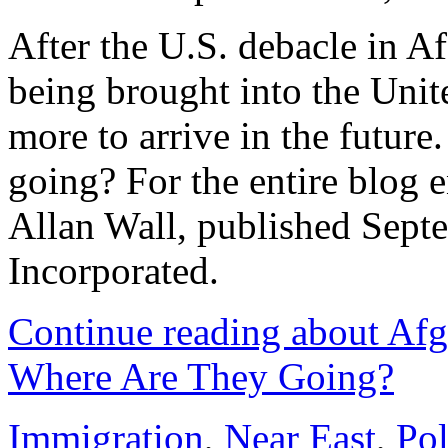
After the U.S. debacle in A
being brought into the Uni
more to arrive in the future
going? For the entire blog e
Allan Wall, published Sept
Incorporated.
Continue reading about Af
Where Are They Going?
Immigration
,
Near East
,
Pol