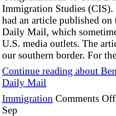
Immigration Studies (CIS)
had an article published on
Daily Mail, which sometime
U.S. media outlets. The artic
our southern border. For the
Continue reading about Bens
Daily Mail
Immigration
Comments Off
Sep