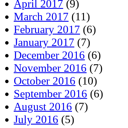
April 2017
(9)
March 2017
(11)
February 2017
(6)
January 2017
(7)
December 2016
(6)
November 2016
(7)
October 2016
(10)
September 2016
(6)
August 2016
(7)
July 2016
(5)