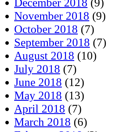
December 2018
(9)
November 2018
(9)
October 2018
(7)
September 2018
(7)
August 2018
(10)
July 2018
(7)
June 2018
(12)
May 2018
(13)
April 2018
(7)
March 2018
(6)