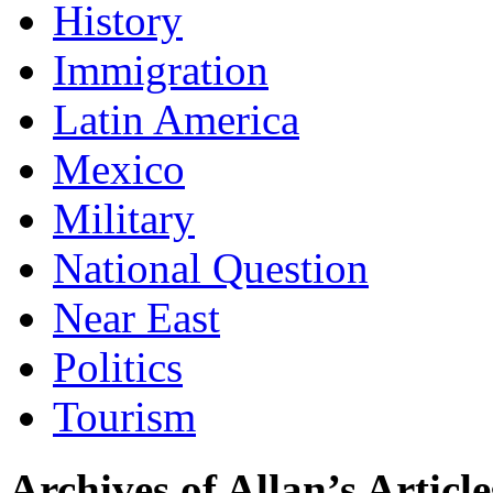
History
Immigration
Latin America
Mexico
Military
National Question
Near East
Politics
Tourism
Archives of Allan’s Article