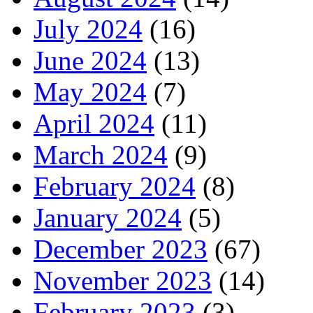
July 2024
(16)
June 2024
(13)
May 2024
(7)
April 2024
(11)
March 2024
(9)
February 2024
(8)
January 2024
(5)
December 2023
(67)
November 2023
(14)
February 2023
(3)