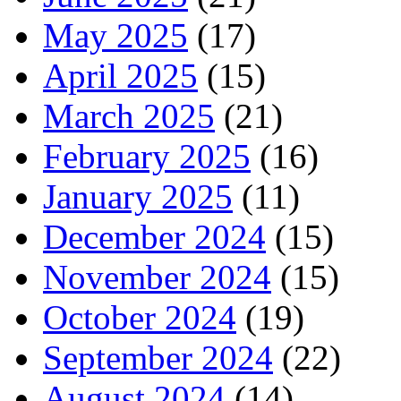
May 2025
(17)
April 2025
(15)
March 2025
(21)
February 2025
(16)
January 2025
(11)
December 2024
(15)
November 2024
(15)
October 2024
(19)
September 2024
(22)
August 2024
(14)