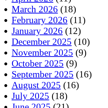
March 2026
(18)
February 2026
(11)
January 2026
(12)
December 2025
(10)
November 2025
(9)
October 2025
(9)
September 2025
(16)
August 2025
(16)
July 2025
(18)
June 2025
(21)