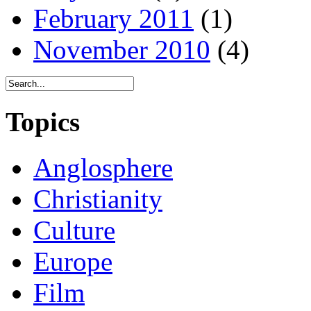
February 2011
(1)
November 2010
(4)
Topics
Anglosphere
Christianity
Culture
Europe
Film