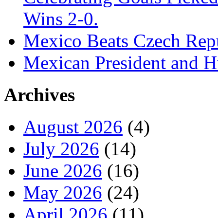
Wins 2-0.
Mexico Beats Czech Repu
Mexican President and 
Archives
August 2026
(4)
July 2026
(14)
June 2026
(16)
May 2026
(24)
April 2026
(11)