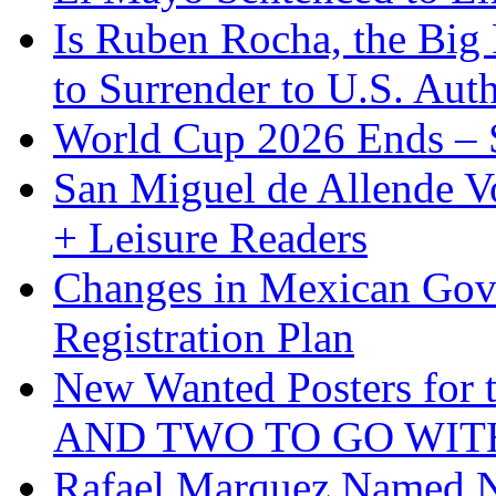
Is Ruben Rocha, the Big 
to Surrender to U.S. Auth
World Cup 2026 Ends – S
San Miguel de Allende Vo
+ Leisure Readers
Changes in Mexican Gov
Registration Plan
New Wanted Posters fo
AND TWO TO GO WIT
Rafael Marquez Named N