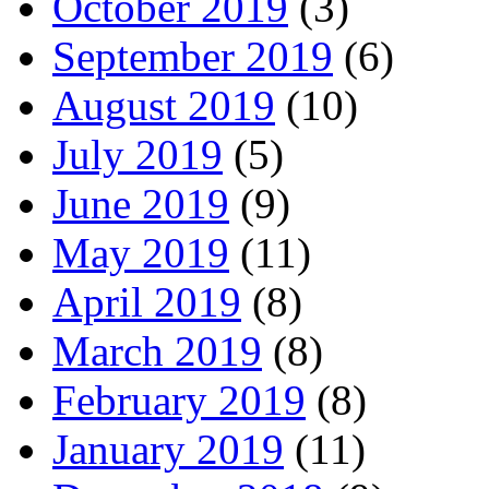
October 2019
(3)
September 2019
(6)
August 2019
(10)
July 2019
(5)
June 2019
(9)
May 2019
(11)
April 2019
(8)
March 2019
(8)
February 2019
(8)
January 2019
(11)