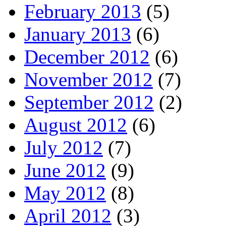
February 2013
(5)
January 2013
(6)
December 2012
(6)
November 2012
(7)
September 2012
(2)
August 2012
(6)
July 2012
(7)
June 2012
(9)
May 2012
(8)
April 2012
(3)