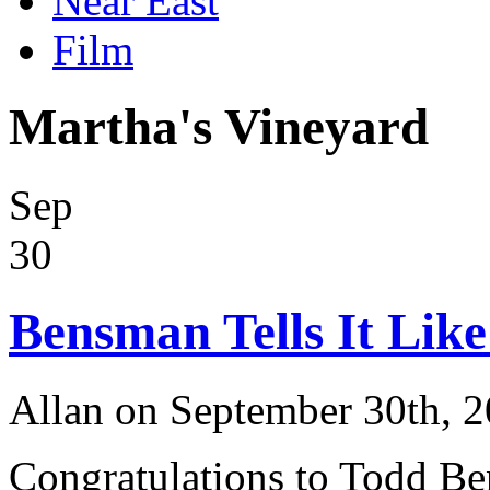
Near East
Film
Martha's Vineyard
Sep
30
Bensman Tells It Like 
Allan on September 30th, 
Congratulations to Todd Be