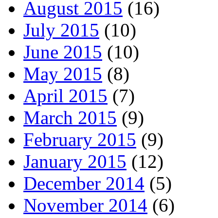
August 2015
(16)
July 2015
(10)
June 2015
(10)
May 2015
(8)
April 2015
(7)
March 2015
(9)
February 2015
(9)
January 2015
(12)
December 2014
(5)
November 2014
(6)