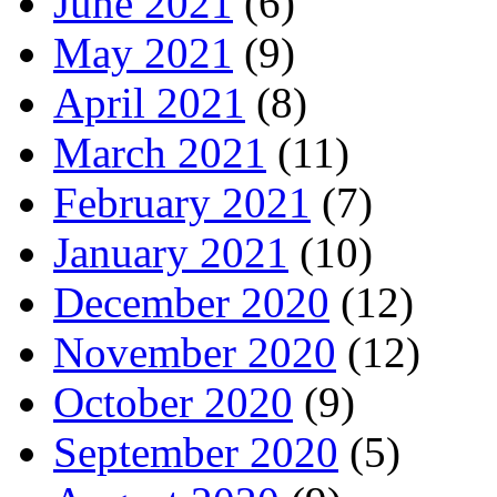
June 2021
(6)
May 2021
(9)
April 2021
(8)
March 2021
(11)
February 2021
(7)
January 2021
(10)
December 2020
(12)
November 2020
(12)
October 2020
(9)
September 2020
(5)