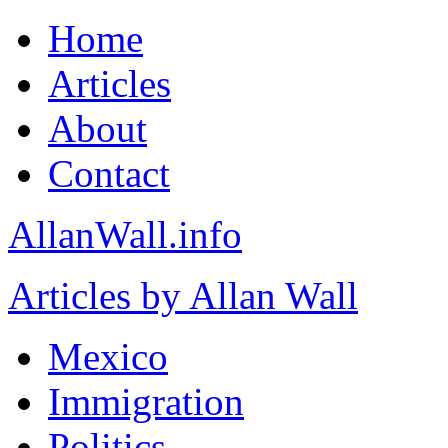
Home
Articles
About
Contact
AllanWall.info
Articles by Allan Wall
Mexico
Immigration
Politics