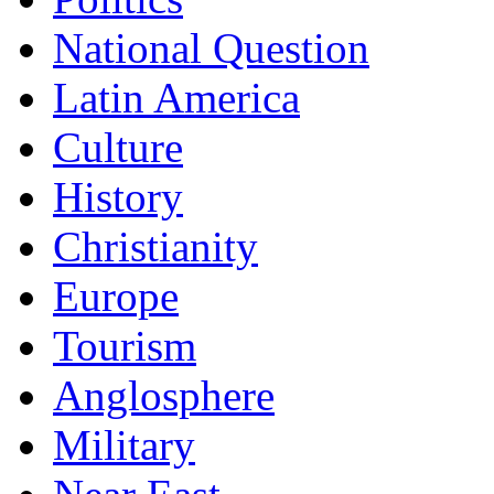
National Question
Latin America
Culture
History
Christianity
Europe
Tourism
Anglosphere
Military