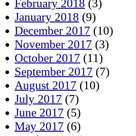
February 2018
(3)
January 2018
(9)
December 2017
(10)
November 2017
(3)
October 2017
(11)
September 2017
(7)
August 2017
(10)
July 2017
(7)
June 2017
(5)
May 2017
(6)