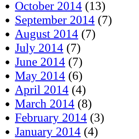
October 2014
(13)
September 2014
(7)
August 2014
(7)
July 2014
(7)
June 2014
(7)
May 2014
(6)
April 2014
(4)
March 2014
(8)
February 2014
(3)
January 2014
(4)