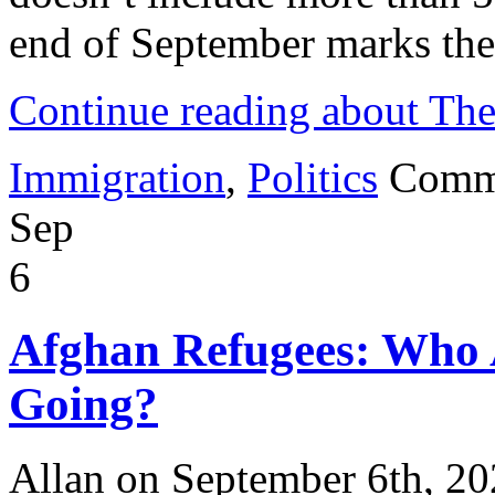
end of September marks the
Continue reading about Th
Immigration
,
Politics
Comm
Sep
6
Afghan Refugees: Who
Going?
Allan on September 6th, 2