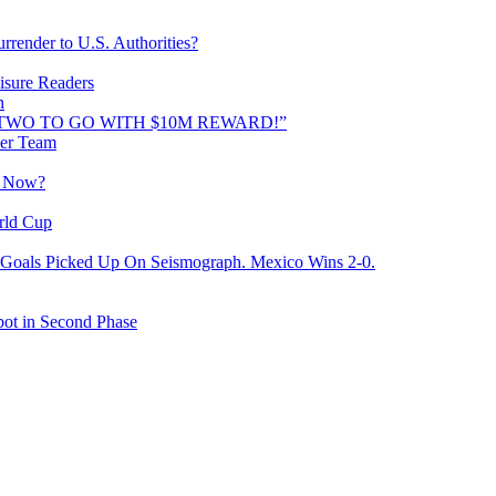
rrender to U.S. Authorities?
isure Readers
n
AND TWO TO GO WITH $10M REWARD!”
cer Team
o Now?
rld Cup
Goals Picked Up On Seismograph. Mexico Wins 2-0.
ot in Second Phase