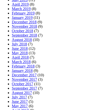
April 2019
(8)
March 2019
(8)
February 2019
(8)
January 2019
(11)
December 2018
(9)
November 2018
(9)
October 2018
(7)
September 2018
(7)
August 2018
(10)
July 2018
(7)
June 2018
(12)
May 2018
(13)
April 2018
(7)
March 2018
(6)
February 2018
(3)
January 2018
(9)
December 2017
(10)
November 2017
(3)
October 2017
(11)
September 2017
(7)
August 2017
(10)
July 2017
(7)
June 2017
(5)
May 2017
(6)