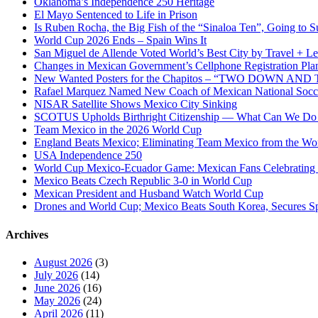
Oklahoma’s Independence 250 Heritage
Oklahoma
El Mayo Sentenced to Life in Prison
Is Ruben Rocha, the Big Fish of the “Sinaloa Ten”, Going to Su
World Cup 2026 Ends – Spain Wins It
San Miguel de Allende Voted World’s Best City by Travel + Le
Changes in Mexican Government’s Cellphone Registration Pla
New Wanted Posters for the Chapitos – “TWO DOWN 
Rafael Marquez Named New Coach of Mexican National Soc
NISAR Satellite Shows Mexico City Sinking
SCOTUS Upholds Birthright Citizenship — What Can We D
Team Mexico in the 2026 World Cup
England Beats Mexico; Eliminating Team Mexico from the Wo
USA Independence 250
World Cup Mexico-Ecuador Game: Mexican Fans Celebrating 
Mexico Beats Czech Republic 3-0 in World Cup
Mexican President and Husband Watch World Cup
Drones and World Cup; Mexico Beats South Korea, Secures Sp
Archives
August 2026
(3)
July 2026
(14)
June 2026
(16)
May 2026
(24)
April 2026
(11)