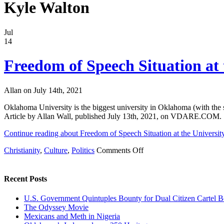
Kyle Walton
Jul
14
Freedom of Speech Situation at
Allan on July 14th, 2021
Oklahoma University is the biggest university in Oklahoma (with the st
Article by Allan Wall, published July 13th, 2021, on VDARE.COM.
Continue reading about Freedom of Speech Situation at the Universi
on
Christianity
,
Culture
,
Politics
Comments Off
Freedom
of
Speech
Recent Posts
Situation
at
U.S. Government Quintuples Bounty for Dual Citizen Cartel B
the
The Odyssey Movie
University
Mexicans and Meth in Nigeria
of