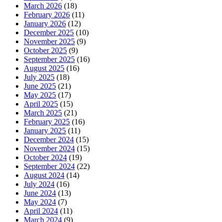
March 2026
(18)
February 2026
(11)
January 2026
(12)
December 2025
(10)
November 2025
(9)
October 2025
(9)
September 2025
(16)
August 2025
(16)
July 2025
(18)
June 2025
(21)
May 2025
(17)
April 2025
(15)
March 2025
(21)
February 2025
(16)
January 2025
(11)
December 2024
(15)
November 2024
(15)
October 2024
(19)
September 2024
(22)
August 2024
(14)
July 2024
(16)
June 2024
(13)
May 2024
(7)
April 2024
(11)
March 2024
(9)