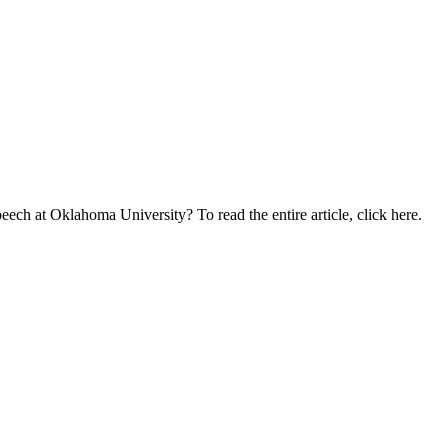
eech at Oklahoma University? To read the entire article, click here.