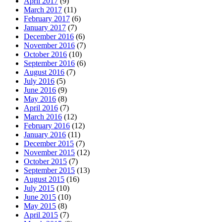
April 2017
(9)
March 2017
(11)
February 2017
(6)
January 2017
(7)
December 2016
(6)
November 2016
(7)
October 2016
(10)
September 2016
(6)
August 2016
(7)
July 2016
(5)
June 2016
(9)
May 2016
(8)
April 2016
(7)
March 2016
(12)
February 2016
(12)
January 2016
(11)
December 2015
(7)
November 2015
(12)
October 2015
(7)
September 2015
(13)
August 2015
(16)
July 2015
(10)
June 2015
(10)
May 2015
(8)
April 2015
(7)