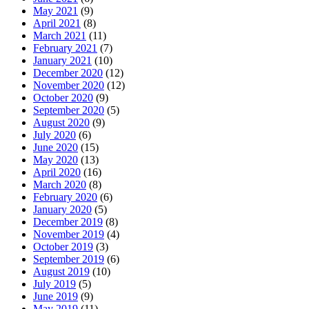
May 2021
(9)
April 2021
(8)
March 2021
(11)
February 2021
(7)
January 2021
(10)
December 2020
(12)
November 2020
(12)
October 2020
(9)
September 2020
(5)
August 2020
(9)
July 2020
(6)
June 2020
(15)
May 2020
(13)
April 2020
(16)
March 2020
(8)
February 2020
(6)
January 2020
(5)
December 2019
(8)
November 2019
(4)
October 2019
(3)
September 2019
(6)
August 2019
(10)
July 2019
(5)
June 2019
(9)
May 2019
(11)