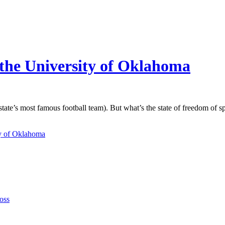
 the University of Oklahoma
ate’s most famous football team). But what’s the state of freedom of sp
ty of Oklahoma
oss