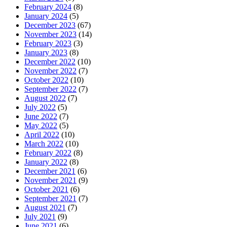
February 2024
(8)
January 2024
(5)
December 2023
(67)
November 2023
(14)
February 2023
(3)
January 2023
(8)
December 2022
(10)
November 2022
(7)
October 2022
(10)
September 2022
(7)
August 2022
(7)
July 2022
(5)
June 2022
(7)
May 2022
(5)
April 2022
(10)
March 2022
(10)
February 2022
(8)
January 2022
(8)
December 2021
(6)
November 2021
(9)
October 2021
(6)
September 2021
(7)
August 2021
(7)
July 2021
(9)
June 2021
(6)