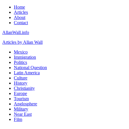
Home
Articles
About
Contact
AllanWall.info
Articles by Allan Wall
Mexico
Immigration
Politics
National Question
Latin America
Culture
History
Christianity
Europe
Tourism
Anglosphere
Military
Near East
Film