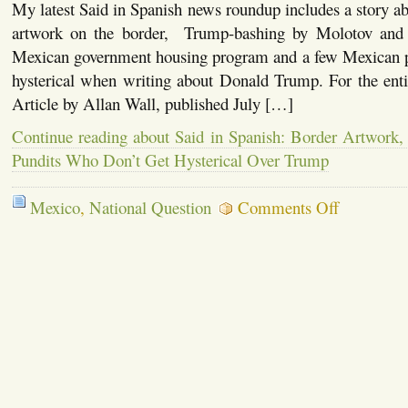
My latest Said in Spanish news roundup includes a story 
for
DREAMers,
artwork on the border, Trump-bashing by Molotov and K
the
Mexican government housing program and a few Mexican p
América
Thing,
hysterical when writing about Donald Trump. For the entire
Roger
Waters,
Article by Allan Wall, published July […]
a
Comment
Continue reading about Said in Spanish: Border Artwork, 
on
Pundits Who Don’t Get Hysterical Over Trump
Excelsior
on
Mexico
,
National Question
Comments Off
Said
in
Spanish:
Border
Artwork,
Celebrities,
Mexican
Pundits
Who
Don’t
Get
Hysterical
Over