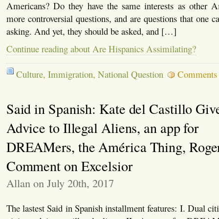
Americans? Do they have the same interests as other A
more controversial questions, and are questions that one ca
asking. And yet, they should be asked, and […]
Continue reading about Are Hispanics Assimilating?
Culture
,
Immigration
,
National Question
Comments 
Said in Spanish: Kate del Castillo Giv
Advice to Illegal Aliens, an app for
DREAMers, the América Thing, Roger
Comment on Excelsior
Allan on July 20th, 2017
The lastest Said in Spanish installment features: I. Dual cit