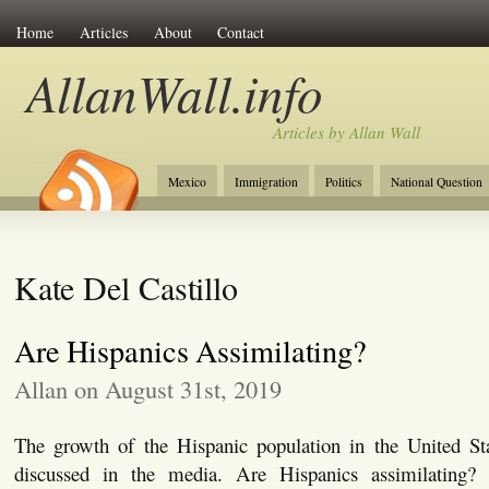
Home
Articles
About
Contact
AllanWall.info
Articles by Allan Wall
Mexico
Immigration
Politics
National Question
Christianity
Europe
Tourism
Anglosphere
Kate Del Castillo
Are Hispanics Assimilating?
Allan on August 31st, 2019
The growth of the Hispanic population in the United S
discussed in the media. Are Hispanics assimilating