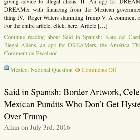
giving advice to illegal aliens. II. An app for DREAM
DREAMer with financing from the Mexican governmen
thing IV. Roger Waters slamming Trump V. A comment on
For the entire article, click, here. Article […]
Continue reading about Said in Spanish: Kate del Cast
Illegal Aliens, an app for DREAMers, the América Thi
Comment on Excelsior
on
Mexico
,
National Question
Comments Off
Said
in
Spanish:
Said in Spanish: Border Artwork, Celeb
Kate
del
Castillo
Mexican Pundits Who Don’t Get Hyste
Gives
Advice
Over Trump
to
Illegal
Allan on July 3rd, 2016
Aliens,
an
app