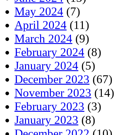
May 2024
(7)
April 2024
(11)
March 2024
(9)
February 2024
(8)
January 2024
(5)
December 2023
(67)
November 2023
(14)
February 2023
(3)
January 2023
(8)
December 2022
(10)