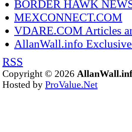
BORDER HAWK NEW
MEXCONNECT.COM
VDARE.COM Articles an
AllanWall.info Exclusive
RSS
Copyright © 2026
AllanWall.in
Hosted by
ProValue.Net