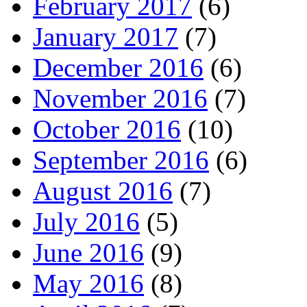
February 2017
(6)
January 2017
(7)
December 2016
(6)
November 2016
(7)
October 2016
(10)
September 2016
(6)
August 2016
(7)
July 2016
(5)
June 2016
(9)
May 2016
(8)