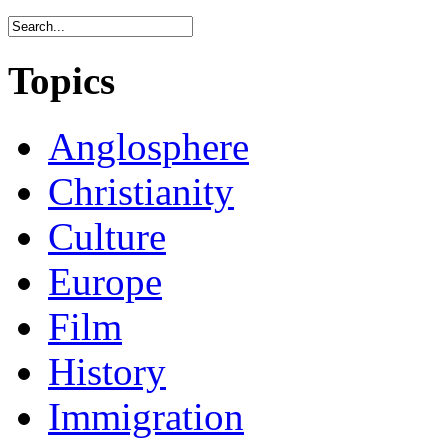
Topics
Anglosphere
Christianity
Culture
Europe
Film
History
Immigration