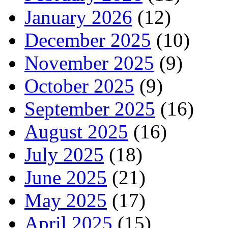
January 2026
(12)
December 2025
(10)
November 2025
(9)
October 2025
(9)
September 2025
(16)
August 2025
(16)
July 2025
(18)
June 2025
(21)
May 2025
(17)
April 2025
(15)