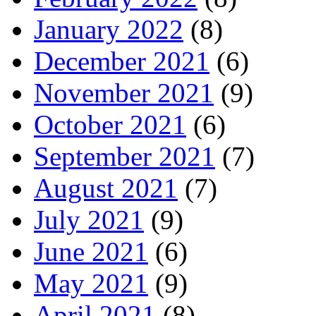
January 2022
(8)
December 2021
(6)
November 2021
(9)
October 2021
(6)
September 2021
(7)
August 2021
(7)
July 2021
(9)
June 2021
(6)
May 2021
(9)
April 2021
(8)