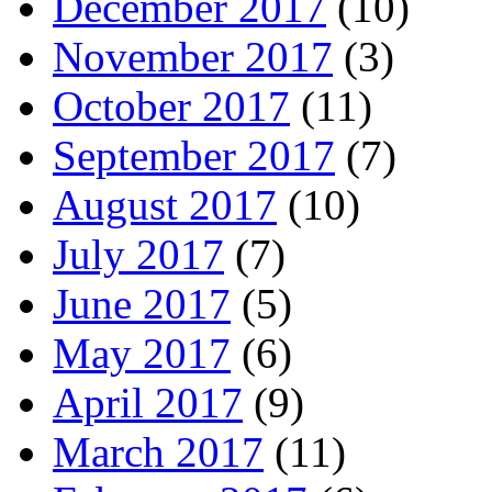
December 2017
(10)
November 2017
(3)
October 2017
(11)
September 2017
(7)
August 2017
(10)
July 2017
(7)
June 2017
(5)
May 2017
(6)
April 2017
(9)
March 2017
(11)