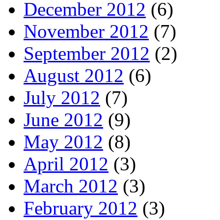
December 2012
(6)
November 2012
(7)
September 2012
(2)
August 2012
(6)
July 2012
(7)
June 2012
(9)
May 2012
(8)
April 2012
(3)
March 2012
(3)
February 2012
(3)