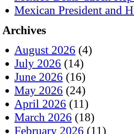
Mexican President and 
Archives
August 2026
(4)
July 2026
(14)
June 2026
(16)
May 2026
(24)
April 2026
(11)
March 2026
(18)
February 2026
(11)