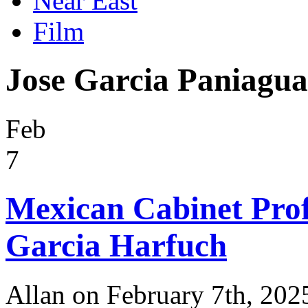
Near East
Film
Jose Garcia Paniagua
Feb
7
Mexican Cabinet Pro
Garcia Harfuch
Allan on February 7th, 202