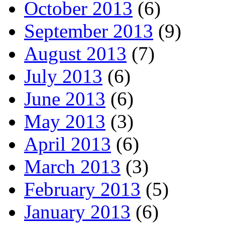
October 2013
(6)
September 2013
(9)
August 2013
(7)
July 2013
(6)
June 2013
(6)
May 2013
(3)
April 2013
(6)
March 2013
(3)
February 2013
(5)
January 2013
(6)