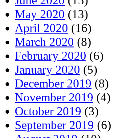
June 2020
(15)
May 2020
(13)
April 2020
(16)
March 2020
(8)
February 2020
(6)
January 2020
(5)
December 2019
(8)
November 2019
(4)
October 2019
(3)
September 2019
(6)