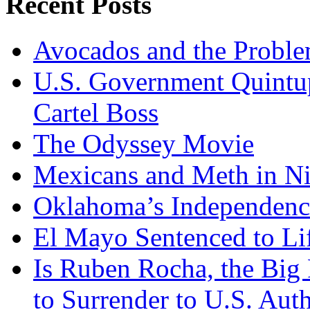
Recent Posts
Garcia
Harfuch
Avocados and the Probl
U.S. Government Quintup
Cartel Boss
The Odyssey Movie
Mexicans and Meth in Ni
Oklahoma’s Independenc
El Mayo Sentenced to Lif
Is Ruben Rocha, the Big 
to Surrender to U.S. Auth