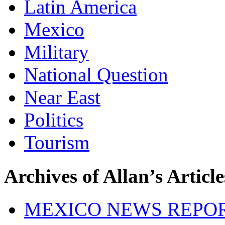
Latin America
Mexico
Military
National Question
Near East
Politics
Tourism
Archives of Allan’s Article
MEXICO NEWS REPO