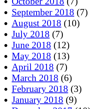
October 2018
(7)
September 2018
(7)
August 2018
(10)
July 2018
(7)
June 2018
(12)
May 2018
(13)
April 2018
(7)
March 2018
(6)
February 2018
(3)
January 2018
(9)