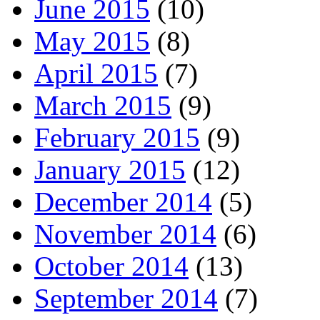
June 2015
(10)
May 2015
(8)
April 2015
(7)
March 2015
(9)
February 2015
(9)
January 2015
(12)
December 2014
(5)
November 2014
(6)
October 2014
(13)
September 2014
(7)