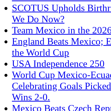
SCOTUS Upholds Birthri
We Do Now?
Team Mexico in the 202
England Beats Mexico; 
the World Cup
USA Independence 250
World Cup Mexico-Ecua
Celebrating Goals Pick
Wins 2-0.
Mexico Beats Czech Repu