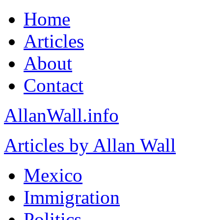
Home
Articles
About
Contact
AllanWall.info
Articles by Allan Wall
Mexico
Immigration
Politics