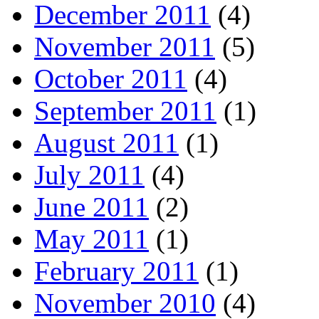
December 2011
(4)
November 2011
(5)
October 2011
(4)
September 2011
(1)
August 2011
(1)
July 2011
(4)
June 2011
(2)
May 2011
(1)
February 2011
(1)
November 2010
(4)