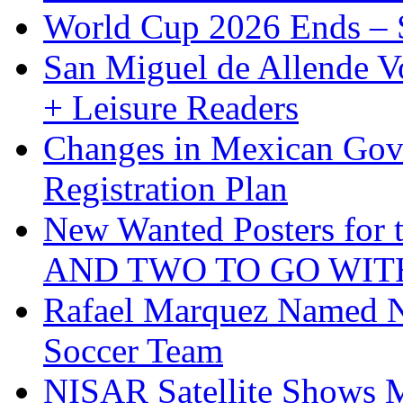
World Cup 2026 Ends – S
San Miguel de Allende Vo
+ Leisure Readers
Changes in Mexican Gov
Registration Plan
New Wanted Posters fo
AND TWO TO GO WIT
Rafael Marquez Named N
Soccer Team
NISAR Satellite Shows M