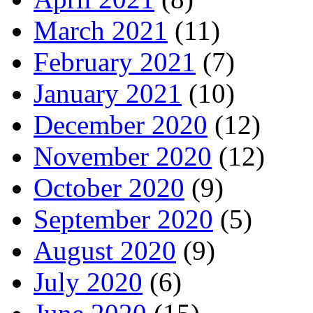
March 2021
(11)
February 2021
(7)
January 2021
(10)
December 2020
(12)
November 2020
(12)
October 2020
(9)
September 2020
(5)
August 2020
(9)
July 2020
(6)