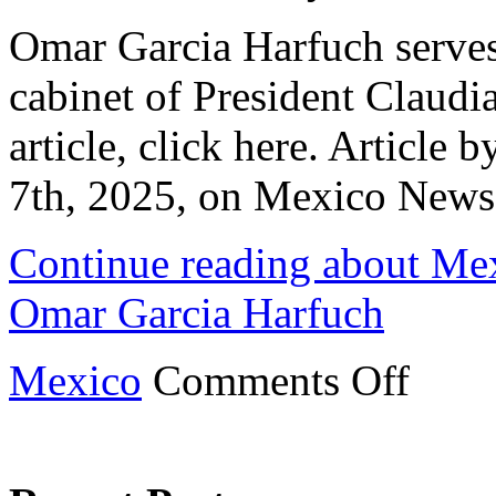
Omar Garcia Harfuch serves 
cabinet of President Claudi
article, click here. Article
7th, 2025, on Mexico News
Continue reading about Mex
Omar Garcia Harfuch
on
Mexico
Comments Off
Mexican
Cabinet
Profile:
Top
Cop
Omar