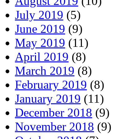
August 2019
(10)
July 2019
(5)
June 2019
(9)
May 2019
(11)
April 2019
(8)
March 2019
(8)
February 2019
(8)
January 2019
(11)
December 2018
(9)
November 2018
(9)