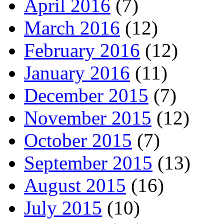
April 2016
(7)
March 2016
(12)
February 2016
(12)
January 2016
(11)
December 2015
(7)
November 2015
(12)
October 2015
(7)
September 2015
(13)
August 2015
(16)
July 2015
(10)