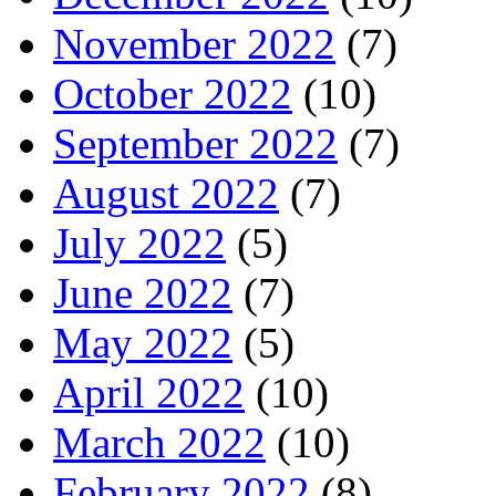
November 2022
(7)
October 2022
(10)
September 2022
(7)
August 2022
(7)
July 2022
(5)
June 2022
(7)
May 2022
(5)
April 2022
(10)
March 2022
(10)
February 2022
(8)