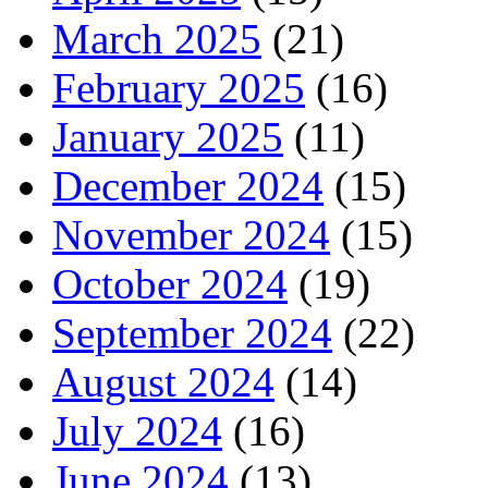
March 2025
(21)
February 2025
(16)
January 2025
(11)
December 2024
(15)
November 2024
(15)
October 2024
(19)
September 2024
(22)
August 2024
(14)
July 2024
(16)
June 2024
(13)