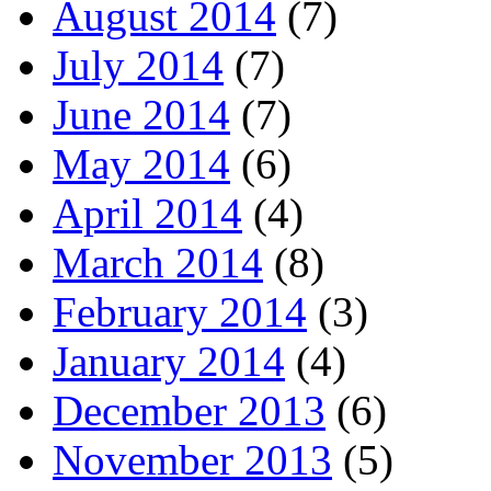
August 2014
(7)
July 2014
(7)
June 2014
(7)
May 2014
(6)
April 2014
(4)
March 2014
(8)
February 2014
(3)
January 2014
(4)
December 2013
(6)
November 2013
(5)