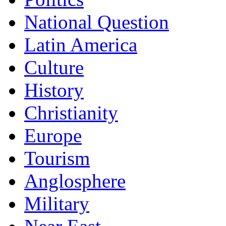
National Question
Latin America
Culture
History
Christianity
Europe
Tourism
Anglosphere
Military