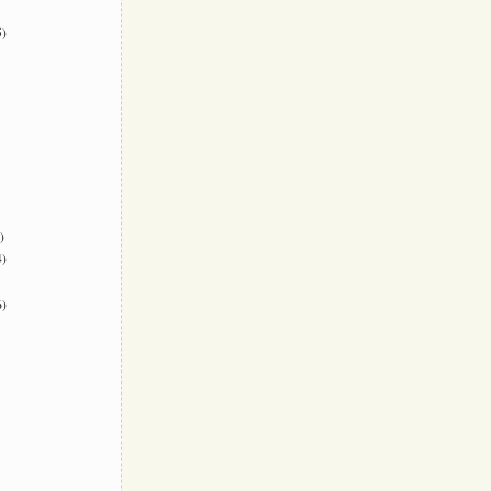
)
)
)
)