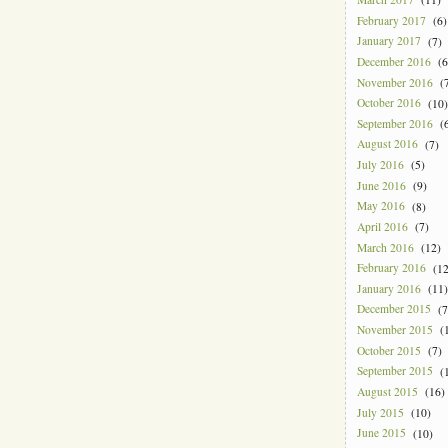
February 2017
(6)
January 2017
(7)
December 2016
(6
November 2016
(7
October 2016
(10)
September 2016
(6
August 2016
(7)
July 2016
(5)
June 2016
(9)
May 2016
(8)
April 2016
(7)
March 2016
(12)
February 2016
(12
January 2016
(11)
December 2015
(7
November 2015
(1
October 2015
(7)
September 2015
(1
August 2015
(16)
July 2015
(10)
June 2015
(10)