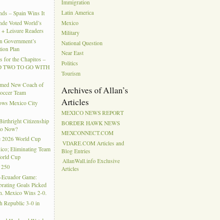
Immigration
Latin America
ds – Spain Wins It
Mexico
nde Voted World’s
l + Leisure Readers
Military
n Government’s
National Question
tion Plan
Near East
 for the Chapitos –
Politics
 TWO TO GO WITH
Tourism
amed New Coach of
Archives of Allan’s
Soccer Team
Articles
hows Mexico City
MEXICO NEWS REPORT
rthright Citizenship
BORDER HAWK NEWS
Do Now?
MEXCONNECT.COM
e 2026 World Cup
VDARE.COM Articles and
ico; Eliminating Team
Blog Entries
orld Cup
AllanWall.info Exclusive
 250
Articles
-Ecuador Game:
rating Goals Picked
. Mexico Wins 2-0.
h Republic 3-0 in