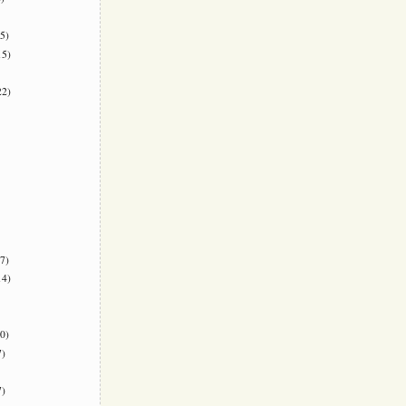
5)
5)
2)
7)
4)
0)
)
)