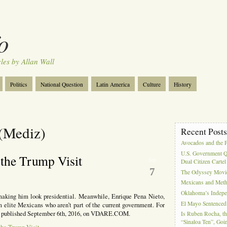
o
cles by Allan Wall
Politics
National Question
Latin America
Culture
History
Tourism
Anglosphere
Military
Near East
Film
 (Mediz)
Recent Post
Avocados and the 
U.S. Government Q
 the Trump Visit
Sep
Dual Citizen Carte
7
The Odyssey Movi
Mexicans and Meth 
Oklahoma’s Indepe
aking him look presidential. Meanwhile, Enrique Pena Nieto,
El Mayo Sentenced 
m elite Mexicans who aren’t part of the current government. For
all, published September 6th, 2016, on VDARE.COM.
Is Ruben Rocha, th
“Sinaloa Ten”, Goin