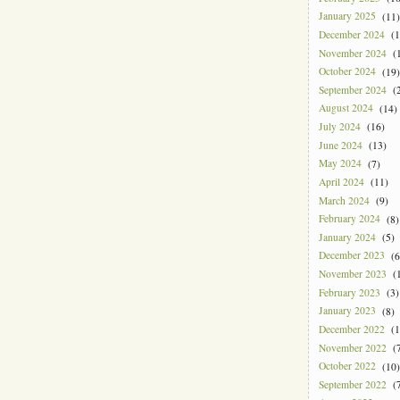
January 2025
(11)
December 2024
(1
November 2024
(1
October 2024
(19)
September 2024
(2
August 2024
(14)
July 2024
(16)
June 2024
(13)
May 2024
(7)
April 2024
(11)
March 2024
(9)
February 2024
(8)
January 2024
(5)
December 2023
(6
November 2023
(1
February 2023
(3)
January 2023
(8)
December 2022
(1
November 2022
(7
October 2022
(10)
September 2022
(7