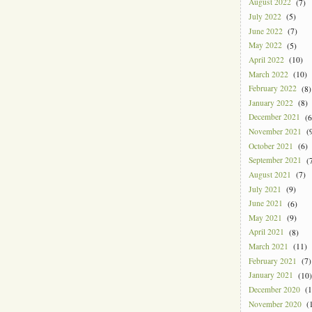
August 2022
(7)
July 2022
(5)
June 2022
(7)
May 2022
(5)
April 2022
(10)
March 2022
(10)
February 2022
(8)
January 2022
(8)
December 2021
(6
November 2021
(9
October 2021
(6)
September 2021
(7
August 2021
(7)
July 2021
(9)
June 2021
(6)
May 2021
(9)
April 2021
(8)
March 2021
(11)
February 2021
(7)
January 2021
(10)
December 2020
(1
November 2020
(1