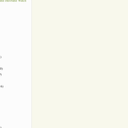
 and Husband Watch
)
0)
)
6)
)