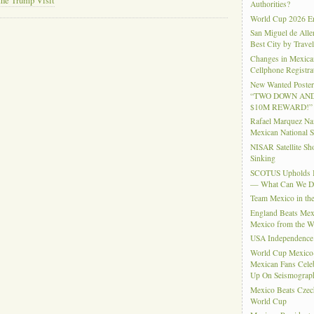
the Trump Visit
Authorities?
World Cup 2026 En
San Miguel de Alle
Best City by Trave
Changes in Mexica
Cellphone Registra
New Wanted Posters
“TWO DOWN AND
$10M REWARD!”
Rafael Marquez N
Mexican National 
NISAR Satellite S
Sinking
SCOTUS Upholds Bi
— What Can We 
Team Mexico in th
England Beats Mex
Mexico from the W
USA Independence
World Cup Mexico
Mexican Fans Celeb
Up On Seismograph
Mexico Beats Czec
World Cup