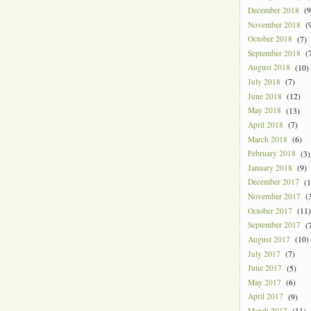
December 2018
(9
November 2018
(9
October 2018
(7)
September 2018
(7
August 2018
(10)
July 2018
(7)
June 2018
(12)
May 2018
(13)
April 2018
(7)
March 2018
(6)
February 2018
(3)
January 2018
(9)
December 2017
(1
November 2017
(3
October 2017
(11)
September 2017
(7
August 2017
(10)
July 2017
(7)
June 2017
(5)
May 2017
(6)
April 2017
(9)
March 2017
(11)