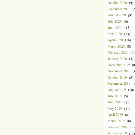
October 2020
(9)
September 2020
(5
August 2020
(9)
July 2020
(6)
June 2020
(15)
May 2020
(13)
April 2020
(16)
March 2020
(8)
February 2020
(6)
January 2020
(5)
December 2019
(8
November 2019
(4
October 2019
(3)
September 2019
(6
August 2019
(10)
July 2019
(5)
June 2019
(9)
May 2019
(11)
April 2019
(8)
March 2019
(8)
February 2019
(8)
January 2019
(11)