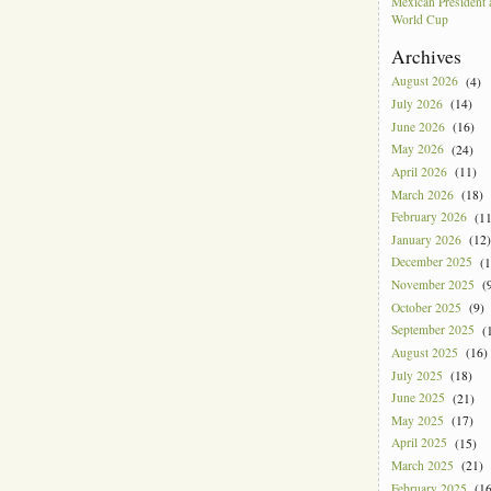
Mexican President
World Cup
Archives
August 2026
(4)
July 2026
(14)
June 2026
(16)
May 2026
(24)
April 2026
(11)
March 2026
(18)
February 2026
(11
January 2026
(12)
December 2025
(1
November 2025
(9
October 2025
(9)
September 2025
(1
August 2025
(16)
July 2025
(18)
June 2025
(21)
May 2025
(17)
April 2025
(15)
March 2025
(21)
February 2025
(16