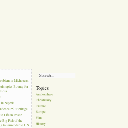
s
Problem in Michoacan
uintuples Bounty for
Topics
l Boss
Anglosphere
e
Christianity
in Nigeria
Culture
ndence 250 Heritage
Europe
to Life in Prison
Film
e Big Fish of the
History
g to Surrender to U.S.