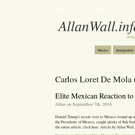
Home
Articles
About
Contact
AllanWall.inf
Arti
Mexico
Immigration
Christianity
Europe
Carlos Loret De Mola
Elite Mexican Reaction to
Allan on September 7th, 2016
Donald Trump’s recent visit to Mexico wound up m
the Presidente of Mexico, caught plenty of flak fro
the entire article, click here. Article by Allan W