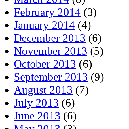
February 2014
(3)
January 2014
(4)
December 2013
(6)
November 2013
(5)
October 2013
(6)
September 2013
(9)
August 2013
(7)
July 2013
(6)
June 2013
(6)
May 2013
(3)