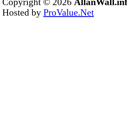
Copyright © 2026
AllanWall.in
Hosted by
ProValue.Net