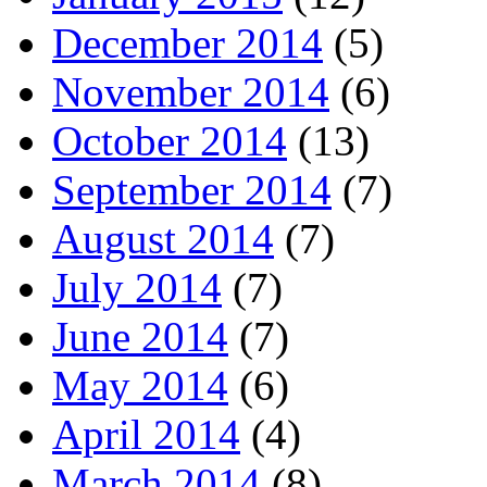
December 2014
(5)
November 2014
(6)
October 2014
(13)
September 2014
(7)
August 2014
(7)
July 2014
(7)
June 2014
(7)
May 2014
(6)
April 2014
(4)
March 2014
(8)