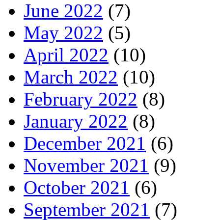
June 2022
(7)
May 2022
(5)
April 2022
(10)
March 2022
(10)
February 2022
(8)
January 2022
(8)
December 2021
(6)
November 2021
(9)
October 2021
(6)
September 2021
(7)