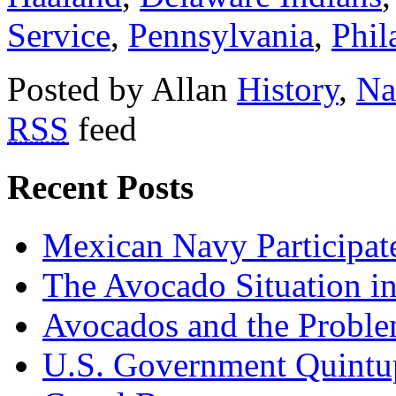
Service
,
Pennsylvania
,
Phil
Posted by Allan
History
,
Na
RSS
feed
Recent Posts
Mexican Navy Participa
The Avocado Situation i
Avocados and the Probl
U.S. Government Quintup