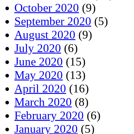
October 2020
(9)
September 2020
(5)
August 2020
(9)
July 2020
(6)
June 2020
(15)
May 2020
(13)
April 2020
(16)
March 2020
(8)
February 2020
(6)
January 2020
(5)