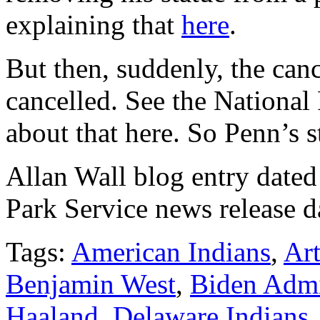
explaining that
here
.
But then, suddenly, the canc
cancelled. See the Nationa
about that here. So Penn’s s
Allan Wall blog entry dated
Park Service news release d
Tags:
American Indians
,
Ar
Benjamin West
,
Biden Admi
Haaland
,
Delaware Indians