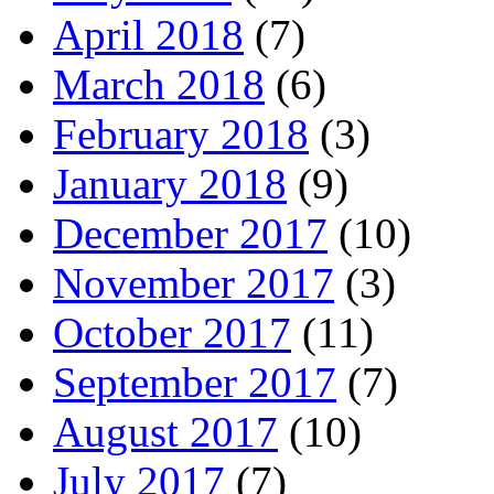
April 2018
(7)
March 2018
(6)
February 2018
(3)
January 2018
(9)
December 2017
(10)
November 2017
(3)
October 2017
(11)
September 2017
(7)
August 2017
(10)
July 2017
(7)