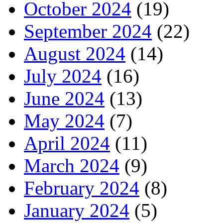
October 2024
(19)
September 2024
(22)
August 2024
(14)
July 2024
(16)
June 2024
(13)
May 2024
(7)
April 2024
(11)
March 2024
(9)
February 2024
(8)
January 2024
(5)