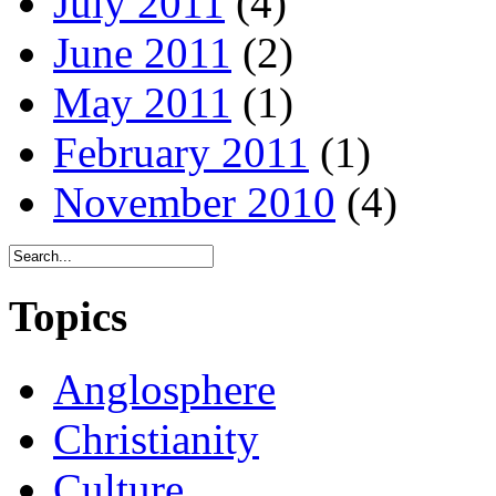
July 2011
(4)
June 2011
(2)
May 2011
(1)
February 2011
(1)
November 2010
(4)
Topics
Anglosphere
Christianity
Culture