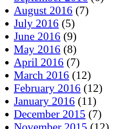
August 2016
(7)
July 2016
(5)
June 2016
(9)
May 2016
(8)
April 2016
(7)
March 2016
(12)
February 2016
(12)
January 2016
(11)
December 2015
(7)
November 2015
(12)