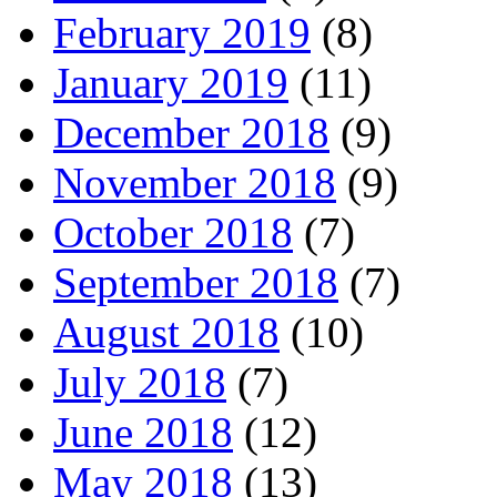
February 2019
(8)
January 2019
(11)
December 2018
(9)
November 2018
(9)
October 2018
(7)
September 2018
(7)
August 2018
(10)
July 2018
(7)
June 2018
(12)
May 2018
(13)