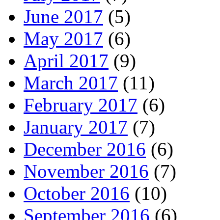
June 2017
(5)
May 2017
(6)
April 2017
(9)
March 2017
(11)
February 2017
(6)
January 2017
(7)
December 2016
(6)
November 2016
(7)
October 2016
(10)
September 2016
(6)