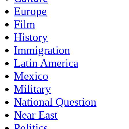
Europe
Film
History
Immigration
Latin America
Mexico
Military
National Question
Near East
Politics