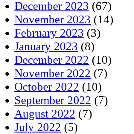
December 2023
(67)
November 2023
(14)
February 2023
(3)
January 2023
(8)
December 2022
(10)
November 2022
(7)
October 2022
(10)
September 2022
(7)
August 2022
(7)
July 2022
(5)