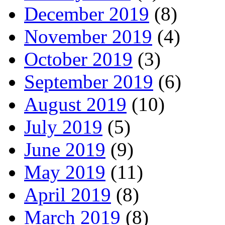
December 2019
(8)
November 2019
(4)
October 2019
(3)
September 2019
(6)
August 2019
(10)
July 2019
(5)
June 2019
(9)
May 2019
(11)
April 2019
(8)
March 2019
(8)