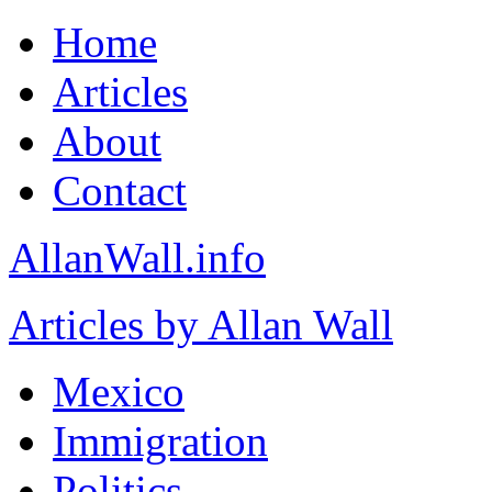
Home
Articles
About
Contact
AllanWall.info
Articles by Allan Wall
Mexico
Immigration
Politics