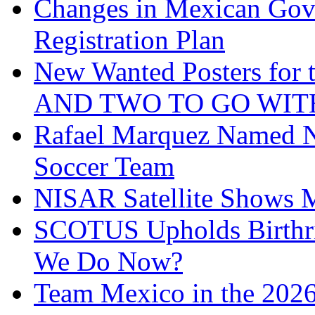
Changes in Mexican Gov
Registration Plan
New Wanted Posters fo
AND TWO TO GO WIT
Rafael Marquez Named N
Soccer Team
NISAR Satellite Shows M
SCOTUS Upholds Birthri
We Do Now?
Team Mexico in the 202