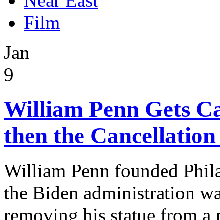
Near East
Film
Jan
9
William Penn Gets Can
then the Cancellation
William Penn founded Phila
the Biden administration w
removing his statue from a 