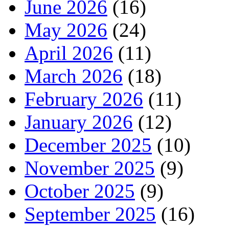
June 2026
(16)
May 2026
(24)
April 2026
(11)
March 2026
(18)
February 2026
(11)
January 2026
(12)
December 2025
(10)
November 2025
(9)
October 2025
(9)
September 2025
(16)