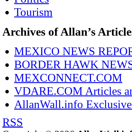
Tourism
Archives of Allan’s Article
MEXICO NEWS REPO
BORDER HAWK NEW
MEXCONNECT.COM
VDARE.COM Articles an
AllanWall.info Exclusive
RSS