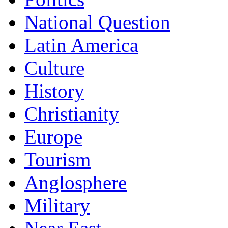
National Question
Latin America
Culture
History
Christianity
Europe
Tourism
Anglosphere
Military