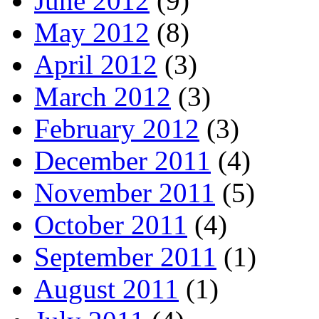
June 2012
(9)
May 2012
(8)
April 2012
(3)
March 2012
(3)
February 2012
(3)
December 2011
(4)
November 2011
(5)
October 2011
(4)
September 2011
(1)
August 2011
(1)