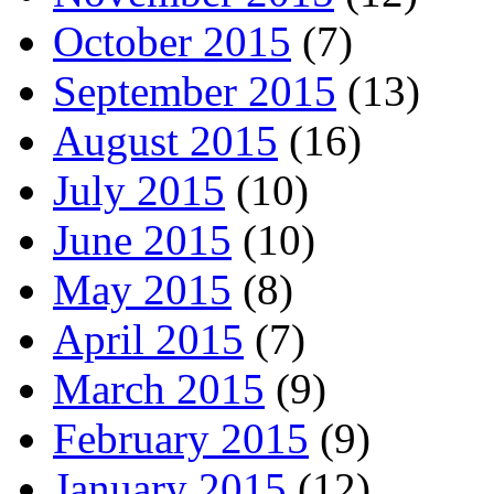
October 2015
(7)
September 2015
(13)
August 2015
(16)
July 2015
(10)
June 2015
(10)
May 2015
(8)
April 2015
(7)
March 2015
(9)
February 2015
(9)
January 2015
(12)