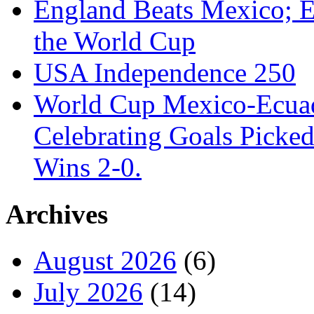
England Beats Mexico; 
the World Cup
USA Independence 250
World Cup Mexico-Ecua
Celebrating Goals Pick
Wins 2-0.
Archives
August 2026
(6)
July 2026
(14)