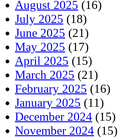
August 2025
(16)
July 2025
(18)
June 2025
(21)
May 2025
(17)
April 2025
(15)
March 2025
(21)
February 2025
(16)
January 2025
(11)
December 2024
(15)
November 2024
(15)