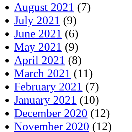
August 2021
(7)
July 2021
(9)
June 2021
(6)
May 2021
(9)
April 2021
(8)
March 2021
(11)
February 2021
(7)
January 2021
(10)
December 2020
(12)
November 2020
(12)