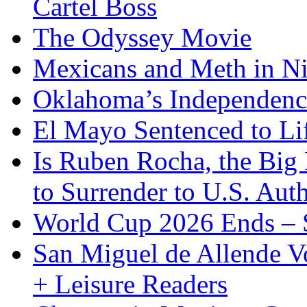
Cartel Boss
The Odyssey Movie
Mexicans and Meth in Ni
Oklahoma’s Independenc
El Mayo Sentenced to Lif
Is Ruben Rocha, the Big 
to Surrender to U.S. Auth
World Cup 2026 Ends – S
San Miguel de Allende Vo
+ Leisure Readers