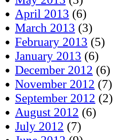
April 2013
(6)
March 2013
(3)
February 2013
(5)
January 2013
(6)
December 2012
(6)
November 2012
(7)
September 2012
(2)
August 2012
(6)
July 2012
(7)