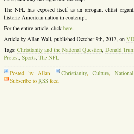
The NFL has exposed itself as an arrogant elitist organi
historic American nation in contempt.
For the entire article, click
here
.
Article by Allan Wall, published October 9th, 2017, on
VD
Tags:
Christianity and the National Question
,
Donald Tru
Protest
,
Sports
,
The NFL
Posted by Allan
Christianity
,
Culture
,
Nationa
Subscribe to
RSS
feed