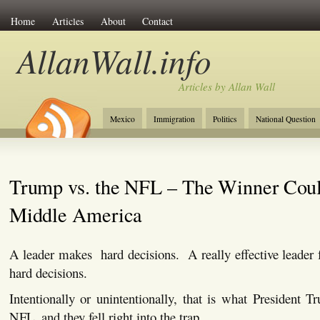
Home
Articles
About
Contact
AllanWall.info
Articles by Allan Wall
Mexico
Immigration
Politics
National Question
Christianity
Europe
Tourism
Anglosphere
Trump vs. the NFL – The Winner Cou
Middle America
A leader makes hard decisions. A really effective leader 
hard decisions.
Intentionally or unintentionally, that is what President 
NFL, and they fell right into the trap.