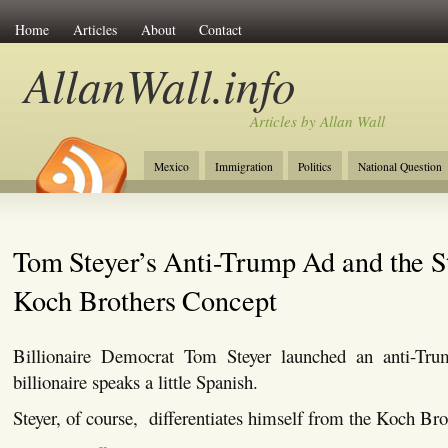
Home
Articles
About
Contact
AllanWall.info
Articles by Allan Wall
Mexico
Immigration
Politics
National Question
Christianity
Europe
Tourism
Anglosphere
Tom Steyer’s Anti-Trump Ad and the St
Koch Brothers Concept
Billionaire Democrat Tom Steyer launched an anti-Tr
billionaire speaks a little Spanish.
Steyer, of course, differentiates himself from the Koch Bro