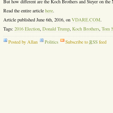
But how different are the Koch Brothers and Steyer on the
Read the entire article
here
.
Article published June 6th, 2016, on
VDARE.COM
.
Tags:
2016 Election
,
Donald Trump
,
Koch Brothers
,
Tom S
Posted by Allan
Politics
Subscribe to
RSS
feed