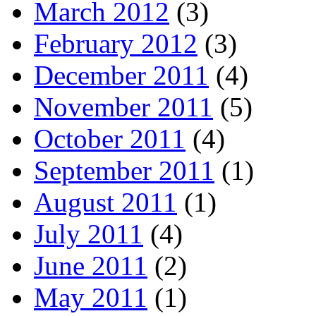
March 2012
(3)
February 2012
(3)
December 2011
(4)
November 2011
(5)
October 2011
(4)
September 2011
(1)
August 2011
(1)
July 2011
(4)
June 2011
(2)
May 2011
(1)