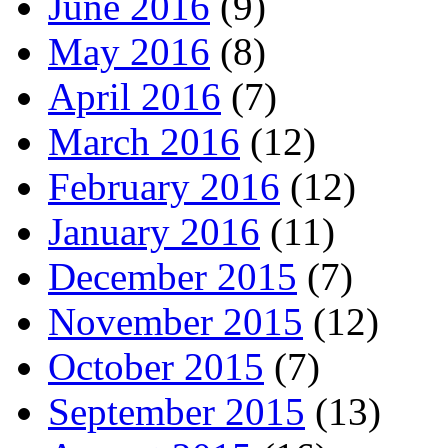
June 2016
(9)
May 2016
(8)
April 2016
(7)
March 2016
(12)
February 2016
(12)
January 2016
(11)
December 2015
(7)
November 2015
(12)
October 2015
(7)
September 2015
(13)