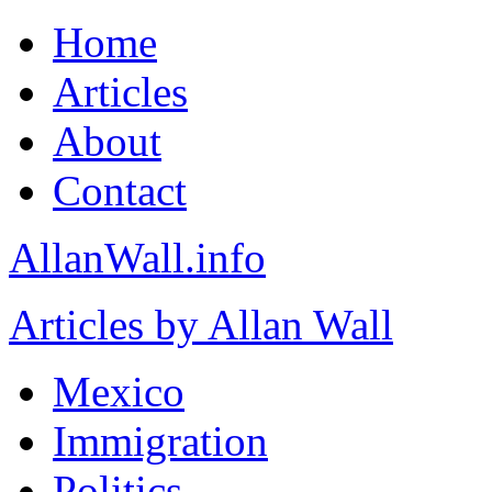
Home
Articles
About
Contact
AllanWall.info
Articles by Allan Wall
Mexico
Immigration
Politics