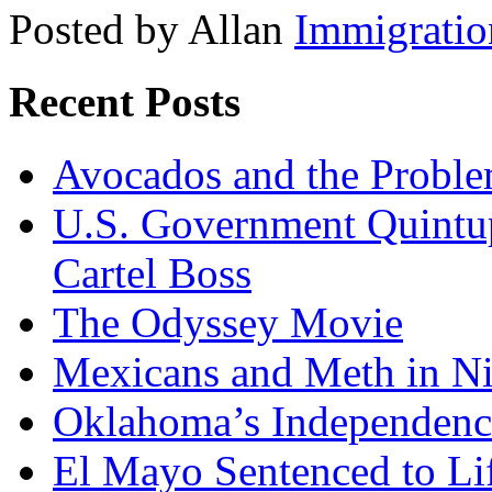
Posted by Allan
Immigratio
Recent Posts
Avocados and the Probl
U.S. Government Quintup
Cartel Boss
The Odyssey Movie
Mexicans and Meth in Ni
Oklahoma’s Independenc
El Mayo Sentenced to Lif