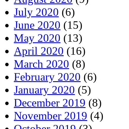
July 2020
(6)
June 2020
(15)
May 2020
(13)
April 2020
(16)
March 2020
(8)
February 2020
(6)
January 2020
(5)
December 2019
(8)
November 2019
(4)
October 2019
(3)