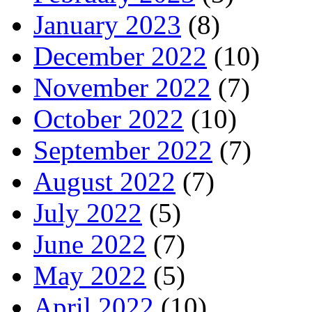
January 2023
(8)
December 2022
(10)
November 2022
(7)
October 2022
(10)
September 2022
(7)
August 2022
(7)
July 2022
(5)
June 2022
(7)
May 2022
(5)
April 2022
(10)