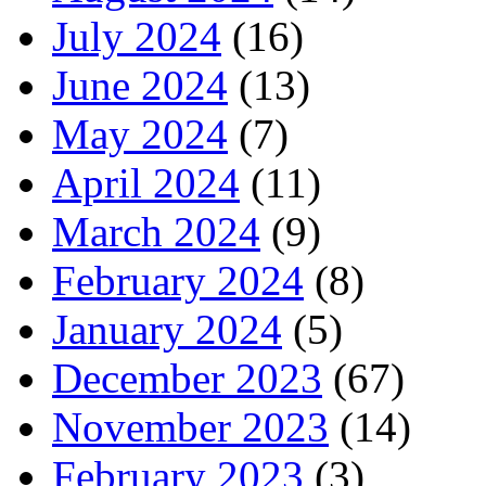
July 2024
(16)
June 2024
(13)
May 2024
(7)
April 2024
(11)
March 2024
(9)
February 2024
(8)
January 2024
(5)
December 2023
(67)
November 2023
(14)
February 2023
(3)