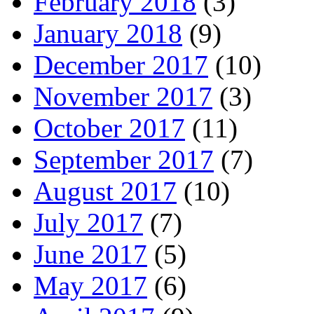
February 2018
(3)
January 2018
(9)
December 2017
(10)
November 2017
(3)
October 2017
(11)
September 2017
(7)
August 2017
(10)
July 2017
(7)
June 2017
(5)
May 2017
(6)