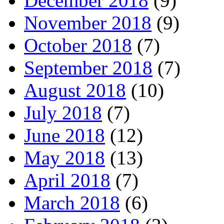
December 2018
(9)
November 2018
(9)
October 2018
(7)
September 2018
(7)
August 2018
(10)
July 2018
(7)
June 2018
(12)
May 2018
(13)
April 2018
(7)
March 2018
(6)