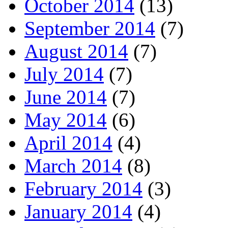
October 2014
(13)
September 2014
(7)
August 2014
(7)
July 2014
(7)
June 2014
(7)
May 2014
(6)
April 2014
(4)
March 2014
(8)
February 2014
(3)
January 2014
(4)