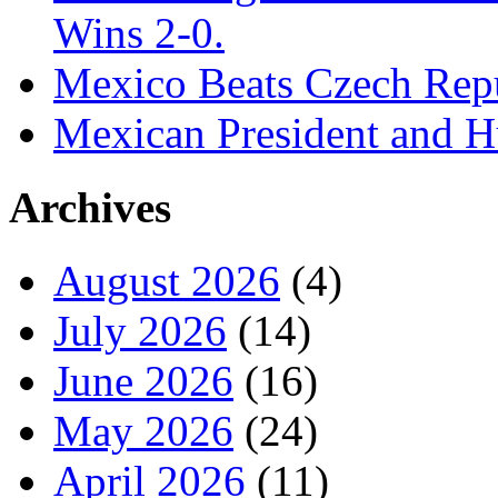
Wins 2-0.
Mexico Beats Czech Repu
Mexican President and 
Archives
August 2026
(4)
July 2026
(14)
June 2026
(16)
May 2026
(24)
April 2026
(11)