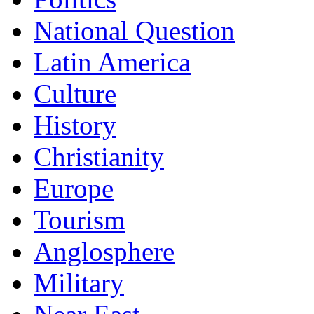
National Question
Latin America
Culture
History
Christianity
Europe
Tourism
Anglosphere
Military