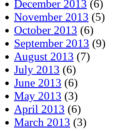
December 2013
(6)
November 2013
(5)
October 2013
(6)
September 2013
(9)
August 2013
(7)
July 2013
(6)
June 2013
(6)
May 2013
(3)
April 2013
(6)
March 2013
(3)