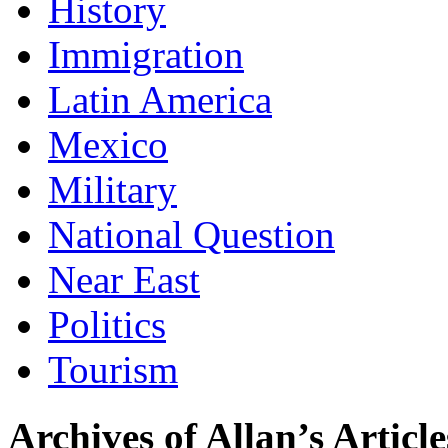
History
Immigration
Latin America
Mexico
Military
National Question
Near East
Politics
Tourism
Archives of Allan’s Article