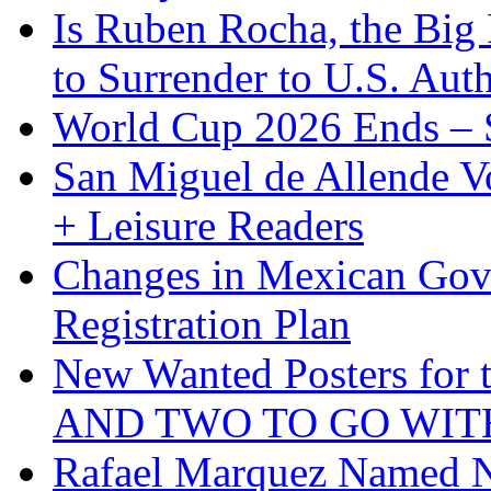
Is Ruben Rocha, the Big 
to Surrender to U.S. Auth
World Cup 2026 Ends – S
San Miguel de Allende Vo
+ Leisure Readers
Changes in Mexican Gov
Registration Plan
New Wanted Posters fo
AND TWO TO GO WIT
Rafael Marquez Named N