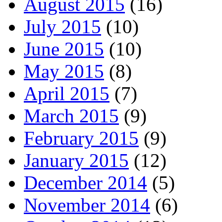
August 2015
(16)
July 2015
(10)
June 2015
(10)
May 2015
(8)
April 2015
(7)
March 2015
(9)
February 2015
(9)
January 2015
(12)
December 2014
(5)
November 2014
(6)