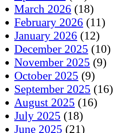
March 2026
(18)
February 2026
(11)
January 2026
(12)
December 2025
(10)
November 2025
(9)
October 2025
(9)
September 2025
(16)
August 2025
(16)
July 2025
(18)
June 2025
(21)