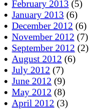
February 2013
(5)
January 2013
(6)
December 2012
(6)
November 2012
(7)
September 2012
(2)
August 2012
(6)
July 2012
(7)
June 2012
(9)
May 2012
(8)
April 2012
(3)