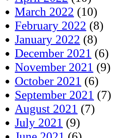
March 2022
(10)
February 2022
(8)
January 2022
(8)
December 2021
(6)
November 2021
(9)
October 2021
(6)
September 2021
(7)
August 2021
(7)
July 2021
(9)
June 2021
(6)