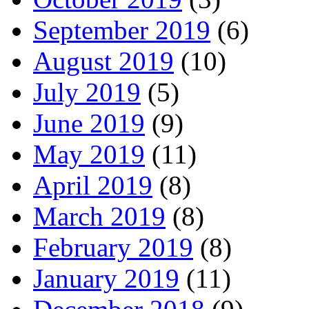
September 2019
(6)
August 2019
(10)
July 2019
(5)
June 2019
(9)
May 2019
(11)
April 2019
(8)
March 2019
(8)
February 2019
(8)
January 2019
(11)