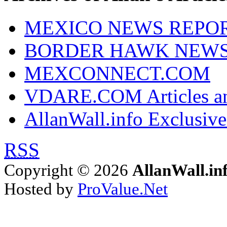
MEXICO NEWS REPO
BORDER HAWK NEW
MEXCONNECT.COM
VDARE.COM Articles an
AllanWall.info Exclusive
RSS
Copyright © 2026
AllanWall.in
Hosted by
ProValue.Net