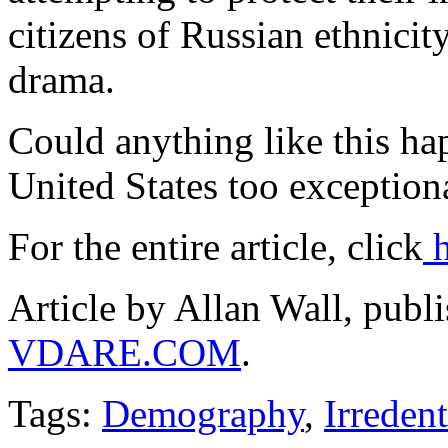
citizens of Russian ethnicity
drama.
Could anything like this hap
United States too exceptiona
For the entire article, click
h
Article by Allan Wall, publ
VDARE.COM
.
Tags:
Demography
,
Irreden