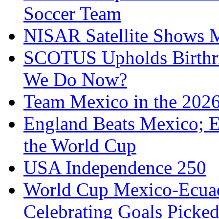
Soccer Team
NISAR Satellite Shows M
SCOTUS Upholds Birthri
We Do Now?
Team Mexico in the 202
England Beats Mexico; 
the World Cup
USA Independence 250
World Cup Mexico-Ecua
Celebrating Goals Pick