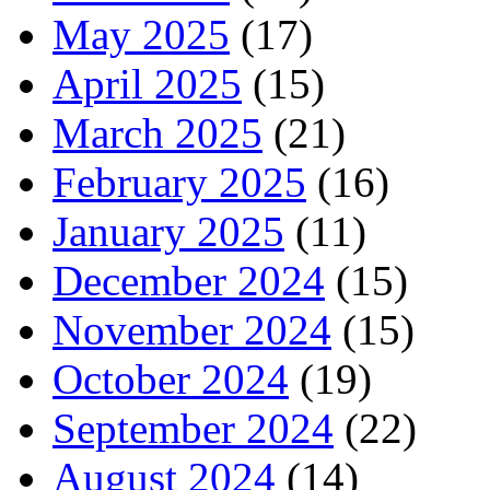
May 2025
(17)
April 2025
(15)
March 2025
(21)
February 2025
(16)
January 2025
(11)
December 2024
(15)
November 2024
(15)
October 2024
(19)
September 2024
(22)
August 2024
(14)