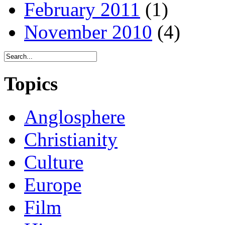
February 2011
(1)
November 2010
(4)
Topics
Anglosphere
Christianity
Culture
Europe
Film