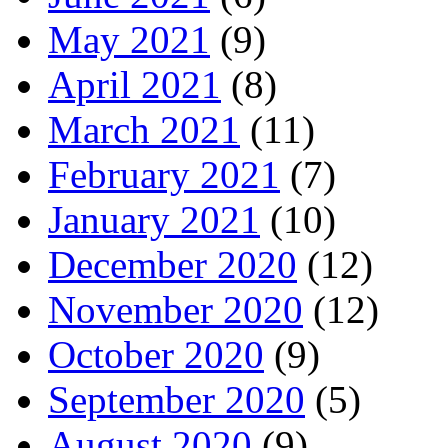
May 2021
(9)
April 2021
(8)
March 2021
(11)
February 2021
(7)
January 2021
(10)
December 2020
(12)
November 2020
(12)
October 2020
(9)
September 2020
(5)
August 2020
(9)