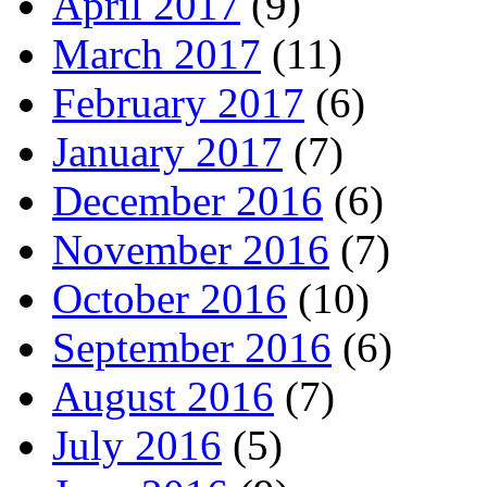
April 2017
(9)
March 2017
(11)
February 2017
(6)
January 2017
(7)
December 2016
(6)
November 2016
(7)
October 2016
(10)
September 2016
(6)
August 2016
(7)
July 2016
(5)