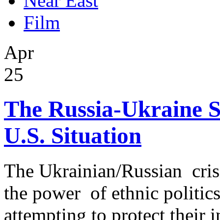
Near East
Film
Apr
25
The Russia-Ukraine S
U.S. Situation
The Ukrainian/Russian crisis
the power of ethnic politi
attempting to protect their