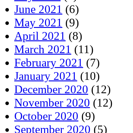
June 2021
(6)
May 2021
(9)
April 2021
(8)
March 2021
(11)
February 2021
(7)
January 2021
(10)
December 2020
(12)
November 2020
(12)
October 2020
(9)
September 2020
(5)