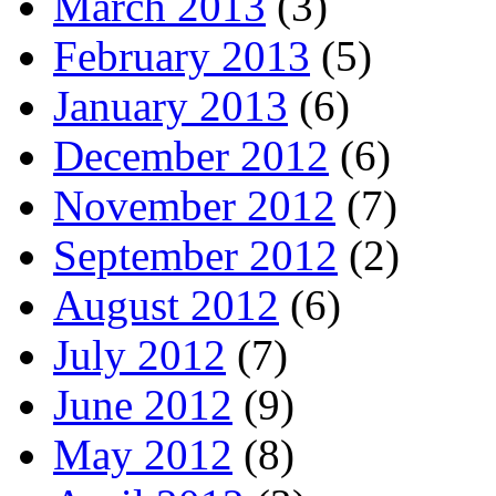
March 2013
(3)
February 2013
(5)
January 2013
(6)
December 2012
(6)
November 2012
(7)
September 2012
(2)
August 2012
(6)
July 2012
(7)
June 2012
(9)
May 2012
(8)