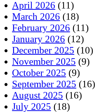
April 2026
(11)
March 2026
(18)
February 2026
(11)
January 2026
(12)
December 2025
(10)
November 2025
(9)
October 2025
(9)
September 2025
(16)
August 2025
(16)
July 2025
(18)