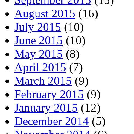
August 2015
(16)
July 2015
(10)
June 2015
(10)
May 2015
(8)
April 2015
(7)
March 2015
(9)
February 2015
(9)
January 2015
(12)
December 2014
(5)