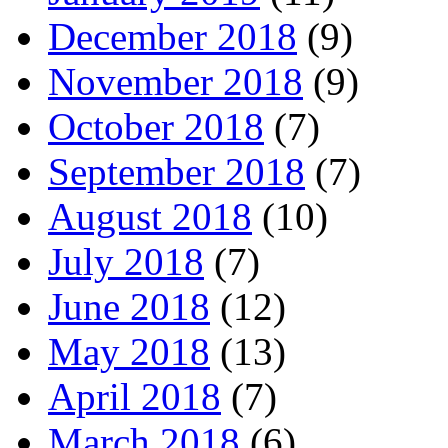
December 2018
(9)
November 2018
(9)
October 2018
(7)
September 2018
(7)
August 2018
(10)
July 2018
(7)
June 2018
(12)
May 2018
(13)
April 2018
(7)
March 2018
(6)