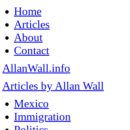
Home
Articles
About
Contact
AllanWall.info
Articles by Allan Wall
Mexico
Immigration
Politics