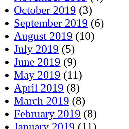
October 2019
(3)
September 2019
(6)
August 2019
(10)
July 2019
(5)
June 2019
(9)
May 2019
(11)
April 2019
(8)
March 2019
(8)
February 2019
(8)
January 2019
(11)