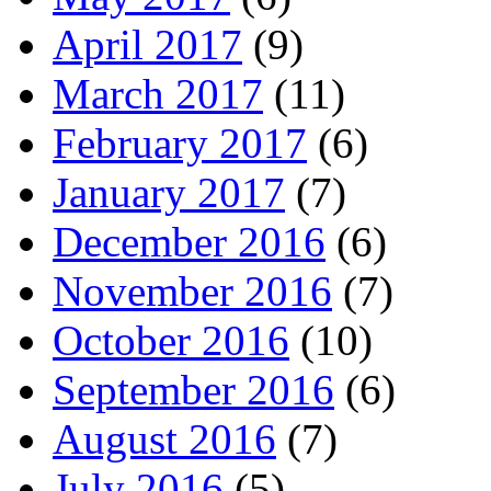
April 2017
(9)
March 2017
(11)
February 2017
(6)
January 2017
(7)
December 2016
(6)
November 2016
(7)
October 2016
(10)
September 2016
(6)
August 2016
(7)
July 2016
(5)