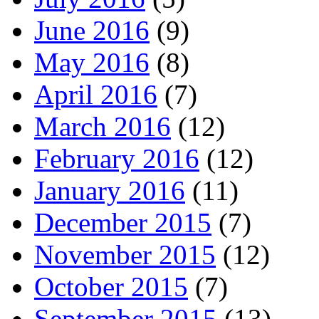
June 2016
(9)
May 2016
(8)
April 2016
(7)
March 2016
(12)
February 2016
(12)
January 2016
(11)
December 2015
(7)
November 2015
(12)
October 2015
(7)
September 2015
(13)