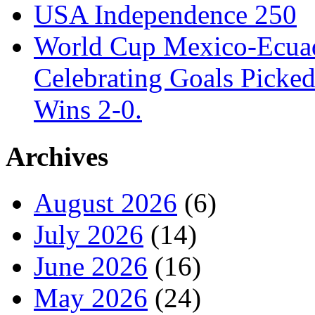
USA Independence 250
World Cup Mexico-Ecua
Celebrating Goals Pick
Wins 2-0.
Archives
August 2026
(6)
July 2026
(14)
June 2026
(16)
May 2026
(24)