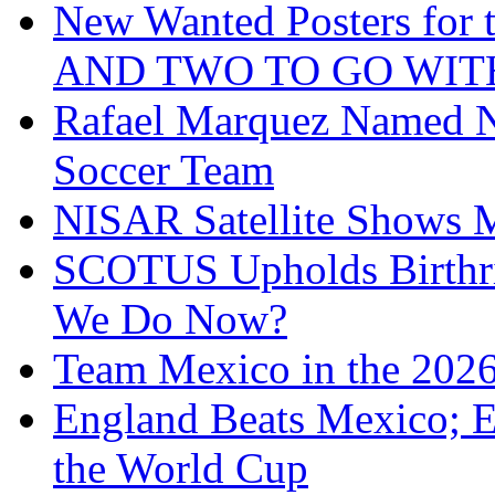
New Wanted Posters fo
AND TWO TO GO WIT
Rafael Marquez Named N
Soccer Team
NISAR Satellite Shows M
SCOTUS Upholds Birthri
We Do Now?
Team Mexico in the 202
England Beats Mexico; 
the World Cup