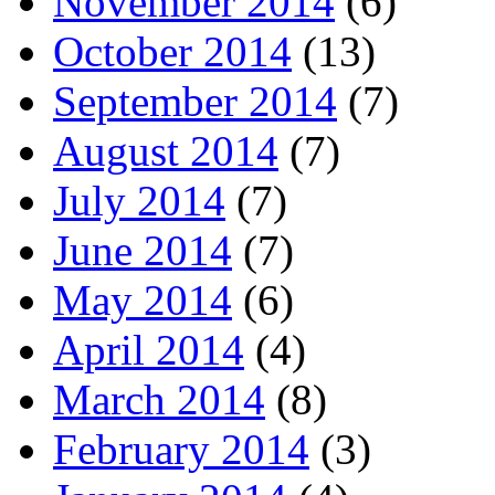
November 2014
(6)
October 2014
(13)
September 2014
(7)
August 2014
(7)
July 2014
(7)
June 2014
(7)
May 2014
(6)
April 2014
(4)
March 2014
(8)
February 2014
(3)