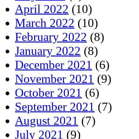
April 2022
(10)
March 2022
(10)
February 2022
(8)
January 2022
(8)
December 2021
(6)
November 2021
(9)
October 2021
(6)
September 2021
(7)
August 2021
(7)
July 2021
(9)