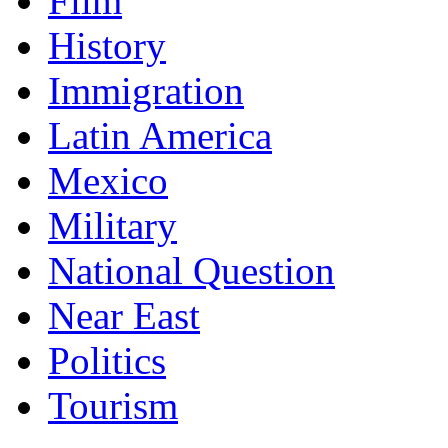
Film
History
Immigration
Latin America
Mexico
Military
National Question
Near East
Politics
Tourism