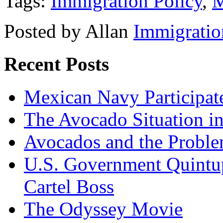
Tags:
Immigration Policy
,
M
Posted by Allan
Immigratio
Recent Posts
Mexican Navy Participa
The Avocado Situation i
Avocados and the Probl
U.S. Government Quintup
Cartel Boss
The Odyssey Movie