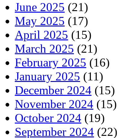
June 2025
(21)
May 2025
(17)
April 2025
(15)
March 2025
(21)
February 2025
(16)
January 2025
(11)
December 2024
(15)
November 2024
(15)
October 2024
(19)
September 2024
(22)