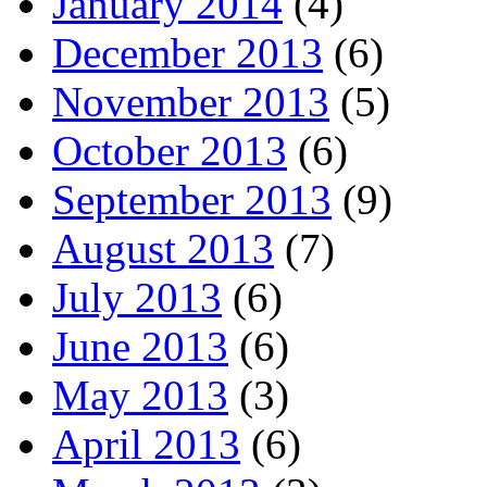
January 2014
(4)
December 2013
(6)
November 2013
(5)
October 2013
(6)
September 2013
(9)
August 2013
(7)
July 2013
(6)
June 2013
(6)
May 2013
(3)
April 2013
(6)