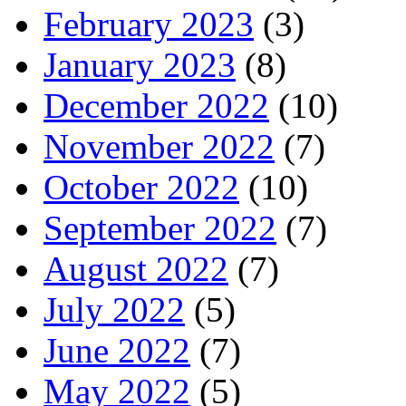
February 2023
(3)
January 2023
(8)
December 2022
(10)
November 2022
(7)
October 2022
(10)
September 2022
(7)
August 2022
(7)
July 2022
(5)
June 2022
(7)
May 2022
(5)