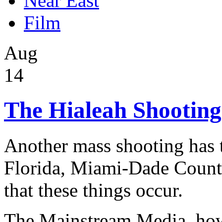
Near East
Film
Aug
14
The Hialeah Shooting
Another mass shooting has t
Florida, Miami-Dade County.
that these things occur.
The Mainstream Media, howe