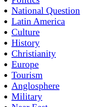
National Question
Latin America
Culture
History
Christianity
Europe
Tourism
Anglosphere
Military