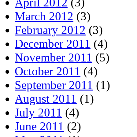
April 2012
(3)
March 2012
(3)
February 2012
(3)
December 2011
(4)
November 2011
(5)
October 2011
(4)
September 2011
(1)
August 2011
(1)
July 2011
(4)
June 2011
(2)