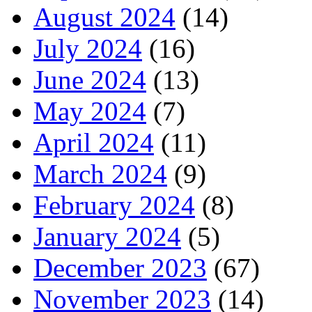
August 2024
(14)
July 2024
(16)
June 2024
(13)
May 2024
(7)
April 2024
(11)
March 2024
(9)
February 2024
(8)
January 2024
(5)
December 2023
(67)
November 2023
(14)