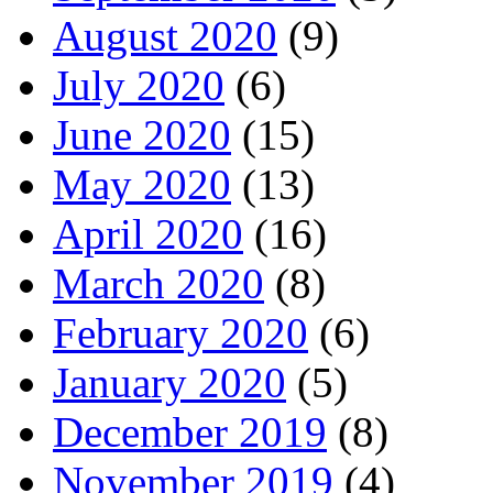
August 2020
(9)
July 2020
(6)
June 2020
(15)
May 2020
(13)
April 2020
(16)
March 2020
(8)
February 2020
(6)
January 2020
(5)
December 2019
(8)
November 2019
(4)