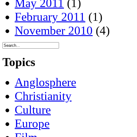
May 2011
(1)
February 2011
(1)
November 2010
(4)
Topics
Anglosphere
Christianity
Culture
Europe