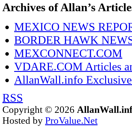
Archives of Allan’s Article
MEXICO NEWS REPO
BORDER HAWK NEW
MEXCONNECT.COM
VDARE.COM Articles an
AllanWall.info Exclusive
RSS
Copyright © 2026
AllanWall.in
Hosted by
ProValue.Net