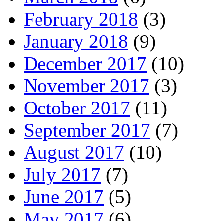
February 2018
(3)
January 2018
(9)
December 2017
(10)
November 2017
(3)
October 2017
(11)
September 2017
(7)
August 2017
(10)
July 2017
(7)
June 2017
(5)
May 2017
(6)