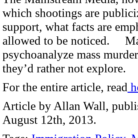
which shootings are publici
support, what facts are emp
allowed to be noticed. Ma
psychoanalyze mass murderer
they’d rather not explore.
For the entire article, read
h
Article by Allan Wall, publ
August 12th, 2013.