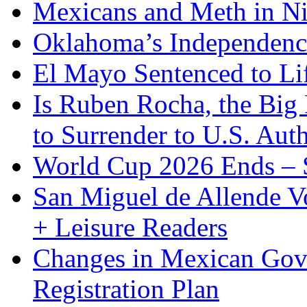
Mexicans and Meth in Ni
Oklahoma’s Independenc
El Mayo Sentenced to Lif
Is Ruben Rocha, the Big 
to Surrender to U.S. Auth
World Cup 2026 Ends – S
San Miguel de Allende Vo
+ Leisure Readers
Changes in Mexican Gov
Registration Plan