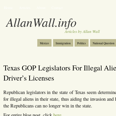
Home
Articles
About
Contact
AllanWall.info
Articles by Allan Wall
Mexico
Immigration
Politics
National Question
Christianity
Europe
Tourism
Anglosphere
Texas GOP Legislators For Illegal Ali
Driver’s Licenses
Republican legislators in the state of Texas seem determine
for illegal aliens in their state, thus aiding the invasion and
the Republicans can no longer win in the state.
For entire blog post, click
here
.