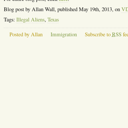
Blog post by Allan Wall, published May 19th, 2013, on
V
Tags:
Illegal Aliens
,
Texas
Posted by Allan
Immigration
Subscribe to
RSS
fe