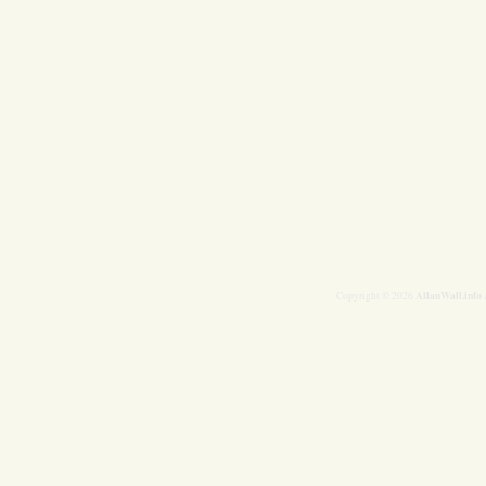
AllanWall.info
Copyright © 2026