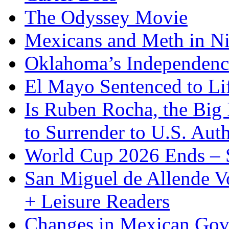
The Odyssey Movie
Mexicans and Meth in Ni
Oklahoma’s Independenc
El Mayo Sentenced to Lif
Is Ruben Rocha, the Big 
to Surrender to U.S. Auth
World Cup 2026 Ends – S
San Miguel de Allende Vo
+ Leisure Readers
Changes in Mexican Gov