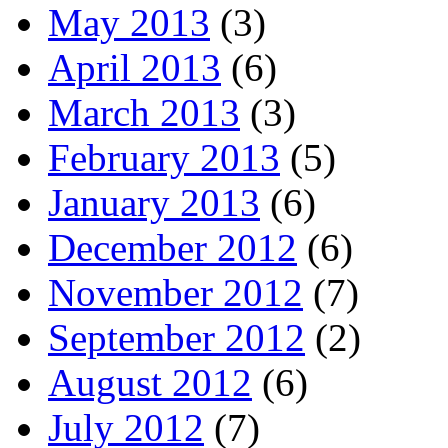
May 2013
(3)
April 2013
(6)
March 2013
(3)
February 2013
(5)
January 2013
(6)
December 2012
(6)
November 2012
(7)
September 2012
(2)
August 2012
(6)
July 2012
(7)