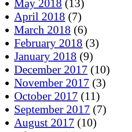
May 2018
(13)
April 2018
(7)
March 2018
(6)
February 2018
(3)
January 2018
(9)
December 2017
(10)
November 2017
(3)
October 2017
(11)
September 2017
(7)
August 2017
(10)