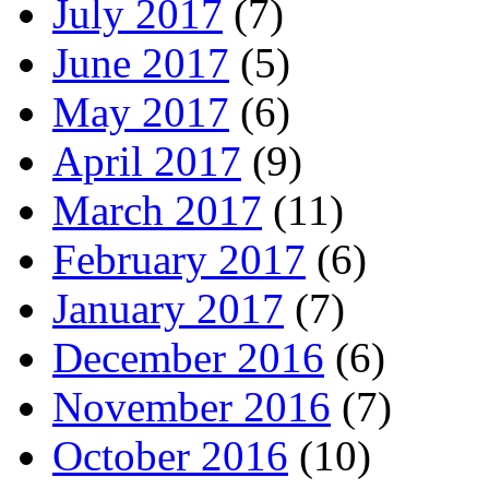
July 2017
(7)
June 2017
(5)
May 2017
(6)
April 2017
(9)
March 2017
(11)
February 2017
(6)
January 2017
(7)
December 2016
(6)
November 2016
(7)
October 2016
(10)