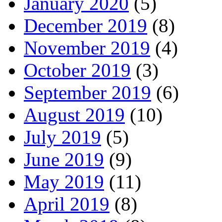
January 2020
(5)
December 2019
(8)
November 2019
(4)
October 2019
(3)
September 2019
(6)
August 2019
(10)
July 2019
(5)
June 2019
(9)
May 2019
(11)
April 2019
(8)