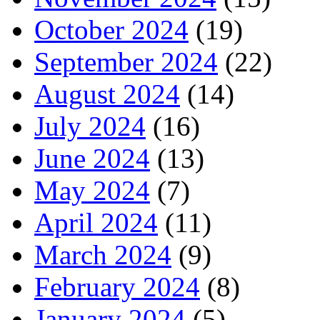
October 2024
(19)
September 2024
(22)
August 2024
(14)
July 2024
(16)
June 2024
(13)
May 2024
(7)
April 2024
(11)
March 2024
(9)
February 2024
(8)
January 2024
(5)