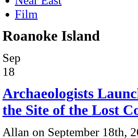
Near East
Film
Roanoke Island
Sep
18
Archaeologists Launc
the Site of the Lost C
Allan on September 18th, 