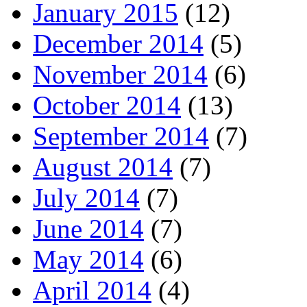
January 2015
(12)
December 2014
(5)
November 2014
(6)
October 2014
(13)
September 2014
(7)
August 2014
(7)
July 2014
(7)
June 2014
(7)
May 2014
(6)
April 2014
(4)