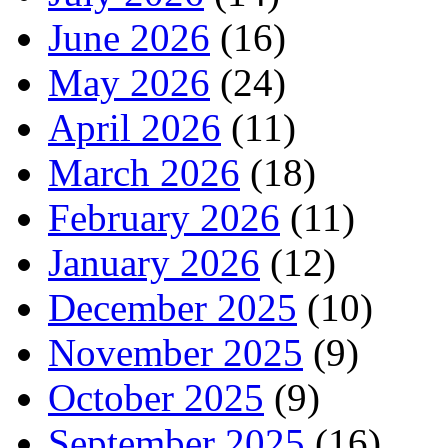
June 2026
(16)
May 2026
(24)
April 2026
(11)
March 2026
(18)
February 2026
(11)
January 2026
(12)
December 2025
(10)
November 2025
(9)
October 2025
(9)
September 2025
(16)