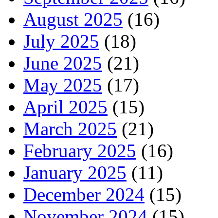
August 2025
(16)
July 2025
(18)
June 2025
(21)
May 2025
(17)
April 2025
(15)
March 2025
(21)
February 2025
(16)
January 2025
(11)
December 2024
(15)
November 2024
(15)