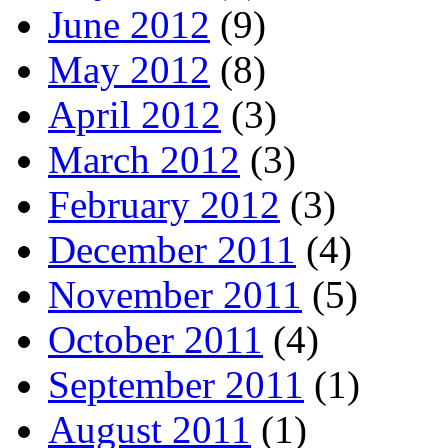
June 2012
(9)
May 2012
(8)
April 2012
(3)
March 2012
(3)
February 2012
(3)
December 2011
(4)
November 2011
(5)
October 2011
(4)
September 2011
(1)
August 2011
(1)