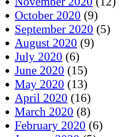
November 2020
(12)
October 2020
(9)
September 2020
(5)
August 2020
(9)
July 2020
(6)
June 2020
(15)
May 2020
(13)
April 2020
(16)
March 2020
(8)
February 2020
(6)