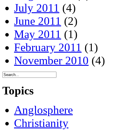
July 2011
(4)
June 2011
(2)
May 2011
(1)
February 2011
(1)
November 2010
(4)
Topics
Anglosphere
Christianity