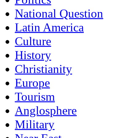
National Question
Latin America
Culture
History
Christianity
Europe
Tourism
Anglosphere
Military