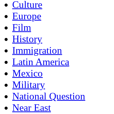
Culture
Europe
Film
History
Immigration
Latin America
Mexico
Military
National Question
Near East