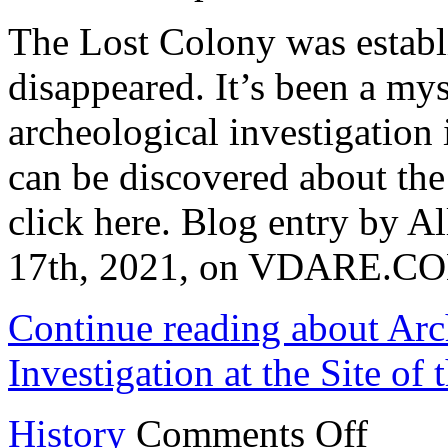
The Lost Colony was establ
disappeared. It’s been a my
archeological investigation 
can be discovered about the 
click here. Blog entry by A
17th, 2021, on VDARE.C
Continue reading about Ar
Investigation at the Site of
on
History
Comments Off
Archaeologis