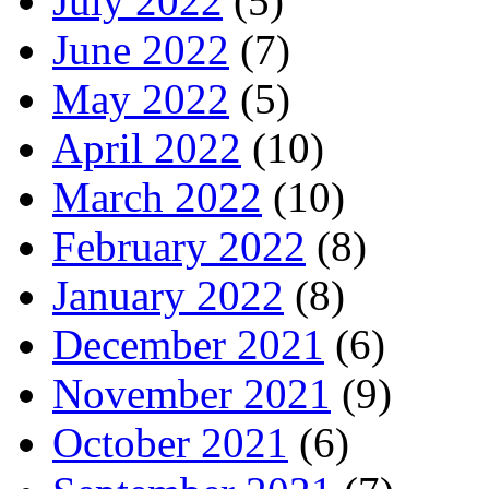
July 2022
(5)
June 2022
(7)
May 2022
(5)
April 2022
(10)
March 2022
(10)
February 2022
(8)
January 2022
(8)
December 2021
(6)
November 2021
(9)
October 2021
(6)