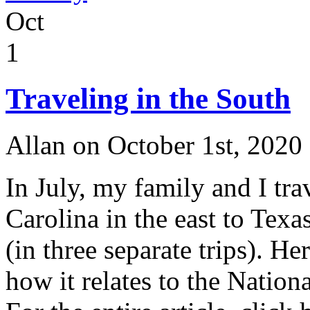
Launching
Oct
New
Investigation
at
1
the
Site
of
Traveling in the South
the
Lost
Colony
Allan on October 1st, 2020
In July, my family and I tr
Carolina in the east to Texa
(in three separate trips). H
how it relates to the Nation