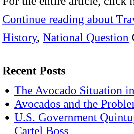
For the entire article, click
Continue reading about Tra
History
,
National Question
Recent Posts
The Avocado Situation i
Avocados and the Probl
U.S. Government Quintup
Cartel Boss