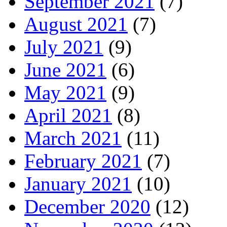
September 2021
(7)
August 2021
(7)
July 2021
(9)
June 2021
(6)
May 2021
(9)
April 2021
(8)
March 2021
(11)
February 2021
(7)
January 2021
(10)
December 2020
(12)