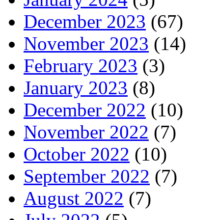
December 2023
(67)
November 2023
(14)
February 2023
(3)
January 2023
(8)
December 2022
(10)
November 2022
(7)
October 2022
(10)
September 2022
(7)
August 2022
(7)