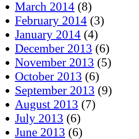
March 2014
(8)
February 2014
(3)
January 2014
(4)
December 2013
(6)
November 2013
(5)
October 2013
(6)
September 2013
(9)
August 2013
(7)
July 2013
(6)
June 2013
(6)