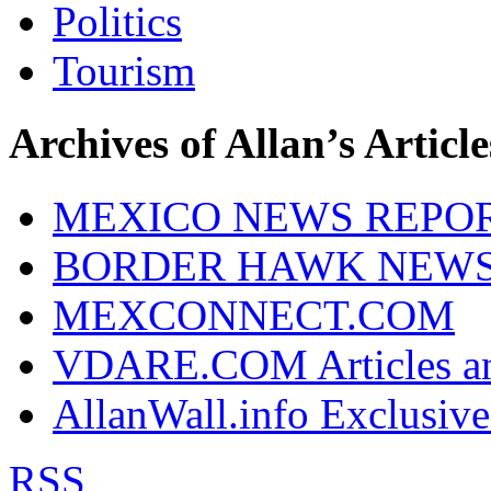
Politics
Tourism
Archives of Allan’s Article
MEXICO NEWS REPO
BORDER HAWK NEW
MEXCONNECT.COM
VDARE.COM Articles an
AllanWall.info Exclusive
RSS