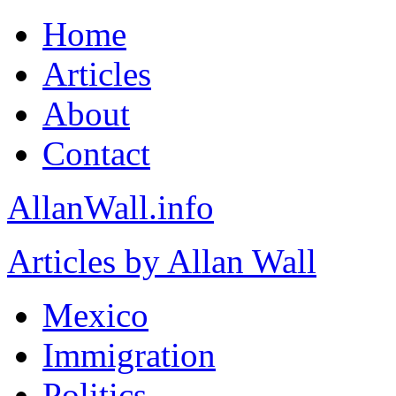
Home
Articles
About
Contact
AllanWall.info
Articles by Allan Wall
Mexico
Immigration
Politics