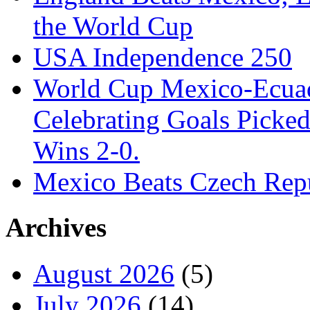
the World Cup
USA Independence 250
World Cup Mexico-Ecua
Celebrating Goals Pick
Wins 2-0.
Mexico Beats Czech Repu
Archives
August 2026
(5)
July 2026
(14)