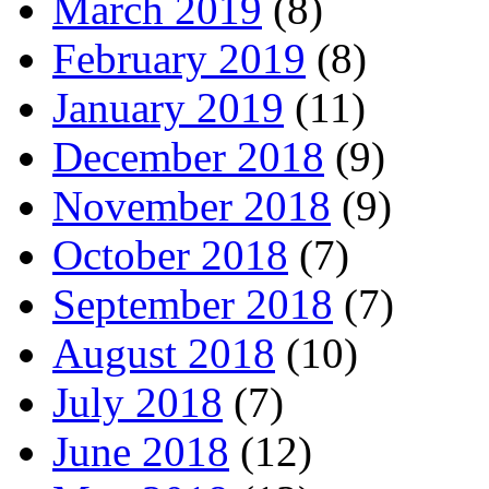
March 2019
(8)
February 2019
(8)
January 2019
(11)
December 2018
(9)
November 2018
(9)
October 2018
(7)
September 2018
(7)
August 2018
(10)
July 2018
(7)
June 2018
(12)