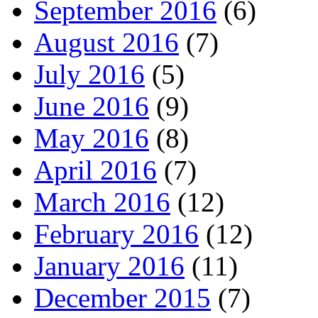
September 2016
(6)
August 2016
(7)
July 2016
(5)
June 2016
(9)
May 2016
(8)
April 2016
(7)
March 2016
(12)
February 2016
(12)
January 2016
(11)
December 2015
(7)