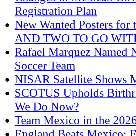
Registration Plan
New Wanted Posters fo
AND TWO TO GO WIT
Rafael Marquez Named N
Soccer Team
NISAR Satellite Shows M
SCOTUS Upholds Birthri
We Do Now?
Team Mexico in the 202
England Beats Mexico; 