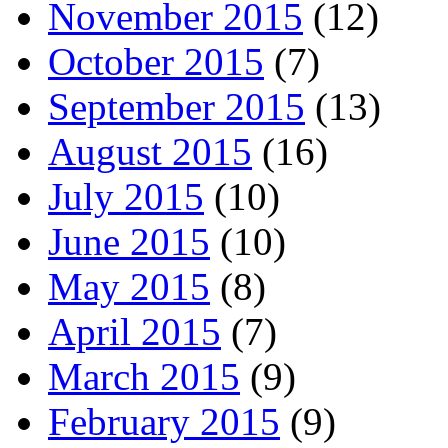
November 2015
(12)
October 2015
(7)
September 2015
(13)
August 2015
(16)
July 2015
(10)
June 2015
(10)
May 2015
(8)
April 2015
(7)
March 2015
(9)
February 2015
(9)