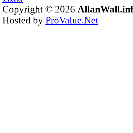
Copyright © 2026
AllanWall.in
Hosted by
ProValue.Net