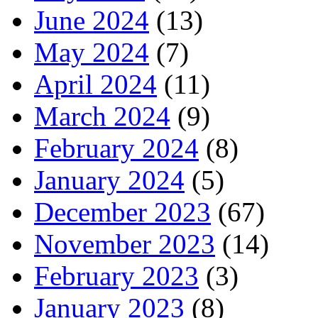
June 2024
(13)
May 2024
(7)
April 2024
(11)
March 2024
(9)
February 2024
(8)
January 2024
(5)
December 2023
(67)
November 2023
(14)
February 2023
(3)
January 2023
(8)