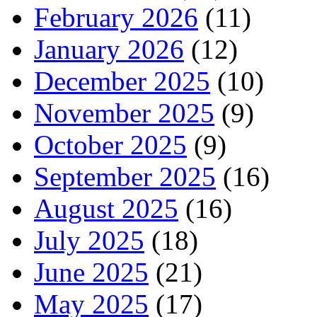
February 2026
(11)
January 2026
(12)
December 2025
(10)
November 2025
(9)
October 2025
(9)
September 2025
(16)
August 2025
(16)
July 2025
(18)
June 2025
(21)
May 2025
(17)