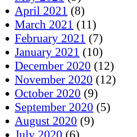
April 2021
(8)
March 2021
(11)
February 2021
(7)
January 2021
(10)
December 2020
(12)
November 2020
(12)
October 2020
(9)
September 2020
(5)
August 2020
(9)
July 2020
(6)