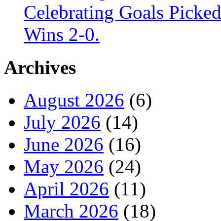
Celebrating Goals Pick
Wins 2-0.
Archives
August 2026
(6)
July 2026
(14)
June 2026
(16)
May 2026
(24)
April 2026
(11)
March 2026
(18)