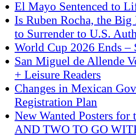
El Mayo Sentenced to Lif
Is Ruben Rocha, the Big 
to Surrender to U.S. Auth
World Cup 2026 Ends – S
San Miguel de Allende Vo
+ Leisure Readers
Changes in Mexican Gov
Registration Plan
New Wanted Posters fo
AND TWO TO GO WIT