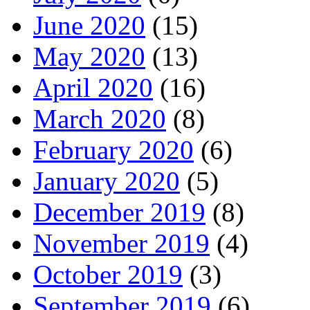
June 2020
(15)
May 2020
(13)
April 2020
(16)
March 2020
(8)
February 2020
(6)
January 2020
(5)
December 2019
(8)
November 2019
(4)
October 2019
(3)
September 2019
(6)