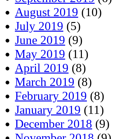
August 2019
(10)
July 2019
(5)
June 2019
(9)
May 2019
(11)
April 2019
(8)
March 2019
(8)
February 2019
(8)
January 2019
(11)
December 2018
(9)
November 2018
(9)