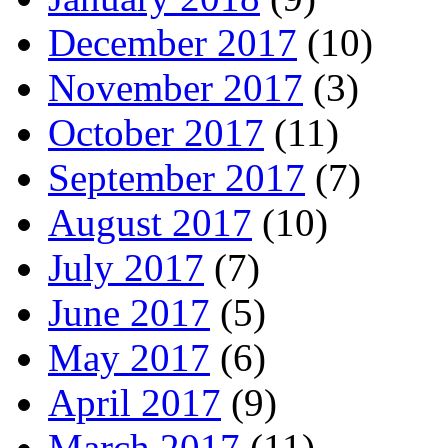
December 2017
(10)
November 2017
(3)
October 2017
(11)
September 2017
(7)
August 2017
(10)
July 2017
(7)
June 2017
(5)
May 2017
(6)
April 2017
(9)
March 2017
(11)