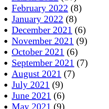
February 2022
(8)
January 2022
(8)
December 2021
(6)
November 2021
(9)
October 2021
(6)
September 2021
(7)
August 2021
(7)
July 2021
(9)
June 2021
(6)
May 2021
(9)