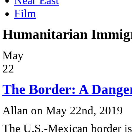
Near East
Film
Humanitarian Immigr
May
22
The Border: A Danger
Allan on May 22nd, 2019
The U.S.-Mexican border is 