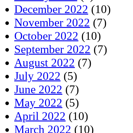
December 2022
(10)
November 2022
(7)
October 2022
(10)
September 2022
(7)
August 2022
(7)
July 2022
(5)
June 2022
(7)
May 2022
(5)
April 2022
(10)
March 2022
(10)