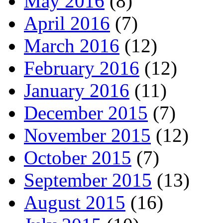
May 2016
(8)
April 2016
(7)
March 2016
(12)
February 2016
(12)
January 2016
(11)
December 2015
(7)
November 2015
(12)
October 2015
(7)
September 2015
(13)
August 2015
(16)