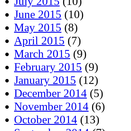
July 2015
(10)
June 2015
(10)
May 2015
(8)
April 2015
(7)
March 2015
(9)
February 2015
(9)
January 2015
(12)
December 2014
(5)
November 2014
(6)
October 2014
(13)