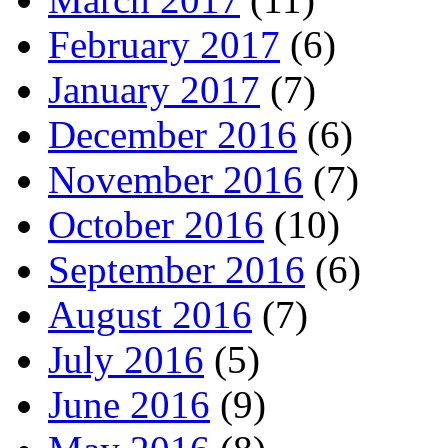
February 2017
(6)
January 2017
(7)
December 2016
(6)
November 2016
(7)
October 2016
(10)
September 2016
(6)
August 2016
(7)
July 2016
(5)
June 2016
(9)