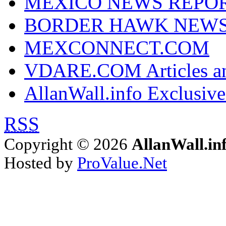
MEXICO NEWS REPO
BORDER HAWK NEW
MEXCONNECT.COM
VDARE.COM Articles an
AllanWall.info Exclusive
RSS
Copyright © 2026
AllanWall.in
Hosted by
ProValue.Net