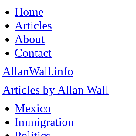
Home
Articles
About
Contact
AllanWall.info
Articles by Allan Wall
Mexico
Immigration
Politics