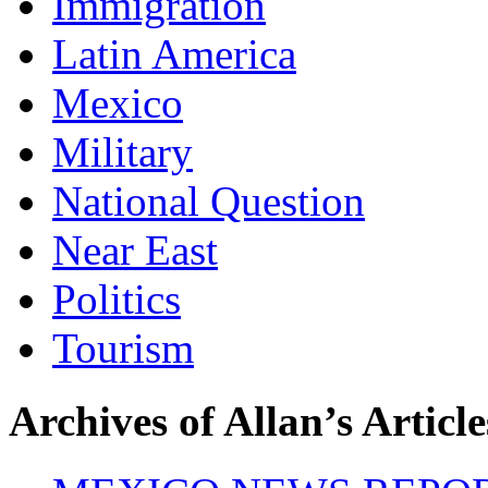
Immigration
Latin America
Mexico
Military
National Question
Near East
Politics
Tourism
Archives of Allan’s Article