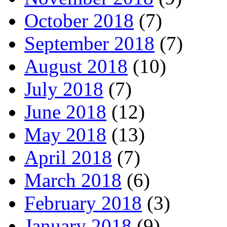
October 2018
(7)
September 2018
(7)
August 2018
(10)
July 2018
(7)
June 2018
(12)
May 2018
(13)
April 2018
(7)
March 2018
(6)
February 2018
(3)
January 2018
(9)