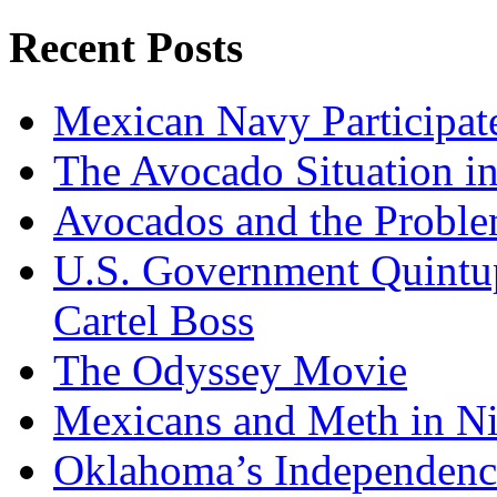
Recent Posts
Mexican Navy Participa
The Avocado Situation i
Avocados and the Probl
U.S. Government Quintup
Cartel Boss
The Odyssey Movie
Mexicans and Meth in Ni
Oklahoma’s Independenc