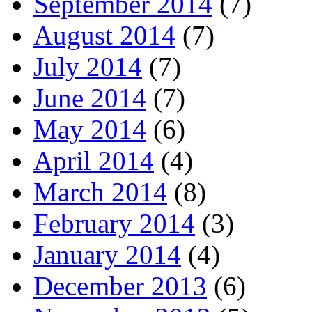
September 2014
(7)
August 2014
(7)
July 2014
(7)
June 2014
(7)
May 2014
(6)
April 2014
(4)
March 2014
(8)
February 2014
(3)
January 2014
(4)
December 2013
(6)