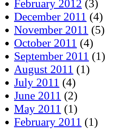
February 2012
(3)
December 2011
(4)
November 2011
(5)
October 2011
(4)
September 2011
(1)
August 2011
(1)
July 2011
(4)
June 2011
(2)
May 2011
(1)
February 2011
(1)