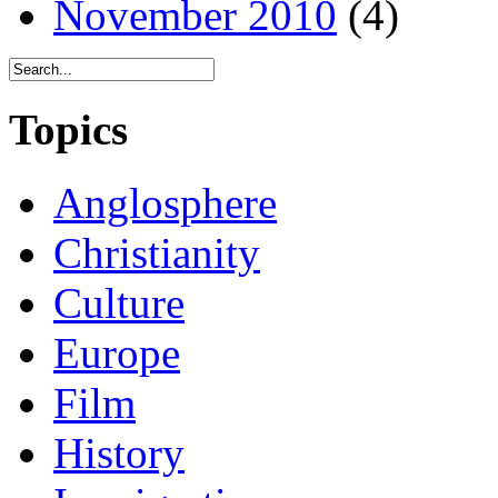
November 2010
(4)
Topics
Anglosphere
Christianity
Culture
Europe
Film
History