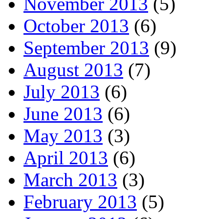
November 2013
(5)
October 2013
(6)
September 2013
(9)
August 2013
(7)
July 2013
(6)
June 2013
(6)
May 2013
(3)
April 2013
(6)
March 2013
(3)
February 2013
(5)