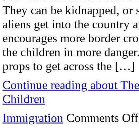
They can be kidnapped, or si
aliens get into the country 
encourages more border cros
the children in more danger
props to get across the […]
Continue reading about The
Children
Immigration
Comments Off