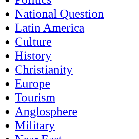
National Question
Latin America
Culture
History
Christianity
Europe
Tourism
Anglosphere
Military