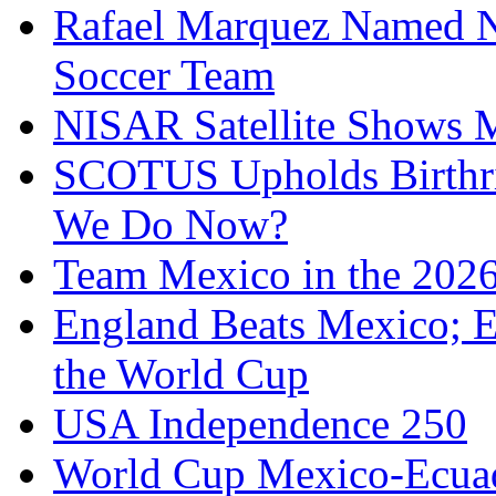
Rafael Marquez Named N
Soccer Team
NISAR Satellite Shows M
SCOTUS Upholds Birthri
We Do Now?
Team Mexico in the 202
England Beats Mexico; 
the World Cup
USA Independence 250
World Cup Mexico-Ecua