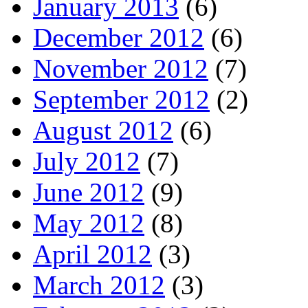
January 2013
(6)
December 2012
(6)
November 2012
(7)
September 2012
(2)
August 2012
(6)
July 2012
(7)
June 2012
(9)
May 2012
(8)
April 2012
(3)
March 2012
(3)