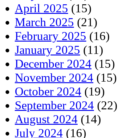
April 2025
(15)
March 2025
(21)
February 2025
(16)
January 2025
(11)
December 2024
(15)
November 2024
(15)
October 2024
(19)
September 2024
(22)
August 2024
(14)
July 2024
(16)