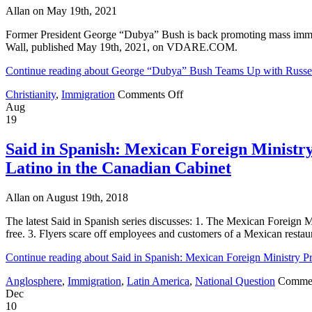
Citizenship
Allan on May 19th, 2021
For
8
Former President George “Dubya” Bush is back promoting mass immigrat
Million
Wall, published May 19th, 2021, on VDARE.COM.
In
Economic
Continue reading about George “Dubya” Bush Teams Up with Russe
Plan”.
Of
on
Christianity
,
Immigration
Comments Off
Course.
George
Aug
They
“Dubya”
19
Want
Bush
More
Teams
Said in Spanish: Mexican Foreign Ministry
Democrat
Up
Voters!
Latino in the Canadian Cabinet
with
Russell
Moore
Allan on August 19th, 2018
to
Promote
The latest Said in Spanish series discusses: 1. The Mexican Foreign 
Mass
free. 3. Flyers scare off employees and customers of a Mexican restaur
Immigration
Continue reading about Said in Spanish: Mexican Foreign Ministry Pr
Anglosphere
,
Immigration
,
Latin America
,
National Question
Commen
Dec
10