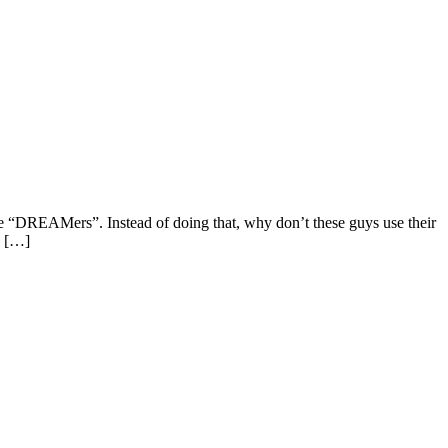
e “DREAMers”. Instead of doing that, why don’t these guys use their
k […]