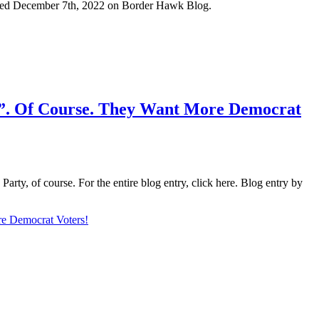
ublished December 7th, 2022 on Border Hawk Blog.
”. Of Course. They Want More Democrat
arty, of course. For the entire blog entry, click here. Blog entry by
e Democrat Voters!