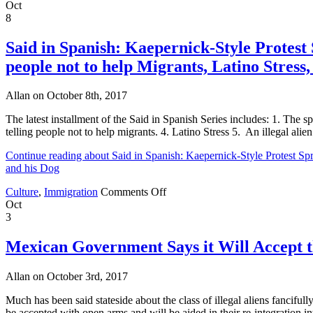
Said
Oct
in
8
Spanish:
NFL,
Said in Spanish: Kaepernick-Style Protest 
Death
people not to help Migrants, Latino Stress,
Penalty,
DREAMers
and
Allan on October 8th, 2017
National
Security
The latest installment of the Said in Spanish Series includes: 1. The 
telling people not to help migrants. 4. Latino Stress 5. An illegal alien
Continue reading about Said in Spanish: Kaepernick-Style Protest Spr
and his Dog
on
Culture
,
Immigration
Comments Off
Said
Oct
in
3
Spanish:
Kaepernick-
Mexican Government Says it Will Accept
Style
Protest
Allan on October 3rd, 2017
Spreads
to
Much has been said stateside about the class of illegal aliens fanc
High
be accepted with open arms and will be aided in their re-integration 