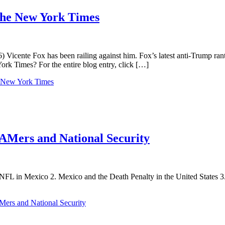
Spanish:
Mexican
 the New York Times
Foreign
Ministry
Protests
a
 Vicente Fox has been railing against him. Fox’s latest anti-Trump ran
Protest,
rk Times? For the entire blog entry, click […]
To
Sing
he New York Times
for
DREAMers,
Frightening
Flyers,
Sada
in
EAMers and National Security
California,
A
Latino
in
the
he NFL in Mexico 2. Mexico and the Death Penalty in the United States 3
Canadian
Cabinet
Mers and National Security