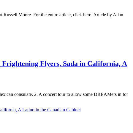
ssell Moore. For the entire article, click here. Article by Allan
Frightening Flyers, Sada in California, A
 Mexican consulate. 2. A concert tour to allow some DREAMers in for
lifornia, A Latino in the Canadian Cabinet