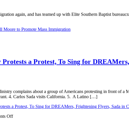
ion again, and has teamed up with Elite Southern Baptist bureaucrat Ru
ll Moore to Promote Mass Immigration
 Protests a Protest, To Sing for DREAMers, 
Ministry complains about a group of Americans protesting in front of a
ant. 4. Carlos Sada visits California. 5. A Latino […]
otests a Protest, To Sing for DREAMers, Frightening Flyers, Sada in Ca
on
ts Off
Said
in