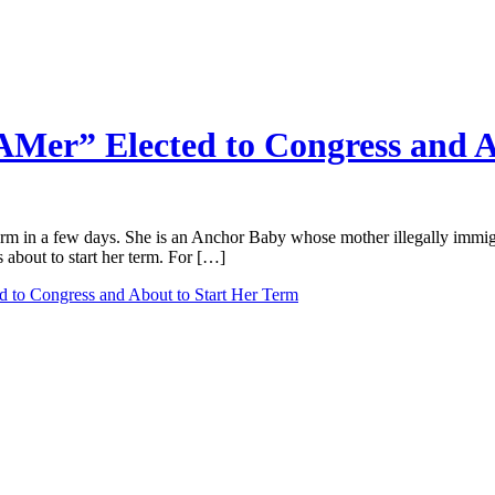
er” Elected to Congress and A
term in a few days. She is an Anchor Baby whose mother illegally immig
about to start her term. For […]
 to Congress and About to Start Her Term