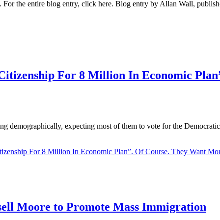
ess. For the entire blog entry, click here. Blog entry by Allan Wall, p
izenship For 8 Million In Economic Plan
ing demographically, expecting most of them to vote for the Democratic P
enship For 8 Million In Economic Plan”. Of Course. They Want Mor
ell Moore to Promote Mass Immigration