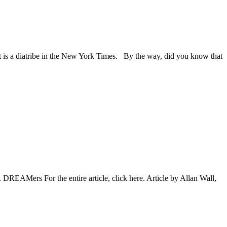
t is a diatribe in the New York Times. By the way, did you know that
. DREAMers For the entire article, click here. Article by Allan Wall,