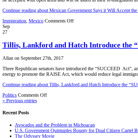
School
JV
Continue reading about Mexican Government Says it Will Accept t
Volleyball,
Moreno
on
Immigration
,
Mexico
Comments Off
Valle
Mexican
Sep
Visits
Government
27
LA,
Says
Mexican
it
Tillis, Lankford and Hatch Introduce th
Flyers
Will
telling
Accept
people
Allan on September 27th, 2017
the
not
DREAMers
to
Three Republican senators have introduced the “SUCCEED Act”, an am
“With
help
energy to promote the RAISE Act, which would reduce legal immigrat
Open
Migrants,
Arms”.
Continue reading about Tillis, Lankford and Hatch Introduce the 
Latino
So
Stress,
What’s
on
Politics
Comments Off
An
the
Tillis,
« Previous entries
Illegal
Problem?
Lankford
and
and
Recent Posts
his
Hatch
Dog
Introduce
Avocados and the Problem in Michoacan
the
U.S. Government Quintuples Bounty for Dual Citizen Cartel B
“SUCCEED
The Odyssey Movie