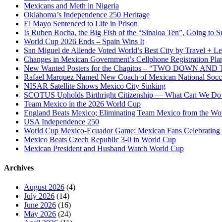
Act”
Mexicans and Meth in Nigeria
Oklahoma’s Independence 250 Heritage
El Mayo Sentenced to Life in Prison
Is Ruben Rocha, the Big Fish of the “Sinaloa Ten”, Going to Su
World Cup 2026 Ends – Spain Wins It
San Miguel de Allende Voted World’s Best City by Travel + Le
Changes in Mexican Government’s Cellphone Registration Pla
New Wanted Posters for the Chapitos – “TWO DOWN 
Rafael Marquez Named New Coach of Mexican National Soc
NISAR Satellite Shows Mexico City Sinking
SCOTUS Upholds Birthright Citizenship — What Can We D
Team Mexico in the 2026 World Cup
England Beats Mexico; Eliminating Team Mexico from the Wo
USA Independence 250
World Cup Mexico-Ecuador Game: Mexican Fans Celebrating 
Mexico Beats Czech Republic 3-0 in World Cup
Mexican President and Husband Watch World Cup
Archives
August 2026
(4)
July 2026
(14)
June 2026
(16)
May 2026
(24)