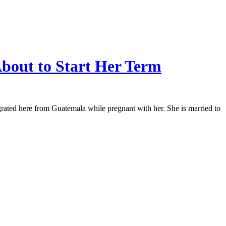
bout to Start Her Term
rated here from Guatemala while pregnant with her. She is married to