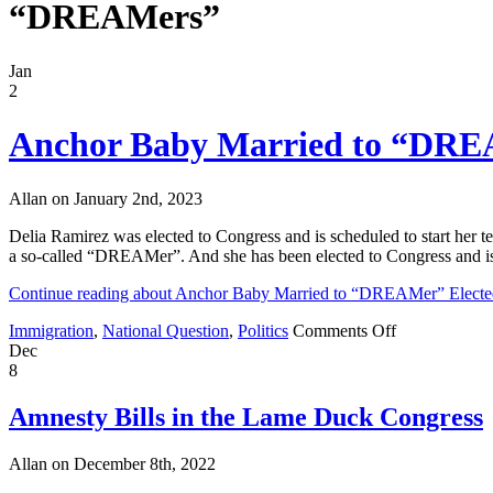
“DREAMers”
Jan
2
Anchor Baby Married to “DREAM
Allan on January 2nd, 2023
Delia Ramirez was elected to Congress and is scheduled to start her 
a so-called “DREAMer”. And she has been elected to Congress and is 
Continue reading about Anchor Baby Married to “DREAMer” Elected
on
Immigration
,
National Question
,
Politics
Comments Off
Anchor
Dec
Baby
8
Married
to
Amnesty Bills in the Lame Duck Congress
“DREAMer”
Elected
Allan on December 8th, 2022
to
Congress