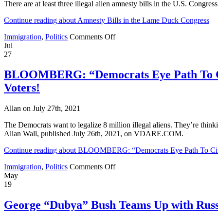
There are at least three illegal alien amnesty bills in the U.S. Congr
and
About
Continue reading about Amnesty Bills in the Lame Duck Congress
to
Start
on
Immigration
,
Politics
Comments Off
Her
Amnesty
Jul
Term
Bills
27
in
the
BLOOMBERG: “Democrats Eye Path To Cit
Lame
Voters!
Duck
Congress
Allan on July 27th, 2021
The Democrats want to legalize 8 million illegal aliens. They’re think
Allan Wall, published July 26th, 2021, on VDARE.COM.
Continue reading about BLOOMBERG: “Democrats Eye Path To Citiz
on
Immigration
,
Politics
Comments Off
BLOOMBERG:
May
“Democrats
19
Eye
Path
George “Dubya” Bush Teams Up with Russ
To