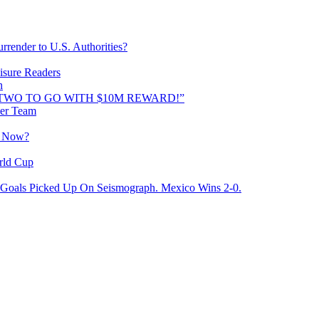
rrender to U.S. Authorities?
isure Readers
n
AND TWO TO GO WITH $10M REWARD!”
cer Team
o Now?
rld Cup
Goals Picked Up On Seismograph. Mexico Wins 2-0.