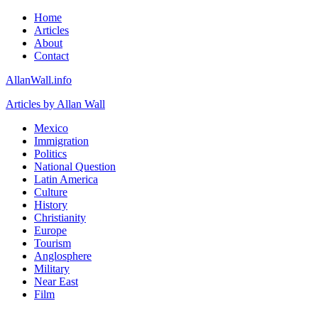
Home
Articles
About
Contact
AllanWall.info
Articles by Allan Wall
Mexico
Immigration
Politics
National Question
Latin America
Culture
History
Christianity
Europe
Tourism
Anglosphere
Military
Near East
Film