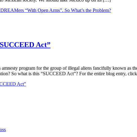
he DREAMers “With Open Arms”. So What’s the Problem?
e “SUCCEED Act”
nesty program for the group of illegal aliens fancifully known as th
ion? So what is this “SUCCEED Act”? For the entire blog entry, clic
“SUCCEED Act”
oss