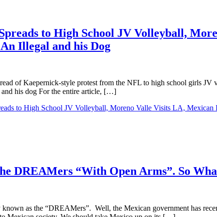
Spreads to High School JV Volleyball, Moren
 An Illegal and his Dog
spread of Kaepernick-style protest from the NFL to high school girls JV
 and his dog For the entire article, […]
eads to High School JV Volleyball, Moreno Valle Visits LA, Mexican Fly
 the DREAMers “With Open Arms”. So What
ifully known as the “DREAMers”. Well, the Mexican government has rece
into Mexican society. We should take Mexico up on its […]