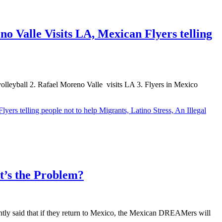
o Valle Visits LA, Mexican Flyers telling
 volleyball 2. Rafael Moreno Valle visits LA 3. Flyers in Mexico
ers telling people not to help Migrants, Latino Stress, An Illegal
’s the Problem?
ntly said that if they return to Mexico, the Mexican DREAMers will