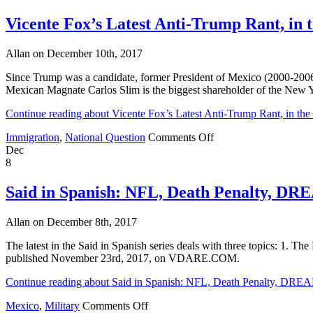
Vicente Fox’s Latest Anti-Trump Rant, in
Allan on December 10th, 2017
Since Trump was a candidate, former President of Mexico (2000-2006)
Mexican Magnate Carlos Slim is the biggest shareholder of the New Yo
Continue reading about Vicente Fox’s Latest Anti-Trump Rant, in t
on
Immigration
,
National Question
Comments Off
Vicente
Dec
Fox’s
8
Latest
Anti-
Said in Spanish: NFL, Death Penalty, DR
Trump
Rant,
Allan on December 8th, 2017
in
the
The latest in the Said in Spanish series deals with three topics: 1. T
New
published November 23rd, 2017, on VDARE.COM.
York
Times
Continue reading about Said in Spanish: NFL, Death Penalty, DREA
on
Mexico
,
Military
Comments Off