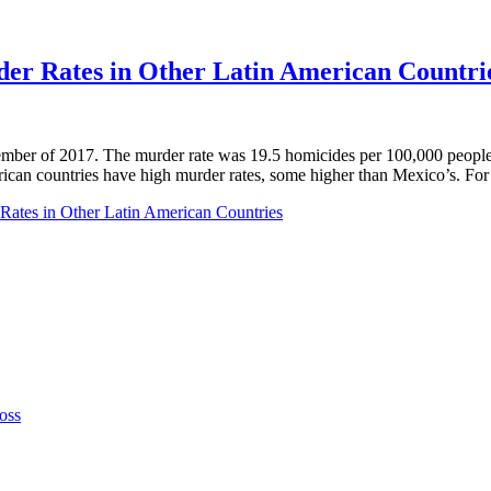
er Rates in Other Latin American Countri
ber of 2017. The murder rate was 19.5 homicides per 100,000 people.
rican countries have high murder rates, some higher than Mexico’s. For
Rates in Other Latin American Countries
oss