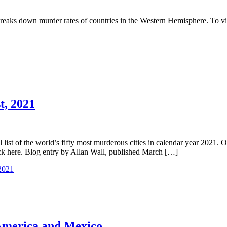
ks down murder rates of countries in the Western Hemisphere. To view 
t, 2021
list of the world’s fifty most murderous cities in calendar year 2021. 
lick here. Blog entry by Allan Wall, published March […]
 2021
 America and Mexico