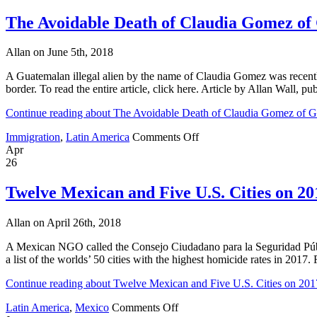
World’s
Most
The Avoidable Death of Claudia Gomez of
Murderous
Cities
Allan on June 5th, 2018
List
A Guatemalan illegal alien by the name of Claudia Gomez was recently 
border. To read the entire article, click here. Article by Allan Wal
Continue reading about The Avoidable Death of Claudia Gomez of 
on
Immigration
,
Latin America
Comments Off
The
Apr
Avoidable
26
Death
of
Twelve Mexican and Five U.S. Cities on 2
Claudia
Gomez
Allan on April 26th, 2018
of
Guatemala
A Mexican NGO called the Consejo Ciudadano para la Seguridad Públic
a list of the worlds’ 50 cities with the highest homicide rates in 2017. 
Continue reading about Twelve Mexican and Five U.S. Cities on 201
on
Latin America
,
Mexico
Comments Off