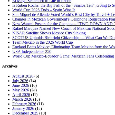
El Mayo Sentenced to Life in Prison
Is Ruben Rocha, the Big Fish of the “Sinaloa Ten”, Going to Su
World Cup 2026 Ends – Spain Wins It
San Miguel de Allende Voted World’s Best City by Travel + Le
Changes in Mexican Government’s Cellphone Registration Pla
New Wanted Posters for the Chapitos – “TWO DOWN 
Rafael Marquez Named New Coach of Mexican National Soc
NISAR Satellite Shows Mexico City Sinking
SCOTUS Upholds Birthright Citizenship — What Can We D
Team Mexico in the 2026 World Cup
England Beats Mexico; Eliminating Team Mexico from the Wo
USA Independence 250
World Cup Mexico-Ecuador Game: Mexican Fans Celebrating 
Archives
August 2026
(6)
July 2026
(14)
June 2026
(16)
May 2026
(24)
April 2026
(11)
March 2026
(18)
February 2026
(11)
January 2026
(12)
December 2025
(10)