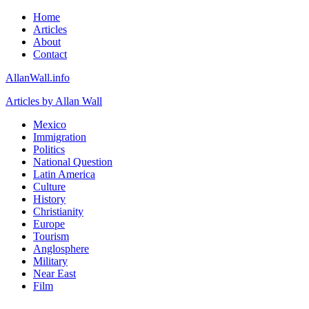
Home
Articles
About
Contact
AllanWall.info
Articles by Allan Wall
Mexico
Immigration
Politics
National Question
Latin America
Culture
History
Christianity
Europe
Tourism
Anglosphere
Military
Near East
Film