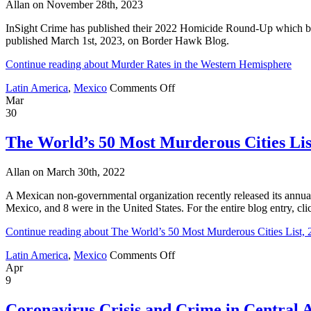
Allan on November 28th, 2023
List;
Life
InSight Crime has published their 2022 Homicide Round-Up which brea
Imitates
published March 1st, 2023, on Border Hawk Blog.
Art
in
Continue reading about Murder Rates in the Western Hemisphere
Leon;
Maya
on
Latin America
,
Mexico
Comments Off
Train;
Murder
Mar
AMLO
Rates
30
and
in
Internet
the
The World’s 50 Most Murderous Cities Lis
Hoax
Western
Hemisphere
Allan on March 30th, 2022
A Mexican non-governmental organization recently released its annual 
Mexico, and 8 were in the United States. For the entire blog entry, c
Continue reading about The World’s 50 Most Murderous Cities List,
on
Latin America
,
Mexico
Comments Off
The
Apr
World’s
9
50
Most
Coronavirus Crisis and Crime in Central