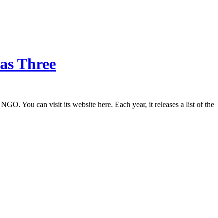
Has Three
O. You can visit its website here. Each year, it releases a list of the