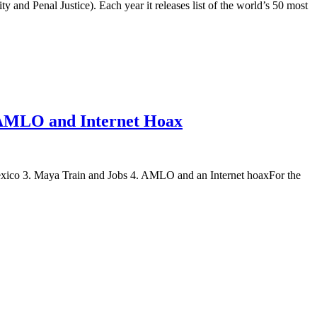
 and Penal Justice). Each year it releases list of the world’s 50 most
; AMLO and Internet Hoax
on, Mexico 3. Maya Train and Jobs 4. AMLO and an Internet hoaxFor the