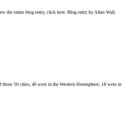
the entire blog entry, click here. Blog entry by Allan Wall,
Of those 50 cities, 46 were in the Western Hemisphere, 18 were in