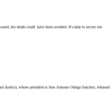
cured, her death could have been avoided. It’s time to secure out
l Justice), whose president is Jose Antonio Ortega Sanchez, released