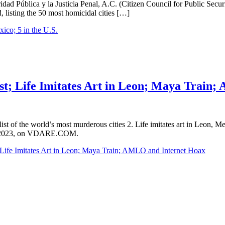
 Pública y la Justicia Penal, A.C. (Citizen Council for Public Security
d, listing the 50 most homicidal cities […]
ico; 5 in the U.S.
al
ist; Life Imitates Art in Leon; Maya Train
est list of the world’s most murderous cities 2. Life imitates art in Le
3rd, 2023, on VDARE.COM.
; Life Imitates Art in Leon; Maya Train; AMLO and Internet Hoax