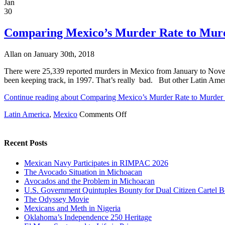
Twelve
Jan
Mexican
30
and
Five
Comparing Mexico’s Murder Rate to Murd
U.S.
Cities
Allan on January 30th, 2018
on
2017
There were 25,339 reported murders in Mexico from January to Novem
World’s
been keeping track, in 1997. That’s really bad. But other Latin Ame
Most
Murderous
Continue reading about Comparing Mexico’s Murder Rate to Murder 
Cities
List
on
Latin America
,
Mexico
Comments Off
Comparing
Mexico’s
Murder
Recent Posts
Rate
to
Mexican Navy Participates in RIMPAC 2026
Murder
The Avocado Situation in Michoacan
Rates
Avocados and the Problem in Michoacan
in
U.S. Government Quintuples Bounty for Dual Citizen Cartel B
Other
The Odyssey Movie
Latin
Mexicans and Meth in Nigeria
American
Oklahoma’s Independence 250 Heritage
Countries