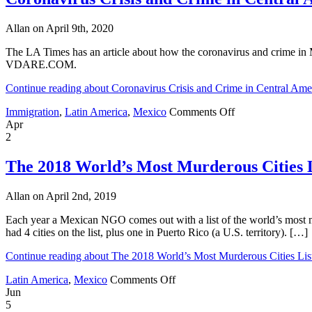
Murderous
Cities
Allan on April 9th, 2020
List,
2021
The LA Times has an article about how the coronavirus and crime in M
VDARE.COM.
Continue reading about Coronavirus Crisis and Crime in Central Am
on
Immigration
,
Latin America
,
Mexico
Comments Off
Coronavirus
Apr
Crisis
2
and
Crime
The 2018 World’s Most Murderous Cities L
in
Central
Allan on April 2nd, 2019
America
and
Each year a Mexican NGO comes out with a list of the world’s most mur
Mexico
had 4 cities on the list, plus one in Puerto Rico (a U.S. territory). […]
Continue reading about The 2018 World’s Most Murderous Cities Lis
on
Latin America
,
Mexico
Comments Off
The
Jun
2018
5