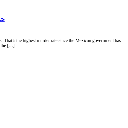
es
 That’s the highest murder rate since the Mexican government has
 the […]