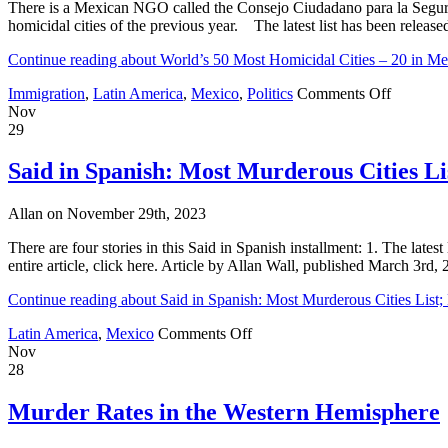
There is a Mexican NGO called the Consejo Ciudadano para la Seguridad
17
homicidal cities of the previous year. The latest list has been release
Cities;
U.S.
Continue reading about World’s 50 Most Homicidal Cities – 20 in Mex
Has
Three
on
Immigration
,
Latin America
,
Mexico
,
Politics
Comments Off
World’s
Nov
50
29
Most
Homicid
Said in Spanish: Most Murderous Cities L
Cities
–
Allan on November 29th, 2023
20
in
There are four stories in this Said in Spanish installment: 1. The lat
Mexico;
entire article, click here. Article by Allan Wall, published March 
5
in
Continue reading about Said in Spanish: Most Murderous Cities List
the
U.S.
on
Latin America
,
Mexico
Comments Off
Said
Nov
in
28
Spanish:
Most
Murder Rates in the Western Hemisphere
Murderous
Cities