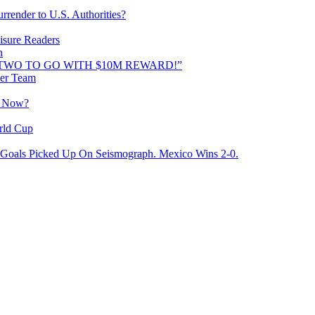
rrender to U.S. Authorities?
isure Readers
n
AND TWO TO GO WITH $10M REWARD!”
cer Team
o Now?
rld Cup
Goals Picked Up On Seismograph. Mexico Wins 2-0.