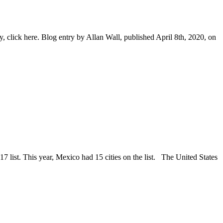
 click here. Blog entry by Allan Wall, published April 8th, 2020, on
7 list. This year, Mexico had 15 cities on the list. The United States