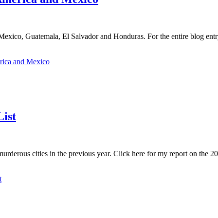
exico, Guatemala, El Salvador and Honduras. For the entire blog entry,
erica and Mexico
ist
derous cities in the previous year. Click here for my report on the 201
t