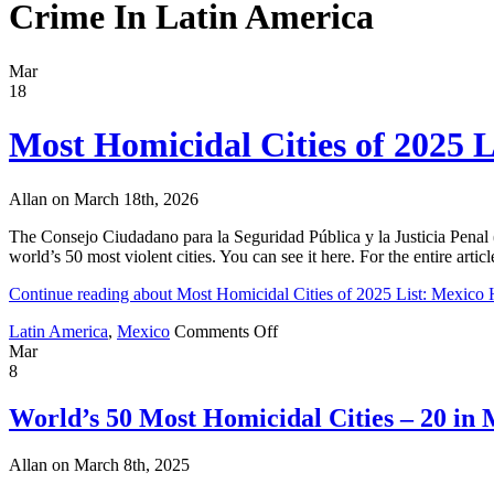
Crime In Latin America
Mar
18
Most Homicidal Cities of 2025 L
Allan on March 18th, 2026
The Consejo Ciudadano para la Seguridad Pública y la Justicia Penal (C
world’s 50 most violent cities. You can see it here. For the entire arti
Continue reading about Most Homicidal Cities of 2025 List: Mexico 
on
Latin America
,
Mexico
Comments Off
Most
Mar
Homicidal
8
Cities
of
World’s 50 Most Homicidal Cities – 20 in M
2025
List:
Allan on March 8th, 2025
Mexico
Has