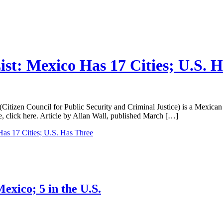
ist: Mexico Has 17 Cities; U.S. 
itizen Council for Public Security and Criminal Justice) is a Mexican NG
cle, click here. Article by Allan Wall, published March […]
Has 17 Cities; U.S. Has Three
exico; 5 in the U.S.