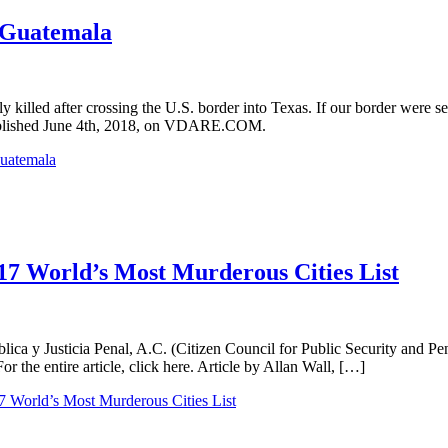
 Guatemala
killed after crossing the U.S. border into Texas. If our border were se
l, published June 4th, 2018, on VDARE.COM.
Guatemala
017 World’s Most Murderous Cities List
a y Justicia Penal, A.C. (Citizen Council for Public Security and Pena
For the entire article, click here. Article by Allan Wall, […]
7 World’s Most Murderous Cities List