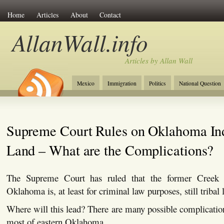
Home
Articles
About
Contact
AllanWall.info
Articles by Allan Wall
Mexico
Immigration
Politics
National Question
Christianity
Europe
Tourism
Anglosphere
Supreme Court Rules on Oklahoma In
Land – What are the Complications?
The Supreme Court has ruled that the former Creek 
Oklahoma is, at least for criminal law purposes, still tribal 
Where will this lead? There are many possible complications
most of eastern Oklahoma.