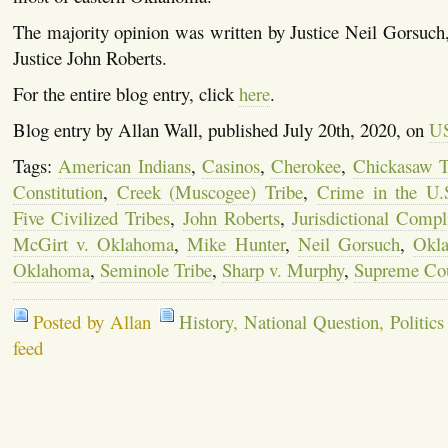
The majority opinion was written by Justice Neil Gorsuch,
Justice John Roberts.
For the entire blog entry, click
here
.
Blog entry by Allan Wall, published July 20th, 2020, on
US
Tags:
American Indians
,
Casinos
,
Cherokee
,
Chickasaw T
Constitution
,
Creek (Muscogee) Tribe
,
Crime in the U.
Five Civilized Tribes
,
John Roberts
,
Jurisdictional Compl
McGirt v. Oklahoma
,
Mike Hunter
,
Neil Gorsuch
,
Okl
Oklahoma
,
Seminole Tribe
,
Sharp v. Murphy
,
Supreme Co
Posted by Allan
History
,
National Question
,
Politics
feed