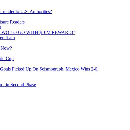
rrender to U.S. Authorities?
isure Readers
n
AND TWO TO GO WITH $10M REWARD!”
cer Team
o Now?
rld Cup
Goals Picked Up On Seismograph. Mexico Wins 2-0.
ot in Second Phase