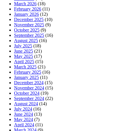
March 2026
(18)
February 2026
(11)
January 2026
(12)
December 2025
(10)
November 2025
(9)
October 2025
(9)
September 2025
(16)
August 2025
(16)
July 2025
(18)
June 2025
(21)
May 2025
(17)
April 2025
(15)
March 2025
(21)
February 2025
(16)
January 2025
(11)
December 2024
(15)
November 2024
(15)
October 2024
(19)
September 2024
(22)
August 2024
(14)
July 2024
(16)
June 2024
(13)
May 2024
(7)
April 2024
(11)
March 2024
(9)