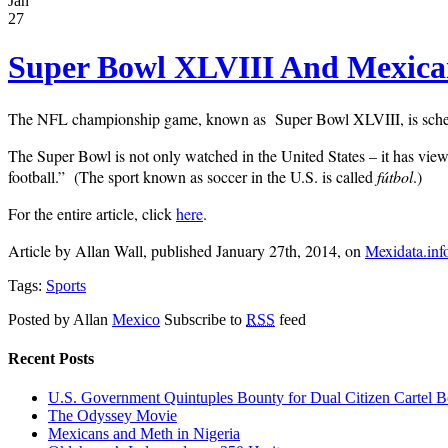
Jan
27
Super Bowl XLVIII And Mexic
The NFL championship game, known as Super Bowl XLVIII, is schedul
The Super Bowl is not only watched in the United States – it has view
football.” (The sport known as soccer in the U.S. is called
fútbol
.)
For the entire article, click
here
.
Article by Allan Wall, published January 27th, 2014, on
Mexidata.inf
Tags:
Sports
Posted by Allan
Mexico
Subscribe to
RSS
feed
Recent Posts
U.S. Government Quintuples Bounty for Dual Citizen Cartel B
The Odyssey Movie
Mexicans and Meth in Nigeria