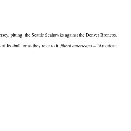
ey, pitting the Seattle Seahawks against the Denver Broncos.
f football, or as they refer to it,
fútbol americano
– “American