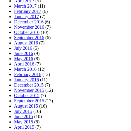
April 2017
(9)
March 2017
(11)
February 2017
(6)
January 2017
(7)
December 2016
(6)
November 2016
(7)
October 2016
(10)
September 2016
(6)
August 2016
(7)
July 2016
(5)
June 2016
(9)
May 2016
(8)
April 2016
(7)
March 2016
(12)
February 2016
(12)
January 2016
(11)
December 2015
(7)
November 2015
(12)
October 2015
(7)
September 2015
(13)
August 2015
(16)
July 2015
(10)
June 2015
(10)
May 2015
(8)
April 2015
(7)