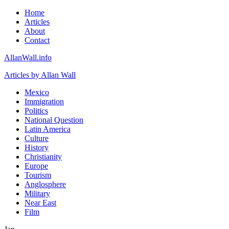
Home
Articles
About
Contact
AllanWall.info
Articles by Allan Wall
Mexico
Immigration
Politics
National Question
Latin America
Culture
History
Christianity
Europe
Tourism
Anglosphere
Military
Near East
Film