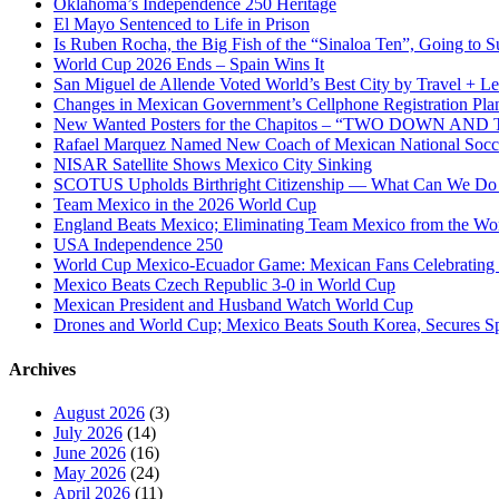
Oklahoma’s Independence 250 Heritage
El Mayo Sentenced to Life in Prison
Is Ruben Rocha, the Big Fish of the “Sinaloa Ten”, Going to Su
World Cup 2026 Ends – Spain Wins It
San Miguel de Allende Voted World’s Best City by Travel + Le
Changes in Mexican Government’s Cellphone Registration Pla
New Wanted Posters for the Chapitos – “TWO DOWN 
Rafael Marquez Named New Coach of Mexican National Soc
NISAR Satellite Shows Mexico City Sinking
SCOTUS Upholds Birthright Citizenship — What Can We D
Team Mexico in the 2026 World Cup
England Beats Mexico; Eliminating Team Mexico from the Wo
USA Independence 250
World Cup Mexico-Ecuador Game: Mexican Fans Celebrating 
Mexico Beats Czech Republic 3-0 in World Cup
Mexican President and Husband Watch World Cup
Drones and World Cup; Mexico Beats South Korea, Secures Sp
Archives
August 2026
(3)
July 2026
(14)
June 2026
(16)
May 2026
(24)
April 2026
(11)