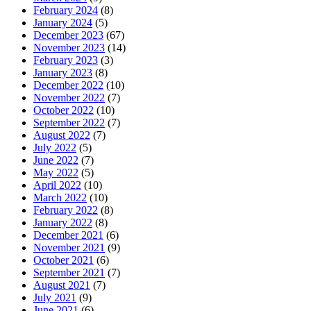
February 2024
(8)
January 2024
(5)
December 2023
(67)
November 2023
(14)
February 2023
(3)
January 2023
(8)
December 2022
(10)
November 2022
(7)
October 2022
(10)
September 2022
(7)
August 2022
(7)
July 2022
(5)
June 2022
(7)
May 2022
(5)
April 2022
(10)
March 2022
(10)
February 2022
(8)
January 2022
(8)
December 2021
(6)
November 2021
(9)
October 2021
(6)
September 2021
(7)
August 2021
(7)
July 2021
(9)
June 2021
(6)