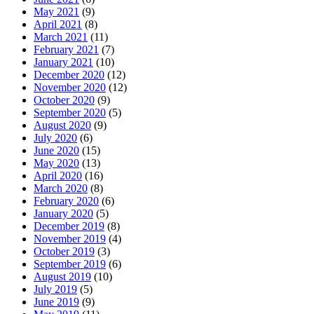
May 2021
(9)
April 2021
(8)
March 2021
(11)
February 2021
(7)
January 2021
(10)
December 2020
(12)
November 2020
(12)
October 2020
(9)
September 2020
(5)
August 2020
(9)
July 2020
(6)
June 2020
(15)
May 2020
(13)
April 2020
(16)
March 2020
(8)
February 2020
(6)
January 2020
(5)
December 2019
(8)
November 2019
(4)
October 2019
(3)
September 2019
(6)
August 2019
(10)
July 2019
(5)
June 2019
(9)