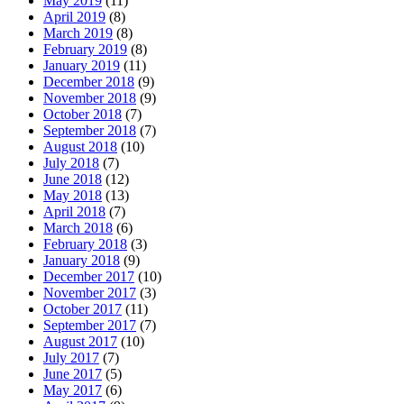
May 2019
(11)
April 2019
(8)
March 2019
(8)
February 2019
(8)
January 2019
(11)
December 2018
(9)
November 2018
(9)
October 2018
(7)
September 2018
(7)
August 2018
(10)
July 2018
(7)
June 2018
(12)
May 2018
(13)
April 2018
(7)
March 2018
(6)
February 2018
(3)
January 2018
(9)
December 2017
(10)
November 2017
(3)
October 2017
(11)
September 2017
(7)
August 2017
(10)
July 2017
(7)
June 2017
(5)
May 2017
(6)