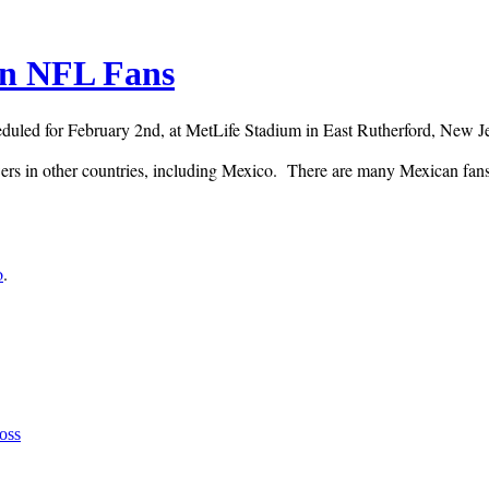
an NFL Fans
ed for February 2nd, at MetLife Stadium in East Rutherford, New Jers
ers in other countries, including Mexico. T
here are many Mexican fans o
o
.
oss