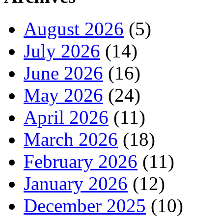
August 2026
(5)
July 2026
(14)
June 2026
(16)
May 2026
(24)
April 2026
(11)
March 2026
(18)
February 2026
(11)
January 2026
(12)
December 2025
(10)