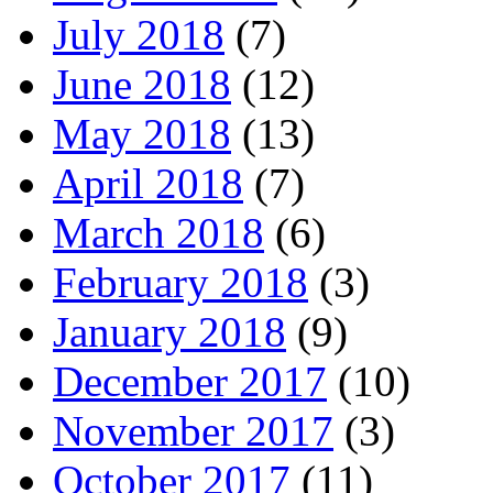
July 2018
(7)
June 2018
(12)
May 2018
(13)
April 2018
(7)
March 2018
(6)
February 2018
(3)
January 2018
(9)
December 2017
(10)
November 2017
(3)
October 2017
(11)