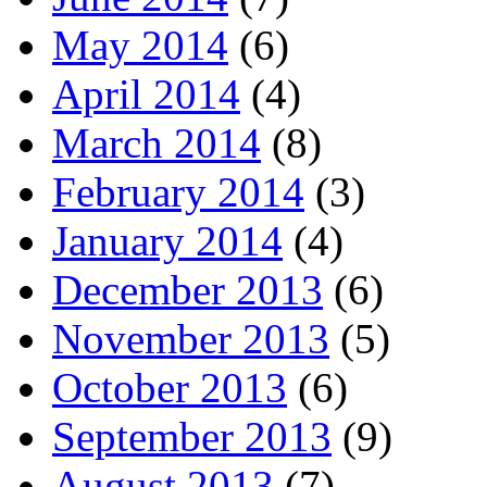
May 2014
(6)
April 2014
(4)
March 2014
(8)
February 2014
(3)
January 2014
(4)
December 2013
(6)
November 2013
(5)
October 2013
(6)
September 2013
(9)
August 2013
(7)