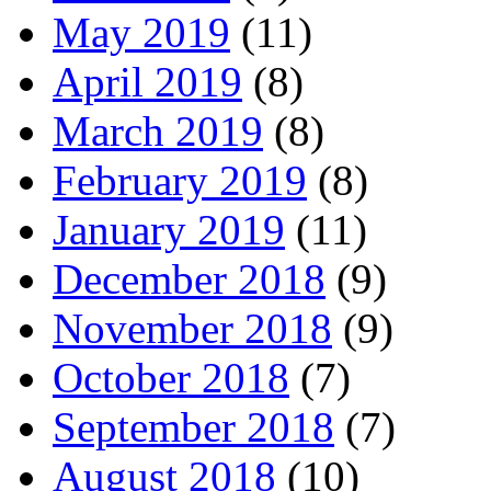
May 2019
(11)
April 2019
(8)
March 2019
(8)
February 2019
(8)
January 2019
(11)
December 2018
(9)
November 2018
(9)
October 2018
(7)
September 2018
(7)
August 2018
(10)