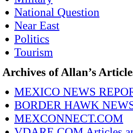
National Question
Near East
Politics
Tourism
Archives of Allan’s Article
MEXICO NEWS REPO
BORDER HAWK NEW
MEXCONNECT.COM
VDARE.COM Articles an