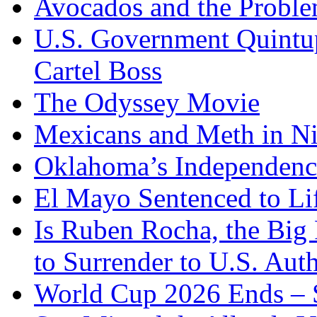
Avocados and the Probl
U.S. Government Quintup
Cartel Boss
The Odyssey Movie
Mexicans and Meth in Ni
Oklahoma’s Independenc
El Mayo Sentenced to Lif
Is Ruben Rocha, the Big 
to Surrender to U.S. Auth
World Cup 2026 Ends – S