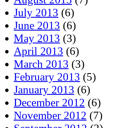
July 2013
(6)
June 2013
(6)
May 2013
(3)
April 2013
(6)
March 2013
(3)
February 2013
(5)
January 2013
(6)
December 2012
(6)
November 2012
(7)