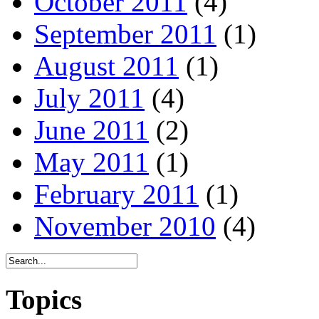
October 2011
(4)
September 2011
(1)
August 2011
(1)
July 2011
(4)
June 2011
(2)
May 2011
(1)
February 2011
(1)
November 2010
(4)
Topics