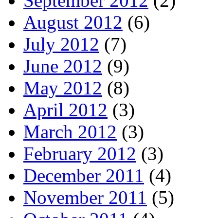
September 2012
(2)
August 2012
(6)
July 2012
(7)
June 2012
(9)
May 2012
(8)
April 2012
(3)
March 2012
(3)
February 2012
(3)
December 2011
(4)
November 2011
(5)