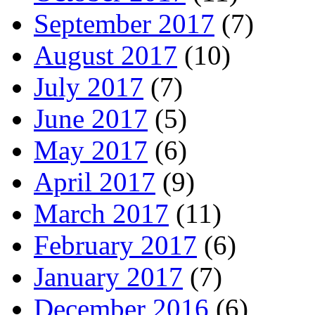
September 2017
(7)
August 2017
(10)
July 2017
(7)
June 2017
(5)
May 2017
(6)
April 2017
(9)
March 2017
(11)
February 2017
(6)
January 2017
(7)
December 2016
(6)