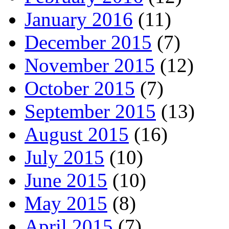
January 2016
(11)
December 2015
(7)
November 2015
(12)
October 2015
(7)
September 2015
(13)
August 2015
(16)
July 2015
(10)
June 2015
(10)
May 2015
(8)
April 2015
(7)