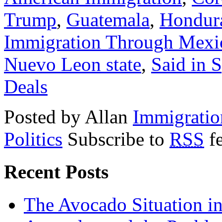
Trump
,
Guatemala
,
Hondur
Immigration Through Mexi
Nuevo Leon state
,
Said in 
Deals
Posted by Allan
Immigratio
Politics
Subscribe to
RSS
f
Recent Posts
The Avocado Situation i