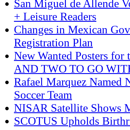
San Miguel de Allende Vo
+ Leisure Readers
Changes in Mexican Gov
Registration Plan
New Wanted Posters fo
AND TWO TO GO WIT
Rafael Marquez Named N
Soccer Team
NISAR Satellite Shows M
SCOTUS Upholds Birthri