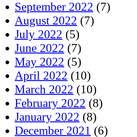
September 2022
(7)
August 2022
(7)
July 2022
(5)
June 2022
(7)
May 2022
(5)
April 2022
(10)
March 2022
(10)
February 2022
(8)
January 2022
(8)
December 2021
(6)