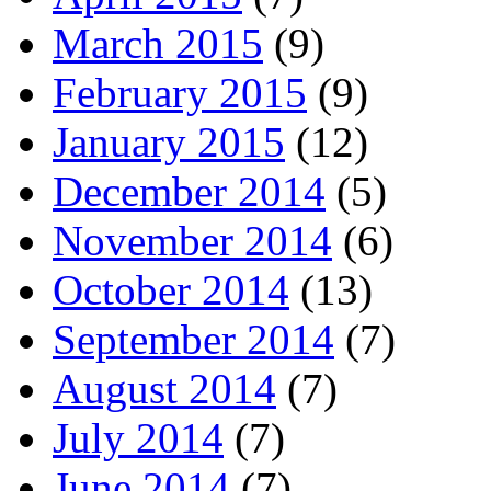
March 2015
(9)
February 2015
(9)
January 2015
(12)
December 2014
(5)
November 2014
(6)
October 2014
(13)
September 2014
(7)
August 2014
(7)
July 2014
(7)
June 2014
(7)