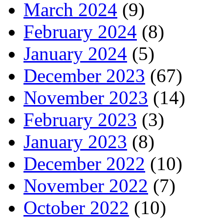
March 2024
(9)
February 2024
(8)
January 2024
(5)
December 2023
(67)
November 2023
(14)
February 2023
(3)
January 2023
(8)
December 2022
(10)
November 2022
(7)
October 2022
(10)