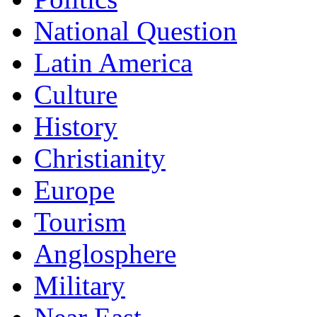
National Question
Latin America
Culture
History
Christianity
Europe
Tourism
Anglosphere
Military