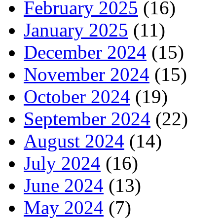
February 2025
(16)
January 2025
(11)
December 2024
(15)
November 2024
(15)
October 2024
(19)
September 2024
(22)
August 2024
(14)
July 2024
(16)
June 2024
(13)
May 2024
(7)