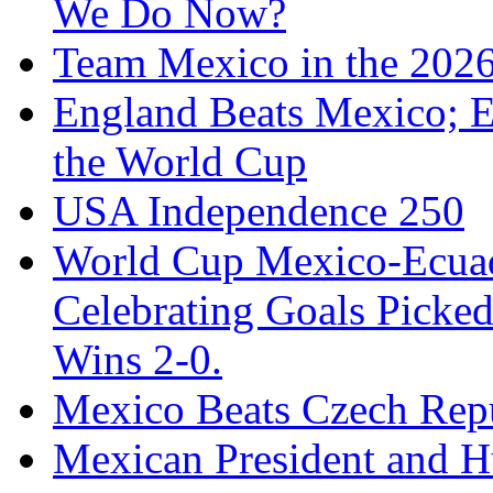
We Do Now?
Team Mexico in the 202
England Beats Mexico; 
the World Cup
USA Independence 250
World Cup Mexico-Ecua
Celebrating Goals Pick
Wins 2-0.
Mexico Beats Czech Repu
Mexican President and 