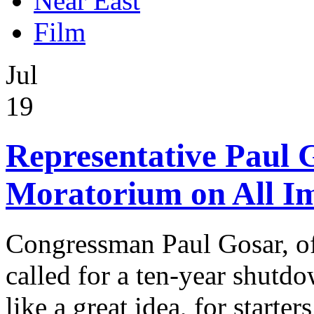
Near East
Film
Jul
19
Representative Paul G
Moratorium on All I
Congressman Paul Gosar, of 
called for a ten-year shutd
like a great idea, for starters