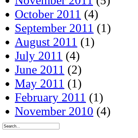
November 2011
(5)
October 2011
(4)
September 2011
(1)
August 2011
(1)
July 2011
(4)
June 2011
(2)
May 2011
(1)
February 2011
(1)
November 2010
(4)