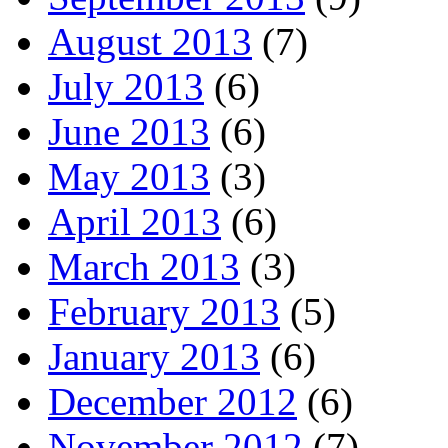
August 2013
(7)
July 2013
(6)
June 2013
(6)
May 2013
(3)
April 2013
(6)
March 2013
(3)
February 2013
(5)
January 2013
(6)
December 2012
(6)
November 2012
(7)