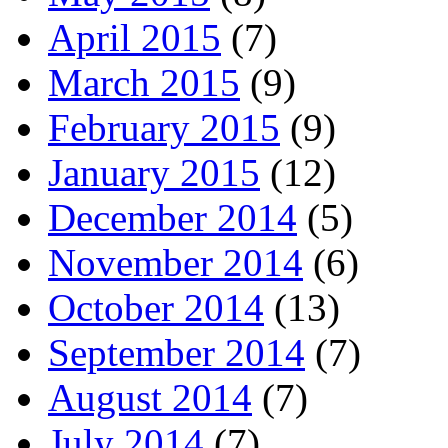
April 2015
(7)
March 2015
(9)
February 2015
(9)
January 2015
(12)
December 2014
(5)
November 2014
(6)
October 2014
(13)
September 2014
(7)
August 2014
(7)
July 2014
(7)