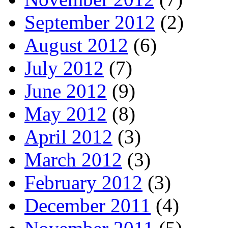
September 2012
(2)
August 2012
(6)
July 2012
(7)
June 2012
(9)
May 2012
(8)
April 2012
(3)
March 2012
(3)
February 2012
(3)
December 2011
(4)