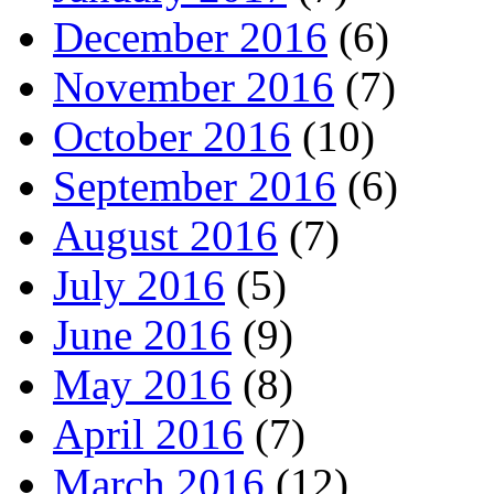
December 2016
(6)
November 2016
(7)
October 2016
(10)
September 2016
(6)
August 2016
(7)
July 2016
(5)
June 2016
(9)
May 2016
(8)
April 2016
(7)
March 2016
(12)