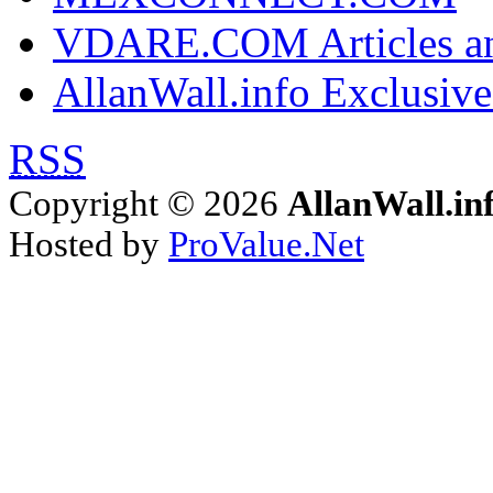
VDARE.COM Articles an
AllanWall.info Exclusive
RSS
Copyright © 2026
AllanWall.in
Hosted by
ProValue.Net