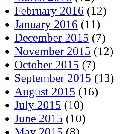
February 2016
(12)
January 2016
(11)
December 2015
(7)
November 2015
(12)
October 2015
(7)
September 2015
(13)
August 2015
(16)
July 2015
(10)
June 2015
(10)
May 2015
(8)