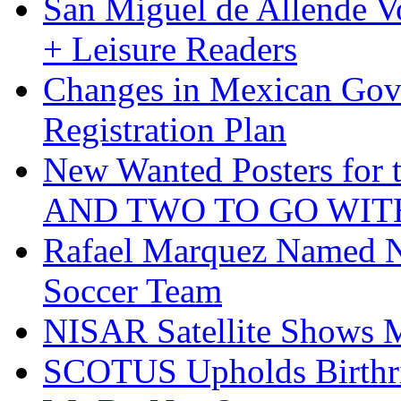
San Miguel de Allende Vo
+ Leisure Readers
Changes in Mexican Gov
Registration Plan
New Wanted Posters fo
AND TWO TO GO WIT
Rafael Marquez Named N
Soccer Team
NISAR Satellite Shows M
SCOTUS Upholds Birthri