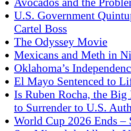
Avocados and the Probl
U.S. Government Quintup
Cartel Boss
The Odyssey Movie
Mexicans and Meth in Ni
Oklahoma’s Independenc
El Mayo Sentenced to Lif
Is Ruben Rocha, the Big 
to Surrender to U.S. Auth
World Cup 2026 Ends – S