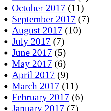
October 2017
(11)
September 2017
(7)
August 2017
(10)
July 2017
(7)
June 2017
(5)
May 2017
(6)
April 2017
(9)
March 2017
(11)
February 2017
(6)
January 2017
(7)