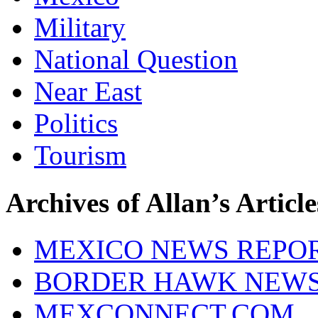
Military
National Question
Near East
Politics
Tourism
Archives of Allan’s Article
MEXICO NEWS REPO
BORDER HAWK NEW
MEXCONNECT.COM