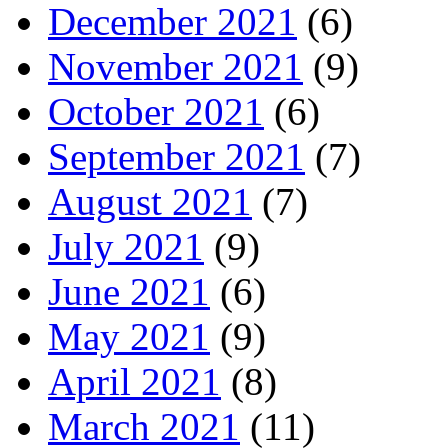
December 2021
(6)
November 2021
(9)
October 2021
(6)
September 2021
(7)
August 2021
(7)
July 2021
(9)
June 2021
(6)
May 2021
(9)
April 2021
(8)
March 2021
(11)