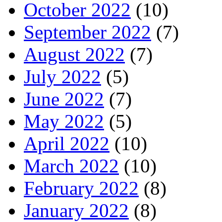
October 2022
(10)
September 2022
(7)
August 2022
(7)
July 2022
(5)
June 2022
(7)
May 2022
(5)
April 2022
(10)
March 2022
(10)
February 2022
(8)
January 2022
(8)