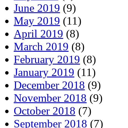
June 2019
(9)
May 2019
(11)
April 2019
(8)
March 2019
(8)
February 2019
(8)
January 2019
(11)
December 2018
(9)
November 2018
(9)
October 2018
(7)
September 2018
(7)