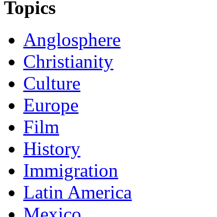
Topics
Anglosphere
Christianity
Culture
Europe
Film
History
Immigration
Latin America
Mexico