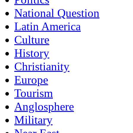
National Question
Latin America
Culture
History
Christianity
Europe
Tourism
Anglosphere
Military