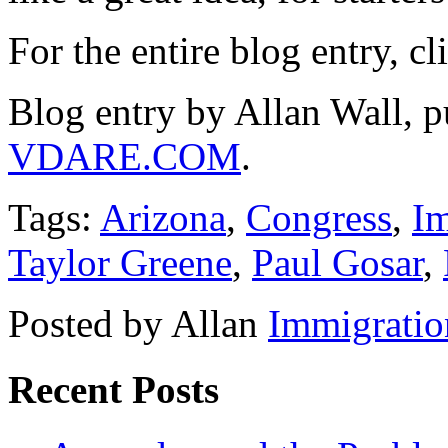
For the entire blog entry, c
Blog entry by Allan Wall, p
VDARE.COM
.
Tags:
Arizona
,
Congress
,
Im
Taylor Greene
,
Paul Gosar
,
Posted by Allan
Immigratio
Recent Posts