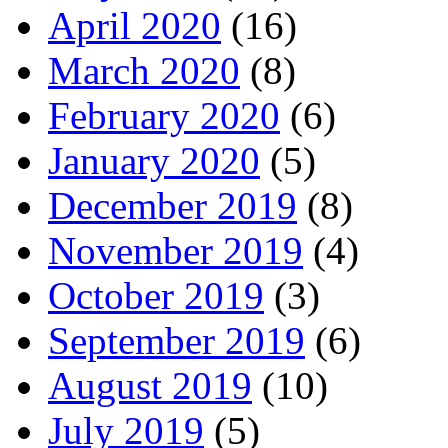
April 2020
(16)
March 2020
(8)
February 2020
(6)
January 2020
(5)
December 2019
(8)
November 2019
(4)
October 2019
(3)
September 2019
(6)
August 2019
(10)
July 2019
(5)