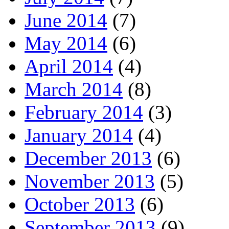
June 2014
(7)
May 2014
(6)
April 2014
(4)
March 2014
(8)
February 2014
(3)
January 2014
(4)
December 2013
(6)
November 2013
(5)
October 2013
(6)
September 2013
(9)