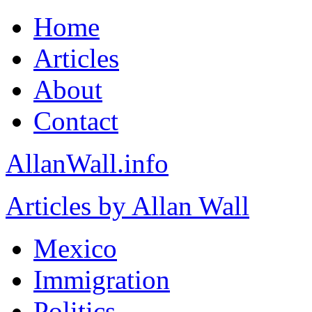
Home
Articles
About
Contact
AllanWall.info
Articles by Allan Wall
Mexico
Immigration
Politics