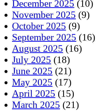
December 2025
(10)
November 2025
(9)
October 2025
(9)
September 2025
(16)
August 2025
(16)
July 2025
(18)
June 2025
(21)
May 2025
(17)
April 2025
(15)
March 2025
(21)