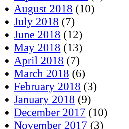
August 2018
(10)
July 2018
(7)
June 2018
(12)
May 2018
(13)
April 2018
(7)
March 2018
(6)
February 2018
(3)
January 2018
(9)
December 2017
(10)
November 2017
(3)