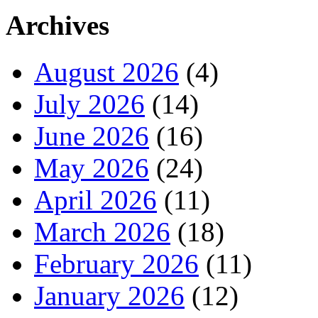
Archives
August 2026
(4)
July 2026
(14)
June 2026
(16)
May 2026
(24)
April 2026
(11)
March 2026
(18)
February 2026
(11)
January 2026
(12)