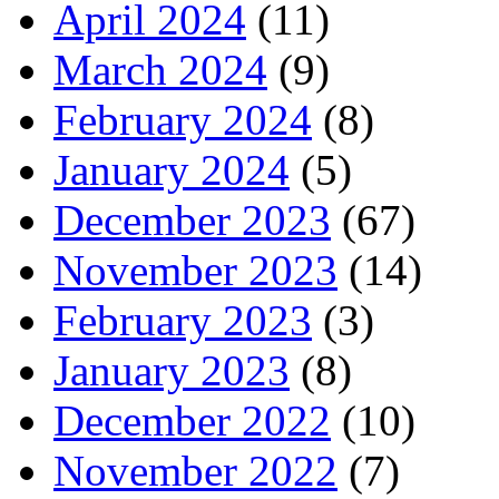
April 2024
(11)
March 2024
(9)
February 2024
(8)
January 2024
(5)
December 2023
(67)
November 2023
(14)
February 2023
(3)
January 2023
(8)
December 2022
(10)
November 2022
(7)