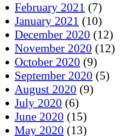
February 2021
(7)
January 2021
(10)
December 2020
(12)
November 2020
(12)
October 2020
(9)
September 2020
(5)
August 2020
(9)
July 2020
(6)
June 2020
(15)
May 2020
(13)