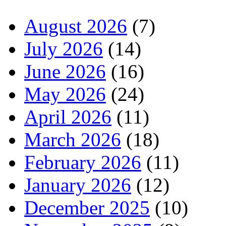
August 2026
(7)
July 2026
(14)
June 2026
(16)
May 2026
(24)
April 2026
(11)
March 2026
(18)
February 2026
(11)
January 2026
(12)
December 2025
(10)