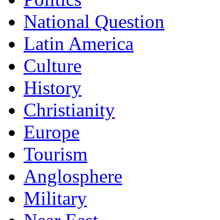
National Question
Latin America
Culture
History
Christianity
Europe
Tourism
Anglosphere
Military