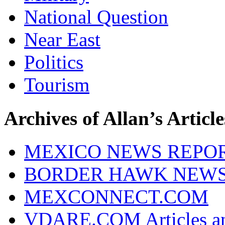
National Question
Near East
Politics
Tourism
Archives of Allan’s Article
MEXICO NEWS REPO
BORDER HAWK NEW
MEXCONNECT.COM
VDARE.COM Articles an