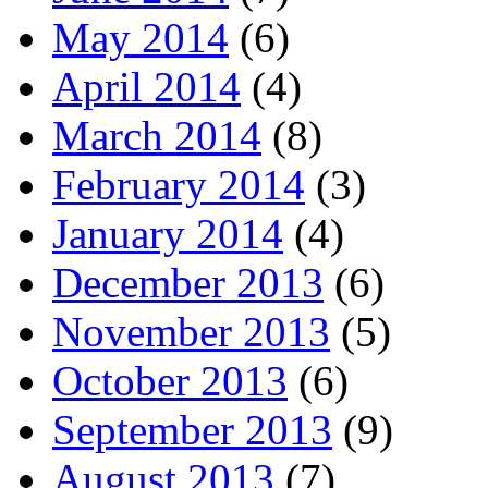
May 2014
(6)
April 2014
(4)
March 2014
(8)
February 2014
(3)
January 2014
(4)
December 2013
(6)
November 2013
(5)
October 2013
(6)
September 2013
(9)
August 2013
(7)