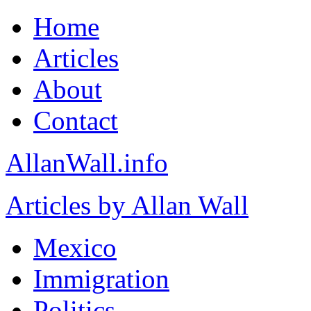
Home
Articles
About
Contact
AllanWall.info
Articles by Allan Wall
Mexico
Immigration
Politics