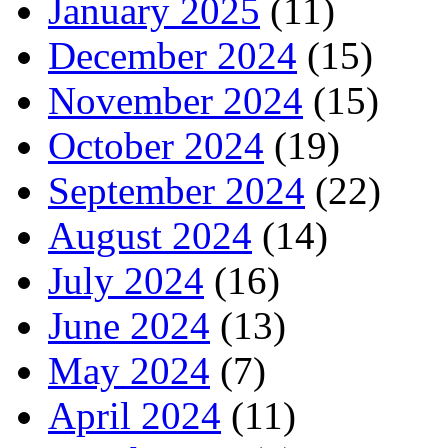
January 2025
(11)
December 2024
(15)
November 2024
(15)
October 2024
(19)
September 2024
(22)
August 2024
(14)
July 2024
(16)
June 2024
(13)
May 2024
(7)
April 2024
(11)