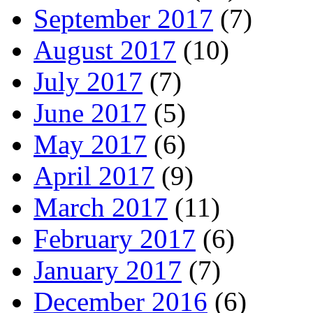
September 2017
(7)
August 2017
(10)
July 2017
(7)
June 2017
(5)
May 2017
(6)
April 2017
(9)
March 2017
(11)
February 2017
(6)
January 2017
(7)
December 2016
(6)