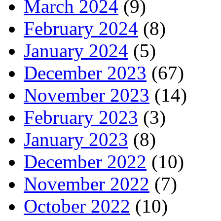
March 2024
(9)
February 2024
(8)
January 2024
(5)
December 2023
(67)
November 2023
(14)
February 2023
(3)
January 2023
(8)
December 2022
(10)
November 2022
(7)
October 2022
(10)