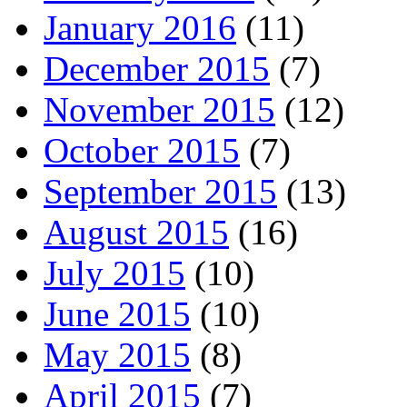
January 2016
(11)
December 2015
(7)
November 2015
(12)
October 2015
(7)
September 2015
(13)
August 2015
(16)
July 2015
(10)
June 2015
(10)
May 2015
(8)
April 2015
(7)