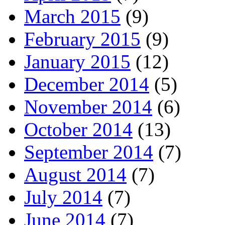
March 2015
(9)
February 2015
(9)
January 2015
(12)
December 2014
(5)
November 2014
(6)
October 2014
(13)
September 2014
(7)
August 2014
(7)
July 2014
(7)
June 2014
(7)