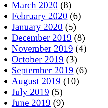
March 2020
(8)
February 2020
(6)
January 2020
(5)
December 2019
(8)
November 2019
(4)
October 2019
(3)
September 2019
(6)
August 2019
(10)
July 2019
(5)
June 2019
(9)