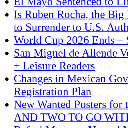
El Mayo Sentenced to Lif
Is Ruben Rocha, the Big 
to Surrender to U.S. Auth
World Cup 2026 Ends – S
San Miguel de Allende Vo
+ Leisure Readers
Changes in Mexican Gov
Registration Plan
New Wanted Posters fo
AND TWO TO GO WIT