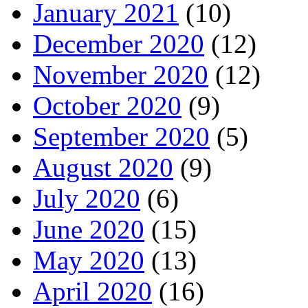
January 2021
(10)
December 2020
(12)
November 2020
(12)
October 2020
(9)
September 2020
(5)
August 2020
(9)
July 2020
(6)
June 2020
(15)
May 2020
(13)
April 2020
(16)