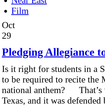
Near East
Film
Oct
29
Pledging Allegiance t
Is it right for students in a
to be required to recite the
national anthem? That’s w
Texas, and it was defended 