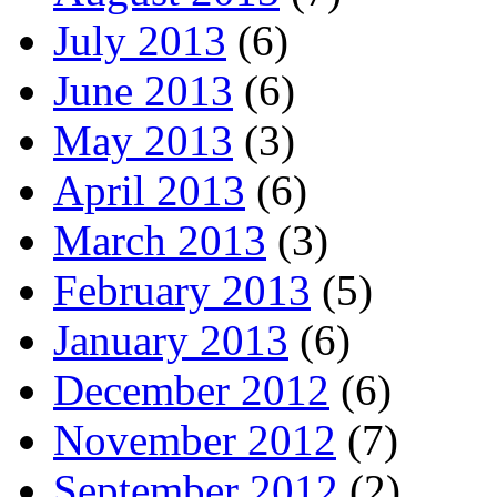
July 2013
(6)
June 2013
(6)
May 2013
(3)
April 2013
(6)
March 2013
(3)
February 2013
(5)
January 2013
(6)
December 2012
(6)
November 2012
(7)
September 2012
(2)