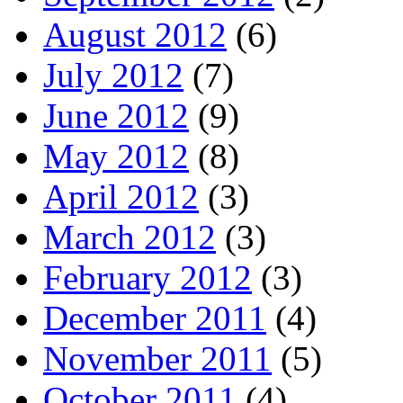
August 2012
(6)
July 2012
(7)
June 2012
(9)
May 2012
(8)
April 2012
(3)
March 2012
(3)
February 2012
(3)
December 2011
(4)
November 2011
(5)
October 2011
(4)