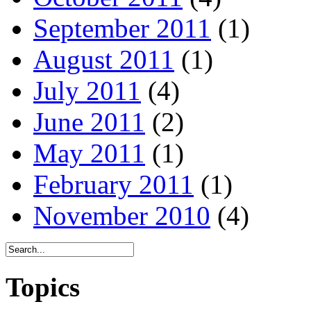
September 2011
(1)
August 2011
(1)
July 2011
(4)
June 2011
(2)
May 2011
(1)
February 2011
(1)
November 2010
(4)
Topics