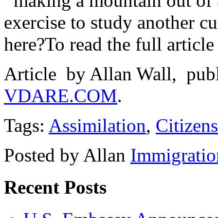
making a mountain out of a 
exercise to study another c
here?
To read the full article
Article by Allan Wall, pub
VDARE.COM
.
Tags:
Assimilation
,
Citizen
Posted by Allan
Immigratio
Recent Posts