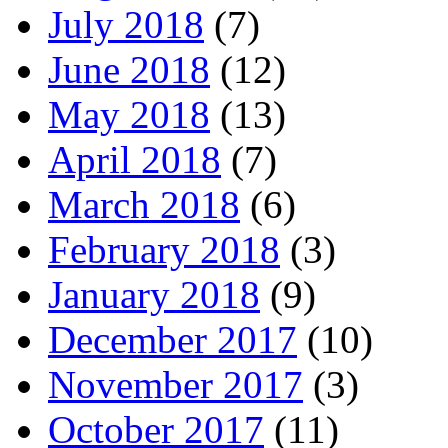
July 2018
(7)
June 2018
(12)
May 2018
(13)
April 2018
(7)
March 2018
(6)
February 2018
(3)
January 2018
(9)
December 2017
(10)
November 2017
(3)
October 2017
(11)