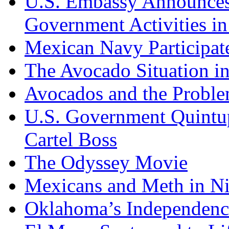
U.S. Embassy Announces P
Government Activities i
Mexican Navy Participa
The Avocado Situation i
Avocados and the Probl
U.S. Government Quintup
Cartel Boss
The Odyssey Movie
Mexicans and Meth in Ni
Oklahoma’s Independenc