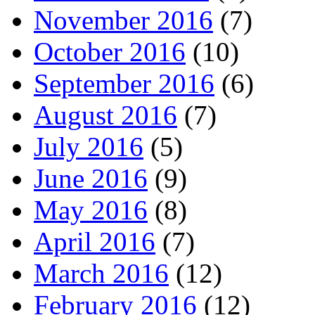
November 2016
(7)
October 2016
(10)
September 2016
(6)
August 2016
(7)
July 2016
(5)
June 2016
(9)
May 2016
(8)
April 2016
(7)
March 2016
(12)
February 2016
(12)