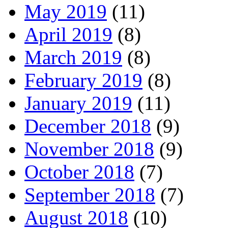
May 2019
(11)
April 2019
(8)
March 2019
(8)
February 2019
(8)
January 2019
(11)
December 2018
(9)
November 2018
(9)
October 2018
(7)
September 2018
(7)
August 2018
(10)