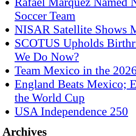
Rafael Marquez Named N
Soccer Team
NISAR Satellite Shows M
SCOTUS Upholds Birthri
We Do Now?
Team Mexico in the 202
England Beats Mexico; 
the World Cup
USA Independence 250
Archives