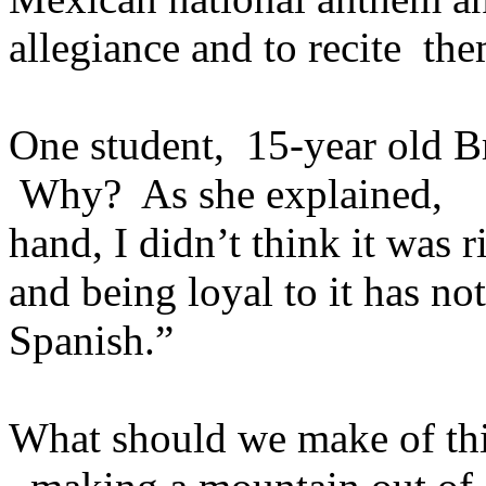
allegiance and to recite th
One student, 15-year old Br
Why? As she explained, “I 
hand, I didn’t think it was 
and being loyal to it has no
Spanish.”
What should we make of t