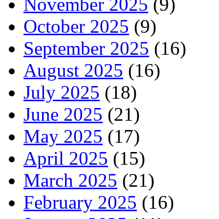
November 2025
(9)
October 2025
(9)
September 2025
(16)
August 2025
(16)
July 2025
(18)
June 2025
(21)
May 2025
(17)
April 2025
(15)
March 2025
(21)
February 2025
(16)