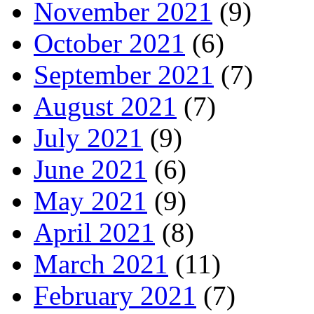
November 2021
(9)
October 2021
(6)
September 2021
(7)
August 2021
(7)
July 2021
(9)
June 2021
(6)
May 2021
(9)
April 2021
(8)
March 2021
(11)
February 2021
(7)