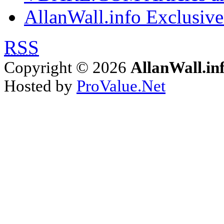
AllanWall.info Exclusive
RSS
Copyright © 2026
AllanWall.in
Hosted by
ProValue.Net