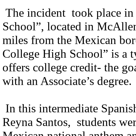
The incident took place in
School”, located in McAllen
miles from the Mexican bo
College High School” is a t
offers college credit- the g
with an Associate’s degree.
In this intermediate Spanis
Reyna Santos, students wer
Mexican national anthem an