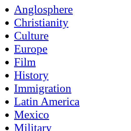
Anglosphere
Christianity
Culture
Europe
Film
History
Immigration
Latin America
Mexico
Military