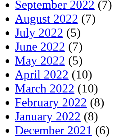
September 2022
(7)
August 2022
(7)
July 2022
(5)
June 2022
(7)
May 2022
(5)
April 2022
(10)
March 2022
(10)
February 2022
(8)
January 2022
(8)
December 2021
(6)