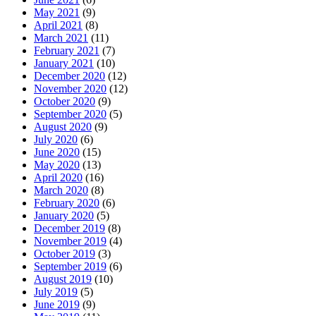
May 2021
(9)
April 2021
(8)
March 2021
(11)
February 2021
(7)
January 2021
(10)
December 2020
(12)
November 2020
(12)
October 2020
(9)
September 2020
(5)
August 2020
(9)
July 2020
(6)
June 2020
(15)
May 2020
(13)
April 2020
(16)
March 2020
(8)
February 2020
(6)
January 2020
(5)
December 2019
(8)
November 2019
(4)
October 2019
(3)
September 2019
(6)
August 2019
(10)
July 2019
(5)
June 2019
(9)