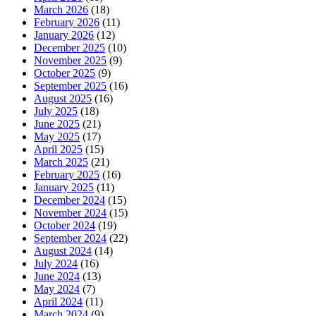
March 2026
(18)
February 2026
(11)
January 2026
(12)
December 2025
(10)
November 2025
(9)
October 2025
(9)
September 2025
(16)
August 2025
(16)
July 2025
(18)
June 2025
(21)
May 2025
(17)
April 2025
(15)
March 2025
(21)
February 2025
(16)
January 2025
(11)
December 2024
(15)
November 2024
(15)
October 2024
(19)
September 2024
(22)
August 2024
(14)
July 2024
(16)
June 2024
(13)
May 2024
(7)
April 2024
(11)
March 2024
(9)