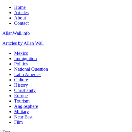
Home
Articles
About
Contact
AllanWall.info
Articles by Allan Wall
Mexico
Immigration
Politics
National Question
Latin America
Culture
History
Christianity
Europe
Tourism
Anglosphere
Military
Near East
Film