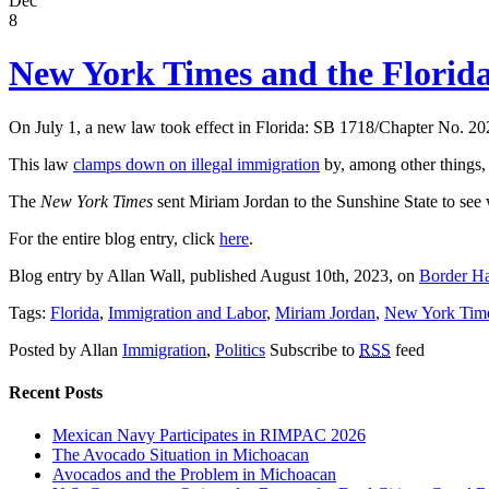
Dec
8
New York Times and the Florid
On July 1, a new law took effect in Florida: SB 1718/Chapter No. 20
This law
clamps down on illegal immigration
by, among other things,
The
New York Times
sent Miriam Jordan to the Sunshine State to see
For the entire blog entry, click
here
.
Blog entry by Allan Wall, published August 10th, 2023, on
Border H
Tags:
Florida
,
Immigration and Labor
,
Miriam Jordan
,
New York Tim
Posted by Allan
Immigration
,
Politics
Subscribe to
RSS
feed
Recent Posts
Mexican Navy Participates in RIMPAC 2026
The Avocado Situation in Michoacan
Avocados and the Problem in Michoacan