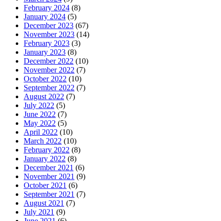
February 2024
(8)
January 2024
(5)
December 2023
(67)
November 2023
(14)
February 2023
(3)
January 2023
(8)
December 2022
(10)
November 2022
(7)
October 2022
(10)
September 2022
(7)
August 2022
(7)
July 2022
(5)
June 2022
(7)
May 2022
(5)
April 2022
(10)
March 2022
(10)
February 2022
(8)
January 2022
(8)
December 2021
(6)
November 2021
(9)
October 2021
(6)
September 2021
(7)
August 2021
(7)
July 2021
(9)
June 2021
(6)