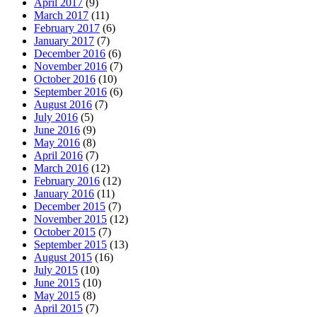
April 2017
(9)
March 2017
(11)
February 2017
(6)
January 2017
(7)
December 2016
(6)
November 2016
(7)
October 2016
(10)
September 2016
(6)
August 2016
(7)
July 2016
(5)
June 2016
(9)
May 2016
(8)
April 2016
(7)
March 2016
(12)
February 2016
(12)
January 2016
(11)
December 2015
(7)
November 2015
(12)
October 2015
(7)
September 2015
(13)
August 2015
(16)
July 2015
(10)
June 2015
(10)
May 2015
(8)
April 2015
(7)