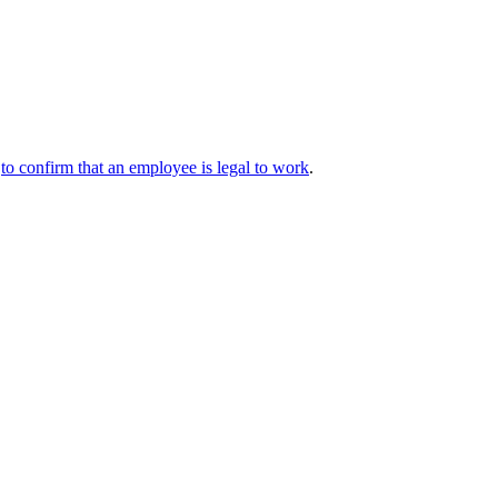
y
to confirm that an employee is legal to work
.