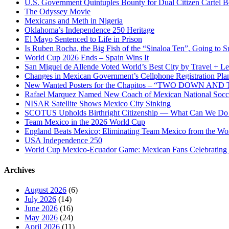
U.S. Government Quintuples Bounty for Dual Citizen Cartel B
The Odyssey Movie
Mexicans and Meth in Nigeria
Oklahoma’s Independence 250 Heritage
El Mayo Sentenced to Life in Prison
Is Ruben Rocha, the Big Fish of the “Sinaloa Ten”, Going to Su
World Cup 2026 Ends – Spain Wins It
San Miguel de Allende Voted World’s Best City by Travel + Le
Changes in Mexican Government’s Cellphone Registration Pla
New Wanted Posters for the Chapitos – “TWO DOWN 
Rafael Marquez Named New Coach of Mexican National Soc
NISAR Satellite Shows Mexico City Sinking
SCOTUS Upholds Birthright Citizenship — What Can We D
Team Mexico in the 2026 World Cup
England Beats Mexico; Eliminating Team Mexico from the Wo
USA Independence 250
World Cup Mexico-Ecuador Game: Mexican Fans Celebrating 
Archives
August 2026
(6)
July 2026
(14)
June 2026
(16)
May 2026
(24)
April 2026
(11)