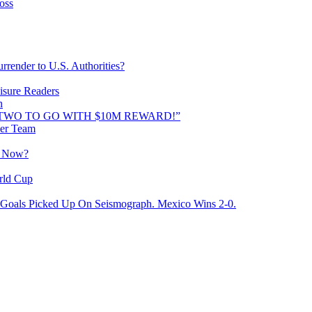
oss
rrender to U.S. Authorities?
isure Readers
n
AND TWO TO GO WITH $10M REWARD!”
cer Team
o Now?
rld Cup
Goals Picked Up On Seismograph. Mexico Wins 2-0.