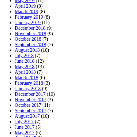
May 2019
(11)
April 2019
(8)
March 2019
(8)
February 2019
(8)
January 2019
(11)
December 2018
(9)
November 2018
(9)
October 2018
(7)
September 2018
(7)
August 2018
(10)
July 2018
(7)
June 2018
(12)
May 2018
(13)
April 2018
(7)
March 2018
(6)
February 2018
(3)
January 2018
(9)
December 2017
(10)
November 2017
(3)
October 2017
(11)
September 2017
(7)
August 2017
(10)
July 2017
(7)
June 2017
(5)
May 2017
(6)