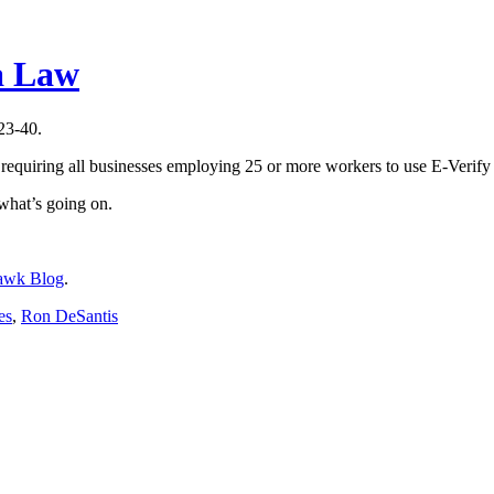
a Law
23-40.
 requiring all businesses employing 25 or more workers to use E-Verif
 what’s going on.
awk Blog
.
es
,
Ron DeSantis