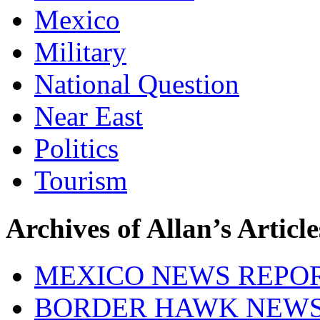
Mexico
Military
National Question
Near East
Politics
Tourism
Archives of Allan’s Article
MEXICO NEWS REPO
BORDER HAWK NEW