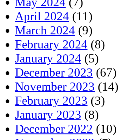
May 2024
(7)
April 2024
(11)
March 2024
(9)
February 2024
(8)
January 2024
(5)
December 2023
(67)
November 2023
(14)
February 2023
(3)
January 2023
(8)
December 2022
(10)