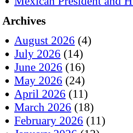
Mexican President and 
Archives
August 2026
(4)
July 2026
(14)
June 2026
(16)
May 2026
(24)
April 2026
(11)
March 2026
(18)
February 2026
(11)