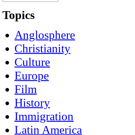
Topics
Anglosphere
Christianity
Culture
Europe
Film
History
Immigration
Latin America