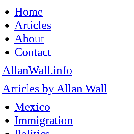
Home
Articles
About
Contact
AllanWall.info
Articles by Allan Wall
Mexico
Immigration
Politics