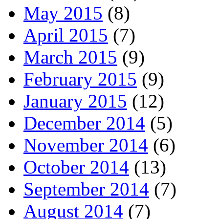
May 2015
(8)
April 2015
(7)
March 2015
(9)
February 2015
(9)
January 2015
(12)
December 2014
(5)
November 2014
(6)
October 2014
(13)
September 2014
(7)
August 2014
(7)