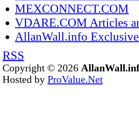
MEXCONNECT.COM
VDARE.COM Articles an
AllanWall.info Exclusive
RSS
Copyright © 2026
AllanWall.in
Hosted by
ProValue.Net