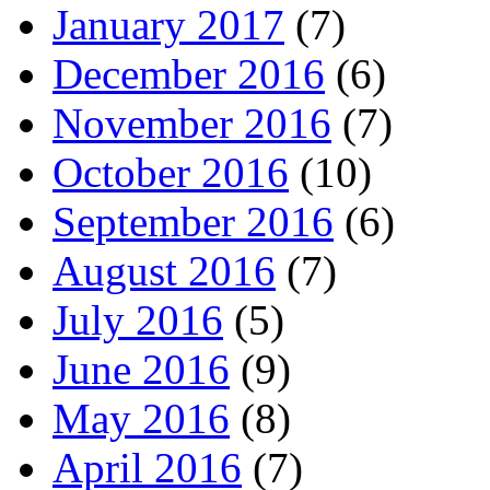
January 2017
(7)
December 2016
(6)
November 2016
(7)
October 2016
(10)
September 2016
(6)
August 2016
(7)
July 2016
(5)
June 2016
(9)
May 2016
(8)
April 2016
(7)