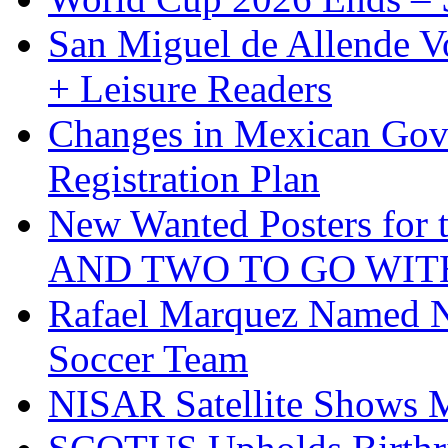
San Miguel de Allende Vo
+ Leisure Readers
Changes in Mexican Gov
Registration Plan
New Wanted Posters fo
AND TWO TO GO WIT
Rafael Marquez Named N
Soccer Team
NISAR Satellite Shows M