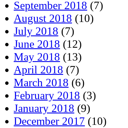
September 2018
(7)
August 2018
(10)
July 2018
(7)
June 2018
(12)
May 2018
(13)
April 2018
(7)
March 2018
(6)
February 2018
(3)
January 2018
(9)
December 2017
(10)