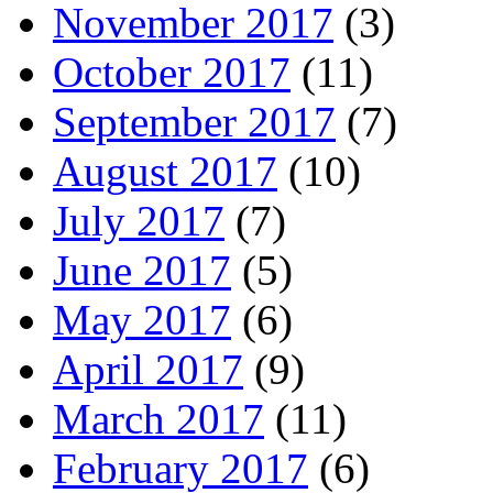
November 2017
(3)
October 2017
(11)
September 2017
(7)
August 2017
(10)
July 2017
(7)
June 2017
(5)
May 2017
(6)
April 2017
(9)
March 2017
(11)
February 2017
(6)