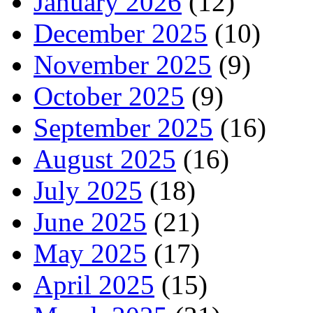
January 2026
(12)
December 2025
(10)
November 2025
(9)
October 2025
(9)
September 2025
(16)
August 2025
(16)
July 2025
(18)
June 2025
(21)
May 2025
(17)
April 2025
(15)