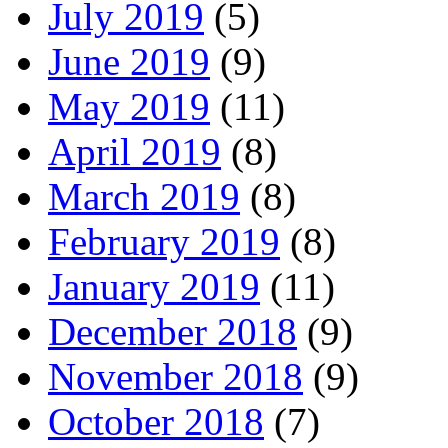
July 2019
(5)
June 2019
(9)
May 2019
(11)
April 2019
(8)
March 2019
(8)
February 2019
(8)
January 2019
(11)
December 2018
(9)
November 2018
(9)
October 2018
(7)