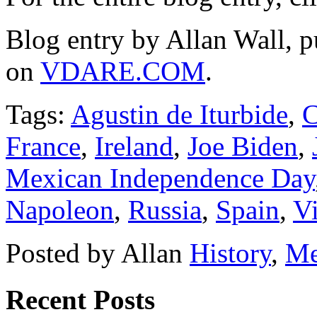
Blog entry by Allan Wall, 
on
VDARE.COM
.
Tags:
Agustin de Iturbide
,
C
France
,
Ireland
,
Joe Biden
,
Mexican Independence Day
Napoleon
,
Russia
,
Spain
,
Vi
Posted by Allan
History
,
Me
Recent Posts