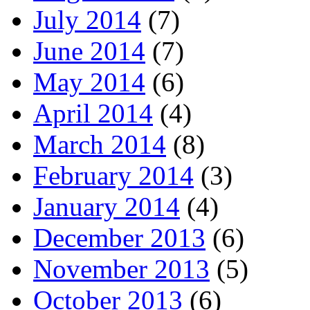
July 2014
(7)
June 2014
(7)
May 2014
(6)
April 2014
(4)
March 2014
(8)
February 2014
(3)
January 2014
(4)
December 2013
(6)
November 2013
(5)
October 2013
(6)