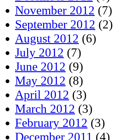
November 2012
(7)
September 2012
(2)
August 2012
(6)
July 2012
(7)
June 2012
(9)
May 2012
(8)
April 2012
(3)
March 2012
(3)
February 2012
(3)
December 2011
(4)