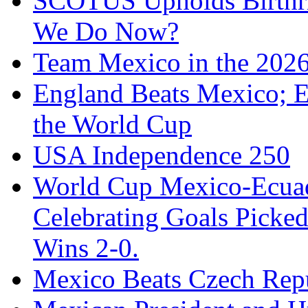
SCOTUS Upholds Birthri
We Do Now?
Team Mexico in the 202
England Beats Mexico; 
the World Cup
USA Independence 250
World Cup Mexico-Ecua
Celebrating Goals Pick
Wins 2-0.
Mexico Beats Czech Repu