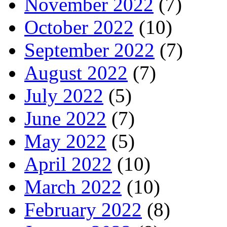
November 2022
(7)
October 2022
(10)
September 2022
(7)
August 2022
(7)
July 2022
(5)
June 2022
(7)
May 2022
(5)
April 2022
(10)
March 2022
(10)
February 2022
(8)