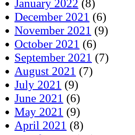
January 2022
(8)
December 2021
(6)
November 2021
(9)
October 2021
(6)
September 2021
(7)
August 2021
(7)
July 2021
(9)
June 2021
(6)
May 2021
(9)
April 2021
(8)