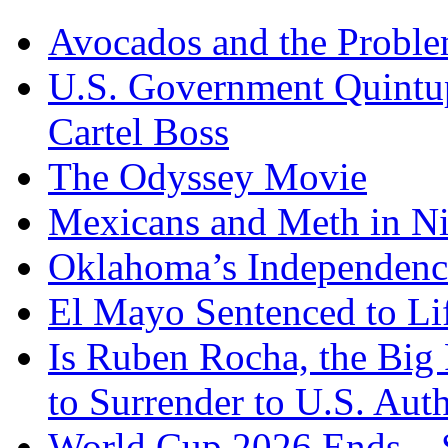
Avocados and the Probl
U.S. Government Quintup
Cartel Boss
The Odyssey Movie
Mexicans and Meth in Ni
Oklahoma’s Independenc
El Mayo Sentenced to Lif
Is Ruben Rocha, the Big 
to Surrender to U.S. Auth
World Cup 2026 Ends – S