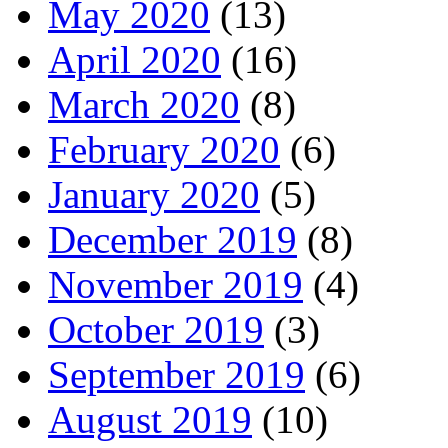
May 2020
(13)
April 2020
(16)
March 2020
(8)
February 2020
(6)
January 2020
(5)
December 2019
(8)
November 2019
(4)
October 2019
(3)
September 2019
(6)
August 2019
(10)