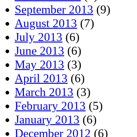
September 2013
(9)
August 2013
(7)
July 2013
(6)
June 2013
(6)
May 2013
(3)
April 2013
(6)
March 2013
(3)
February 2013
(5)
January 2013
(6)
December 2012
(6)