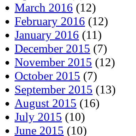
March 2016
(12)
February 2016
(12)
January 2016
(11)
December 2015
(7)
November 2015
(12)
October 2015
(7)
September 2015
(13)
August 2015
(16)
July 2015
(10)
June 2015
(10)