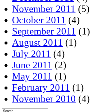
November 2011
(5)
October 2011
(4)
September 2011
(1)
August 2011
(1)
July 2011
(4)
June 2011
(2)
May 2011
(1)
February 2011
(1)
November 2010
(4)