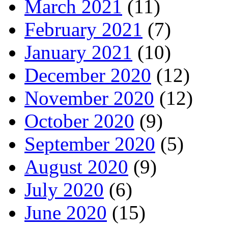
March 2021
(11)
February 2021
(7)
January 2021
(10)
December 2020
(12)
November 2020
(12)
October 2020
(9)
September 2020
(5)
August 2020
(9)
July 2020
(6)
June 2020
(15)