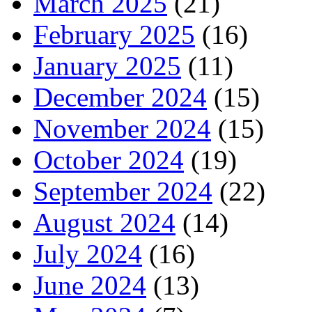
March 2025
(21)
February 2025
(16)
January 2025
(11)
December 2024
(15)
November 2024
(15)
October 2024
(19)
September 2024
(22)
August 2024
(14)
July 2024
(16)
June 2024
(13)