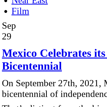
Near East
Film
Sep
29
Mexico Celebrates it
Bicentennial
On September 27th, 2021, M
bicentennial of independenc