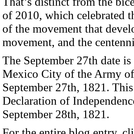
That’s distinct from the bic
of 2010, which celebrated t
of the movement that devel
movement, and the centenni
The September 27th date is t
Mexico City of the Army of
September 27th, 1821. This
Declaration of Independenc
September 28th, 1821.
For the entire blog entry, c