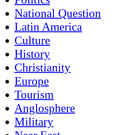
National Question
Latin America
Culture
History
Christianity
Europe
Tourism
Anglosphere
Military