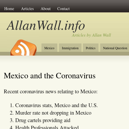
Home
Articles
About
Contact
AllanWall.info
Articles by Allan Wall
Mexico
Immigration
Politics
National Question
Christianity
Europe
Tourism
Anglosphere
Mexico and the Coronavirus
Recent coronavirus news relating to Mexico:
Coronavirus stats, Mexico and the U.S.
Murder rate not dropping in Mexico
Drug cartels providing aid
Health Professionals Attacked