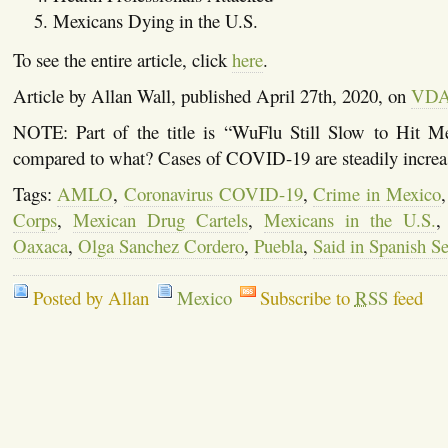
Mexicans Dying in the U.S.
To see the entire article, click
here
.
Article by Allan Wall, published April 27th, 2020, on
VD
NOTE: Part of the title is “WuFlu Still Slow to Hit M
compared to what? Cases of COVID-19 are steadily increa
Tags:
AMLO
,
Coronavirus COVID-19
,
Crime in Mexico
Corps
,
Mexican Drug Cartels
,
Mexicans in the U.S.
Oaxaca
,
Olga Sanchez Cordero
,
Puebla
,
Said in Spanish Se
Posted by Allan
Mexico
Subscribe to
RSS
feed