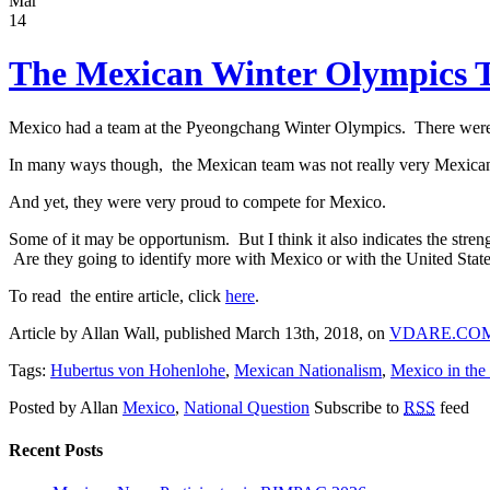
Mar
14
The Mexican Winter Olympics 
Mexico had a team at the Pyeongchang Winter Olympics. There were 
In many ways though, the Mexican team was not really very Mexican.
And yet, they were very proud to compete for Mexico.
Some of it may be opportunism. But I think it also indicates the str
Are they going to identify more with Mexico or with the United States?
To read the entire article, click
here
.
Article by Allan Wall, published March 13th, 2018, on
VDARE.CO
Tags:
Hubertus von Hohenlohe
,
Mexican Nationalism
,
Mexico in the
Posted by Allan
Mexico
,
National Question
Subscribe to
RSS
feed
Recent Posts