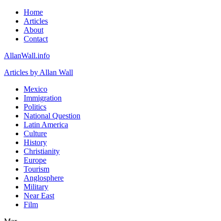
Home
Articles
About
Contact
AllanWall.info
Articles by Allan Wall
Mexico
Immigration
Politics
National Question
Latin America
Culture
History
Christianity
Europe
Tourism
Anglosphere
Military
Near East
Film