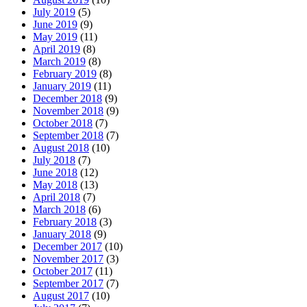
July 2019
(5)
June 2019
(9)
May 2019
(11)
April 2019
(8)
March 2019
(8)
February 2019
(8)
January 2019
(11)
December 2018
(9)
November 2018
(9)
October 2018
(7)
September 2018
(7)
August 2018
(10)
July 2018
(7)
June 2018
(12)
May 2018
(13)
April 2018
(7)
March 2018
(6)
February 2018
(3)
January 2018
(9)
December 2017
(10)
November 2017
(3)
October 2017
(11)
September 2017
(7)
August 2017
(10)