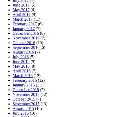
July 2017
(7)
June 2017
(5)
May 2017
(6)
April 2017
(9)
March 2017
(11)
February 2017
(6)
January 2017
(7)
December 2016
(6)
November 2016
(7)
October 2016
(10)
September 2016
(6)
August 2016
(7)
July 2016
(5)
June 2016
(9)
May 2016
(8)
April 2016
(7)
March 2016
(12)
February 2016
(12)
January 2016
(11)
December 2015
(7)
November 2015
(12)
October 2015
(7)
September 2015
(13)
August 2015
(16)
July 2015
(10)