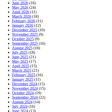
June 2026
(16)
May 2026
(24)
April 2026
(11)
March 2026
(18)
February 2026
(11)
January 2026
(12)
December 2025
(10)
November 2025
(9)
October 2025
(9)
September 2025
(16)
August 2025
(16)
July 2025
(18)
June 2025
(21)
May 2025
(17)
April 2025
(15)
March 2025
(21)
February 2025
(16)
January 2025
(11)
December 2024
(15)
November 2024
(15)
October 2024
(19)
September 2024
(22)
August 2024
(14)
July 2024
(16)
June 2024
(13)