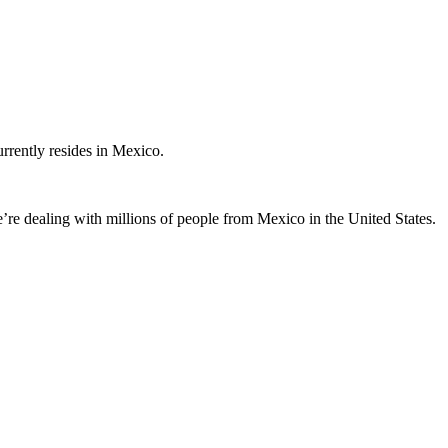
rently resides in Mexico.
’re dealing with millions of people from Mexico in the United States.