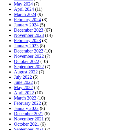
May 2024
(7)
April 2024
(11)
March 2024
(9)
February 2024
(8)
January 2024
(5)
December 2023
(67)
November 2023
(14)
February 2023
(3)
January 2023
(8)
December 2022
(10)
November 2022
(7)
October 2022
(10)
September 2022
(7)
August 2022
(7)
July 2022
(5)
June 2022
(7)
May 2022
(5)
April 2022
(10)
March 2022
(10)
February 2022
(8)
January 2022
(8)
December 2021
(6)
November 2021
(9)
October 2021
(6)
September 2021
(7)