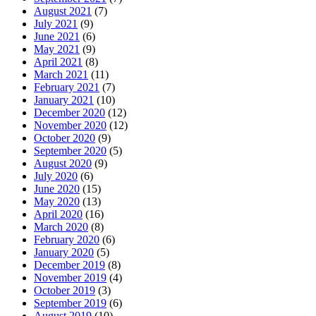
August 2021
(7)
July 2021
(9)
June 2021
(6)
May 2021
(9)
April 2021
(8)
March 2021
(11)
February 2021
(7)
January 2021
(10)
December 2020
(12)
November 2020
(12)
October 2020
(9)
September 2020
(5)
August 2020
(9)
July 2020
(6)
June 2020
(15)
May 2020
(13)
April 2020
(16)
March 2020
(8)
February 2020
(6)
January 2020
(5)
December 2019
(8)
November 2019
(4)
October 2019
(3)
September 2019
(6)
August 2019
(10)