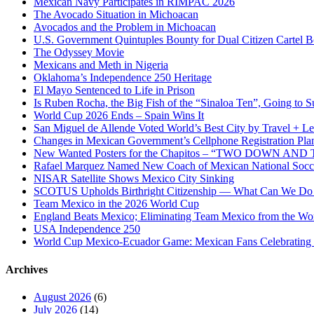
Mexican Navy Participates in RIMPAC 2026
The Avocado Situation in Michoacan
Avocados and the Problem in Michoacan
U.S. Government Quintuples Bounty for Dual Citizen Cartel B
The Odyssey Movie
Mexicans and Meth in Nigeria
Oklahoma’s Independence 250 Heritage
El Mayo Sentenced to Life in Prison
Is Ruben Rocha, the Big Fish of the “Sinaloa Ten”, Going to Su
World Cup 2026 Ends – Spain Wins It
San Miguel de Allende Voted World’s Best City by Travel + Le
Changes in Mexican Government’s Cellphone Registration Pla
New Wanted Posters for the Chapitos – “TWO DOWN 
Rafael Marquez Named New Coach of Mexican National Soc
NISAR Satellite Shows Mexico City Sinking
SCOTUS Upholds Birthright Citizenship — What Can We D
Team Mexico in the 2026 World Cup
England Beats Mexico; Eliminating Team Mexico from the Wo
USA Independence 250
World Cup Mexico-Ecuador Game: Mexican Fans Celebrating 
Archives
August 2026
(6)
July 2026
(14)