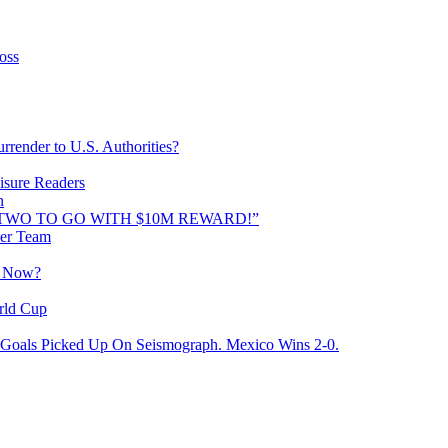
oss
rrender to U.S. Authorities?
isure Readers
n
AND TWO TO GO WITH $10M REWARD!”
cer Team
o Now?
rld Cup
Goals Picked Up On Seismograph. Mexico Wins 2-0.