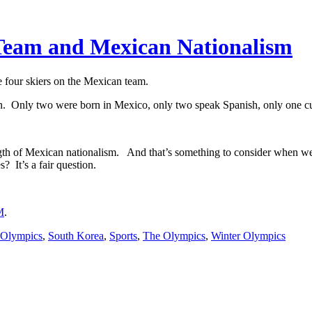
Team and Mexican Nationalism
four skiers on the Mexican team.
 Only two were born in Mexico, only two speak Spanish, only one cur
ength of Mexican nationalism. And that’s something to consider when we
 It’s a fair question.
M
.
 Olympics
,
South Korea
,
Sports
,
The Olympics
,
Winter Olympics