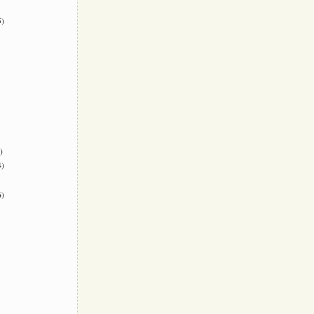
)
)
)
)