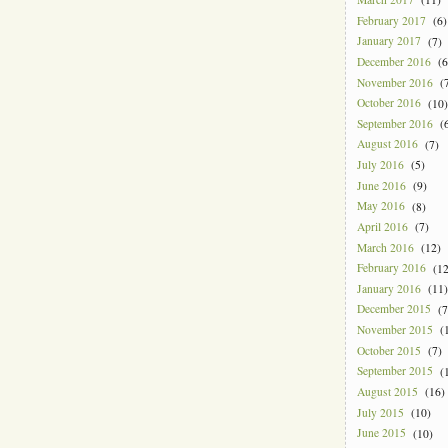
February 2017
(6)
January 2017
(7)
December 2016
(6
November 2016
(7
October 2016
(10)
September 2016
(6
August 2016
(7)
July 2016
(5)
June 2016
(9)
May 2016
(8)
April 2016
(7)
March 2016
(12)
February 2016
(12
January 2016
(11)
December 2015
(7
November 2015
(1
October 2015
(7)
September 2015
(1
August 2015
(16)
July 2015
(10)
June 2015
(10)