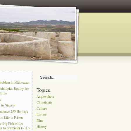
s
Problem in Michoacan
uintuples Bounty for
Topics
l Boss
Anglosphere
e
Christianity
in Nigeria
Culture
ndence 250 Heritage
Europe
to Life in Prison
Film
e Big Fish of the
History
g to Surrender to U.S.