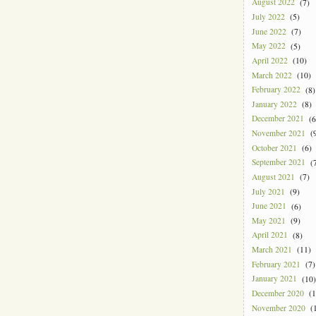
August 2022
(7)
July 2022
(5)
June 2022
(7)
May 2022
(5)
April 2022
(10)
March 2022
(10)
February 2022
(8)
January 2022
(8)
December 2021
(6
November 2021
(9
October 2021
(6)
September 2021
(7
August 2021
(7)
July 2021
(9)
June 2021
(6)
May 2021
(9)
April 2021
(8)
March 2021
(11)
February 2021
(7)
January 2021
(10)
December 2020
(1
November 2020
(1