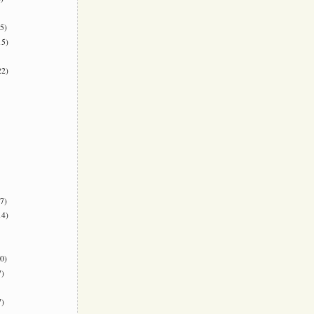
5)
5)
2)
7)
4)
0)
)
)