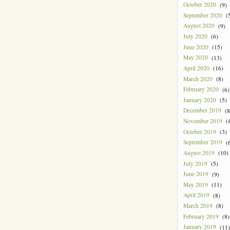
October 2020
(9)
September 2020
(5
August 2020
(9)
July 2020
(6)
June 2020
(15)
May 2020
(13)
April 2020
(16)
March 2020
(8)
February 2020
(6)
January 2020
(5)
December 2019
(8
November 2019
(4
October 2019
(3)
September 2019
(6
August 2019
(10)
July 2019
(5)
June 2019
(9)
May 2019
(11)
April 2019
(8)
March 2019
(8)
February 2019
(8)
January 2019
(11)