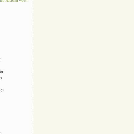
 and Husband Watch
)
0)
)
6)
)