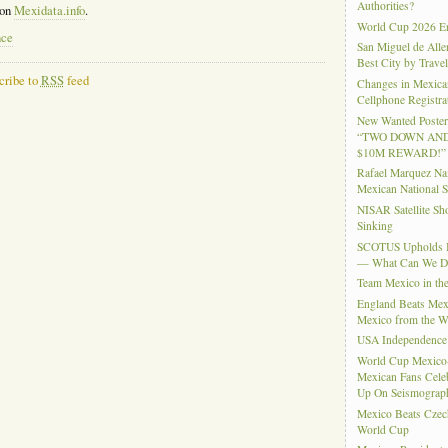
Authorities?
 on
Mexidata.info
.
World Cup 2026 En
nce
San Miguel de Alle
Best City by Trave
cribe to
RSS
feed
Changes in Mexica
Cellphone Registra
New Wanted Posters
“TWO DOWN AND
$10M REWARD!”
Rafael Marquez N
Mexican National 
NISAR Satellite S
Sinking
SCOTUS Upholds Bi
— What Can We 
Team Mexico in th
England Beats Mex
Mexico from the W
USA Independence
World Cup Mexico
Mexican Fans Celeb
Up On Seismograph
Mexico Beats Czec
World Cup