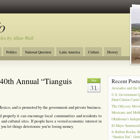
o
cles by Allan Wall
Politics
National Question
Latin America
Culture
History
Tourism
Anglosphere
Military
Near East
Film
40th Annual “Tianguis
Recent Post
Mar
31
Avocados and the 
U.S. Government Q
Dual Citizen Carte
The Odyssey Movi
Mexico, and is promoted by the government and private business.
Mexicans and Meth 
d properly it can encourage local communities and residents to
Oklahoma’s Indepe
 and cultural sites. If people have a vested economic interest in
El Mayo Sentenced 
f you let things deteriorate you’re losing money.
Is Ruben Rocha, th
“Sinaloa Ten”, Goin