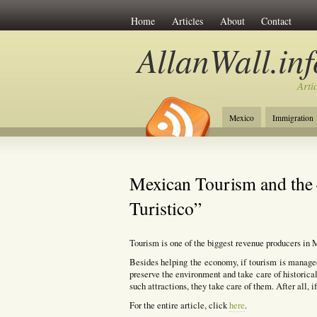
Home
Articles
About
Contact
AllanWall.inf
Arti
Mexico
Immigration
Christianity
Europe
Mexican Tourism and the 
Turistico”
Tourism is one of the biggest revenue producers in 
Besides helping the economy, if tourism is manage
preserve the environment and take care of historical
such attractions, they take care of them. After all, i
For the entire article, click
here
.