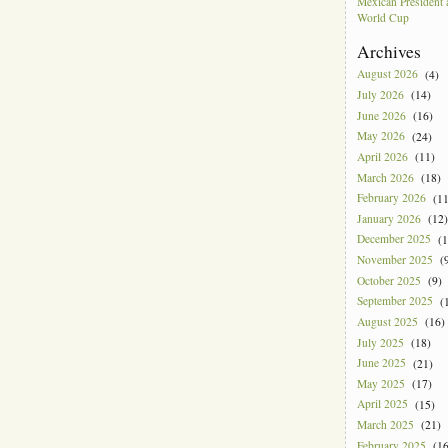
Mexican President
World Cup
Archives
August 2026
(4)
July 2026
(14)
June 2026
(16)
May 2026
(24)
April 2026
(11)
March 2026
(18)
February 2026
(11
January 2026
(12)
December 2025
(1
November 2025
(9
October 2025
(9)
September 2025
(1
August 2025
(16)
July 2025
(18)
June 2025
(21)
May 2025
(17)
April 2025
(15)
March 2025
(21)
February 2025
(16