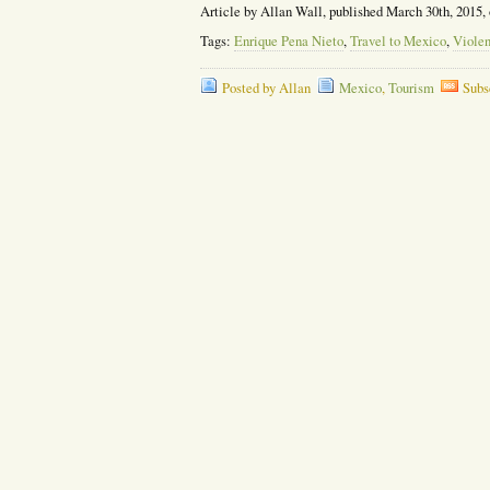
Article by Allan Wall, published March 30th, 2015,
Tags:
Enrique Pena Nieto
,
Travel to Mexico
,
Viole
Posted by Allan
Mexico
,
Tourism
Subs