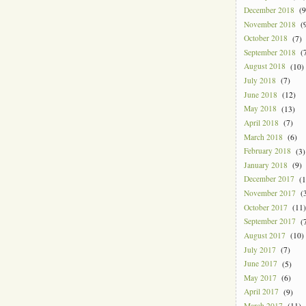
December 2018
(9
November 2018
(9
October 2018
(7)
September 2018
(7
August 2018
(10)
July 2018
(7)
June 2018
(12)
May 2018
(13)
April 2018
(7)
March 2018
(6)
February 2018
(3)
January 2018
(9)
December 2017
(1
November 2017
(3
October 2017
(11)
September 2017
(7
August 2017
(10)
July 2017
(7)
June 2017
(5)
May 2017
(6)
April 2017
(9)
March 2017
(11)