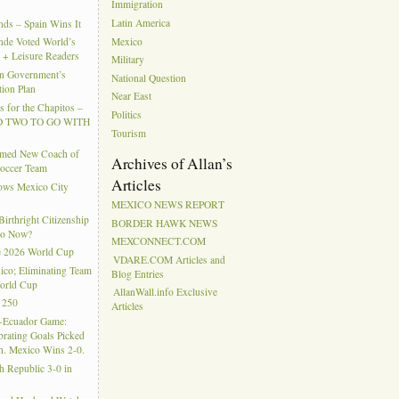
Immigration
Latin America
ds – Spain Wins It
Mexico
nde Voted World’s
l + Leisure Readers
Military
n Government’s
National Question
tion Plan
Near East
 for the Chapitos –
Politics
 TWO TO GO WITH
Tourism
amed New Coach of
Archives of Allan’s
Soccer Team
Articles
hows Mexico City
MEXICO NEWS REPORT
rthright Citizenship
BORDER HAWK NEWS
Do Now?
MEXCONNECT.COM
e 2026 World Cup
VDARE.COM Articles and
ico; Eliminating Team
Blog Entries
orld Cup
AllanWall.info Exclusive
 250
Articles
-Ecuador Game:
rating Goals Picked
. Mexico Wins 2-0.
h Republic 3-0 in