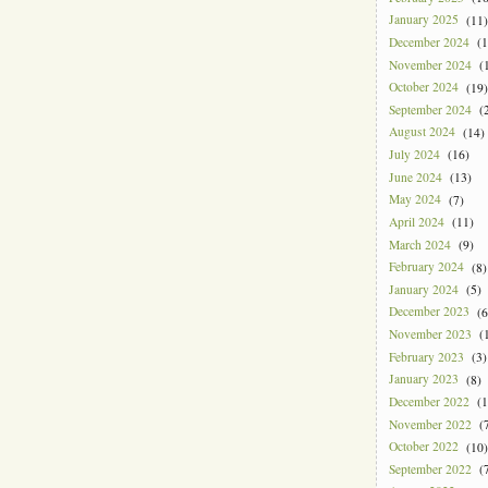
January 2025
(11)
December 2024
(1
November 2024
(1
October 2024
(19)
September 2024
(2
August 2024
(14)
July 2024
(16)
June 2024
(13)
May 2024
(7)
April 2024
(11)
March 2024
(9)
February 2024
(8)
January 2024
(5)
December 2023
(6
November 2023
(1
February 2023
(3)
January 2023
(8)
December 2022
(1
November 2022
(7
October 2022
(10)
September 2022
(7