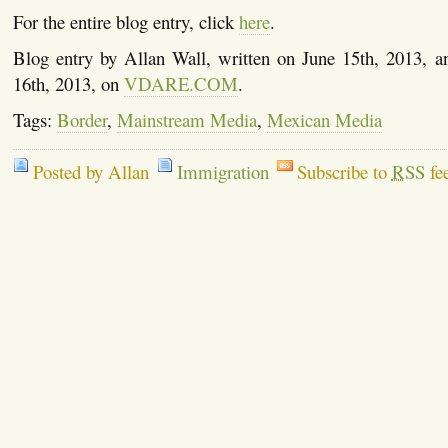
For the entire blog entry, click
here
.
Blog entry by Allan Wall, written on June 15th, 2013, a
16th, 2013, on
VDARE.COM
.
Tags:
Border
,
Mainstream Media
,
Mexican Media
Posted by Allan
Immigration
Subscribe to
RSS
fe