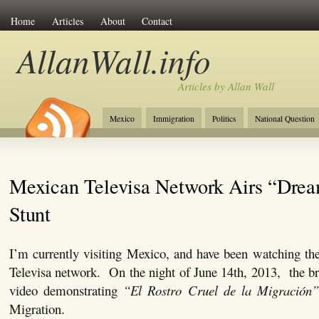
Home
Articles
About
Contact
AllanWall.info
Articles by Allan Wall
Mexico
Immigration
Politics
National Question
Christianity
Europe
Tourism
Anglosphere
Mexican Televisa Network Airs “Dre
Stunt
I’m currently visiting Mexico, and have been watching th
Televisa network. On the night of June 14th, 2013, the b
video demonstrating
“El Rostro Cruel de la Migración
Migration.