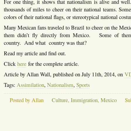
For one thing, it shows that nationalism is alive and wel
thousands of miles to cheer on their national teams. Som
colors of their national flags, or stereotypical national cost
Many Mexican fans traveled to Brazil to cheer on the Mex
them didn’t fly directly from Mexico. Some of them
country. And what country was that?
Read my article and find out.
Click
here
for the complete article.
Article by Allan Wall, published on July 11th, 2014, on
V
Tags:
Assimilation
,
Nationalism
,
Sports
Posted by Allan
Culture
,
Immigration
,
Mexico
Su