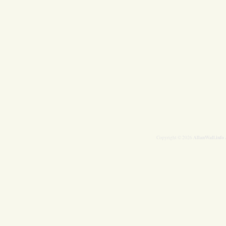
AllanWall.info
Copyright © 2026