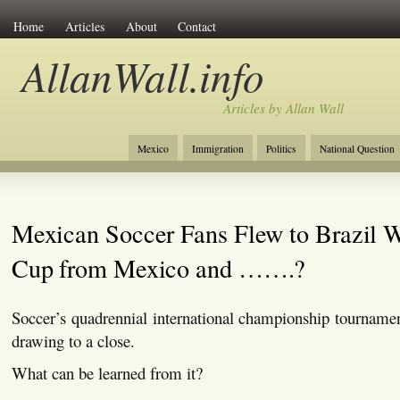
Home
Articles
About
Contact
AllanWall.info
Articles by Allan Wall
Mexico
Immigration
Politics
National Question
Christianity
Europe
Tourism
Anglosphere
Mexican Soccer Fans Flew to Brazil 
Cup from Mexico and …….?
Soccer’s quadrennial international championship tourname
drawing to a close.
What can be learned from it?