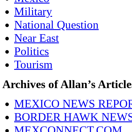
Military
National Question
Near East
Politics
Tourism
Archives of Allan’s Article
MEXICO NEWS REPO
BORDER HAWK NEW
MEXCONNECT.COM