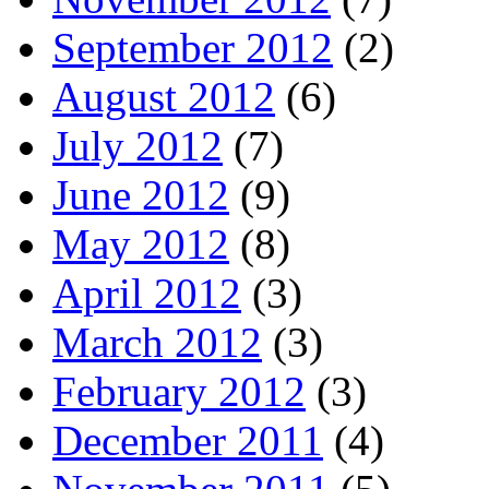
September 2012
(2)
August 2012
(6)
July 2012
(7)
June 2012
(9)
May 2012
(8)
April 2012
(3)
March 2012
(3)
February 2012
(3)
December 2011
(4)