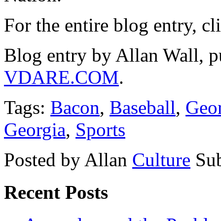
For the entire blog entry, c
Blog entry by Allan Wall, p
VDARE.COM
.
Tags:
Bacon
,
Baseball
,
Geor
Georgia
,
Sports
Posted by Allan
Culture
Sub
Recent Posts