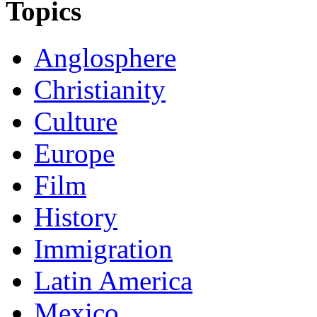
Topics
Anglosphere
Christianity
Culture
Europe
Film
History
Immigration
Latin America
Mexico