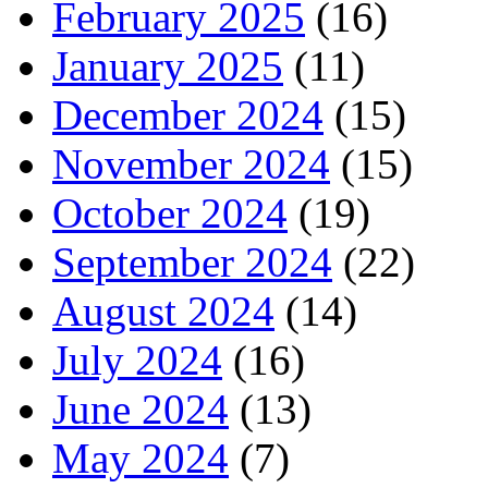
February 2025
(16)
January 2025
(11)
December 2024
(15)
November 2024
(15)
October 2024
(19)
September 2024
(22)
August 2024
(14)
July 2024
(16)
June 2024
(13)
May 2024
(7)