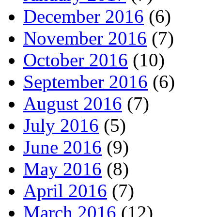
December 2016
(6)
November 2016
(7)
October 2016
(10)
September 2016
(6)
August 2016
(7)
July 2016
(5)
June 2016
(9)
May 2016
(8)
April 2016
(7)
March 2016
(12)