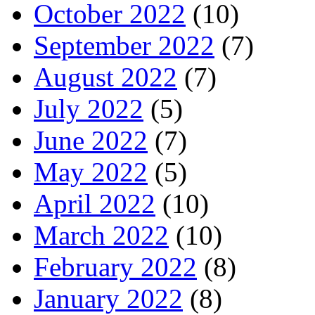
October 2022
(10)
September 2022
(7)
August 2022
(7)
July 2022
(5)
June 2022
(7)
May 2022
(5)
April 2022
(10)
March 2022
(10)
February 2022
(8)
January 2022
(8)