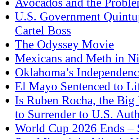
Avocados and the Probl
U.S. Government Quintup
Cartel Boss
The Odyssey Movie
Mexicans and Meth in Ni
Oklahoma’s Independenc
El Mayo Sentenced to Lif
Is Ruben Rocha, the Big 
to Surrender to U.S. Auth
World Cup 2026 Ends – S