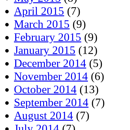
April 2015
(7)
March 2015
(9)
February 2015
(9)
January 2015
(12)
December 2014
(5)
November 2014
(6)
October 2014
(13)
September 2014
(7)
August 2014
(7)
July 2014
(7)