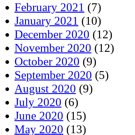
February 2021
(7)
January 2021
(10)
December 2020
(12)
November 2020
(12)
October 2020
(9)
September 2020
(5)
August 2020
(9)
July 2020
(6)
June 2020
(15)
May 2020
(13)