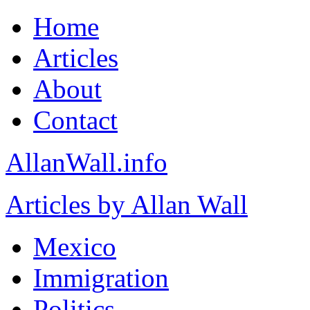
Home
Articles
About
Contact
AllanWall.info
Articles by Allan Wall
Mexico
Immigration
Politics