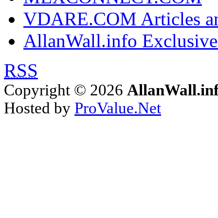
VDARE.COM Articles an
AllanWall.info Exclusive
RSS
Copyright © 2026
AllanWall.in
Hosted by
ProValue.Net