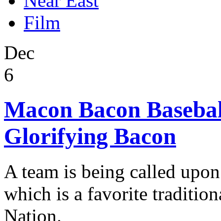
Near East
Film
Dec
6
Macon Bacon Baseball
Glorifying Bacon
A team is being called upon
which is a favorite traditio
Nation.