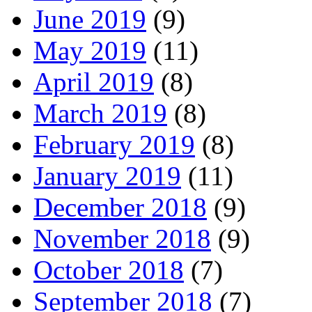
June 2019
(9)
May 2019
(11)
April 2019
(8)
March 2019
(8)
February 2019
(8)
January 2019
(11)
December 2018
(9)
November 2018
(9)
October 2018
(7)
September 2018
(7)