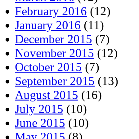
February 2016
(12)
January 2016
(11)
December 2015
(7)
November 2015
(12)
October 2015
(7)
September 2015
(13)
August 2015
(16)
July 2015
(10)
June 2015
(10)
May 2015
(8)