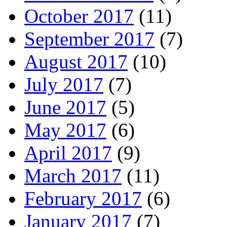
October 2017
(11)
September 2017
(7)
August 2017
(10)
July 2017
(7)
June 2017
(5)
May 2017
(6)
April 2017
(9)
March 2017
(11)
February 2017
(6)
January 2017
(7)