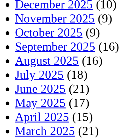
December 2025
(10)
November 2025
(9)
October 2025
(9)
September 2025
(16)
August 2025
(16)
July 2025
(18)
June 2025
(21)
May 2025
(17)
April 2025
(15)
March 2025
(21)