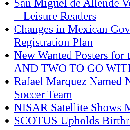
San Miguel de Allende Vo
+ Leisure Readers
Changes in Mexican Gov
Registration Plan
New Wanted Posters fo
AND TWO TO GO WIT
Rafael Marquez Named N
Soccer Team
NISAR Satellite Shows M
SCOTUS Upholds Birthri