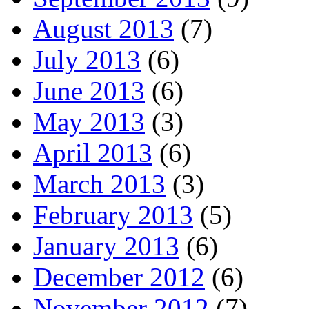
August 2013
(7)
July 2013
(6)
June 2013
(6)
May 2013
(3)
April 2013
(6)
March 2013
(3)
February 2013
(5)
January 2013
(6)
December 2012
(6)
November 2012
(7)