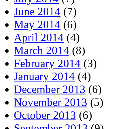
June 2014
(7)
May 2014
(6)
April 2014
(4)
March 2014
(8)
February 2014
(3)
January 2014
(4)
December 2013
(6)
November 2013
(5)
October 2013
(6)
September 2013
(9)