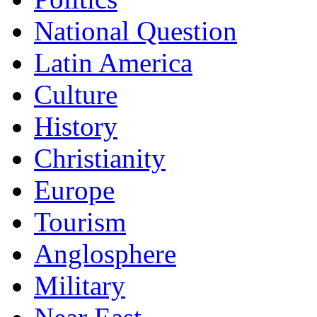
National Question
Latin America
Culture
History
Christianity
Europe
Tourism
Anglosphere
Military