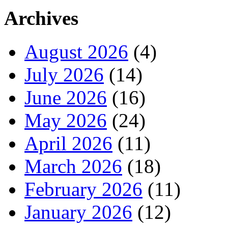
Archives
August 2026
(4)
July 2026
(14)
June 2026
(16)
May 2026
(24)
April 2026
(11)
March 2026
(18)
February 2026
(11)
January 2026
(12)