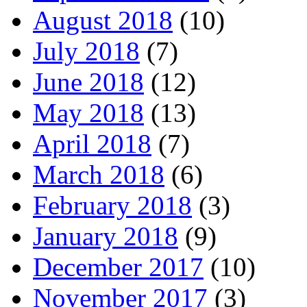
August 2018
(10)
July 2018
(7)
June 2018
(12)
May 2018
(13)
April 2018
(7)
March 2018
(6)
February 2018
(3)
January 2018
(9)
December 2017
(10)
November 2017
(3)