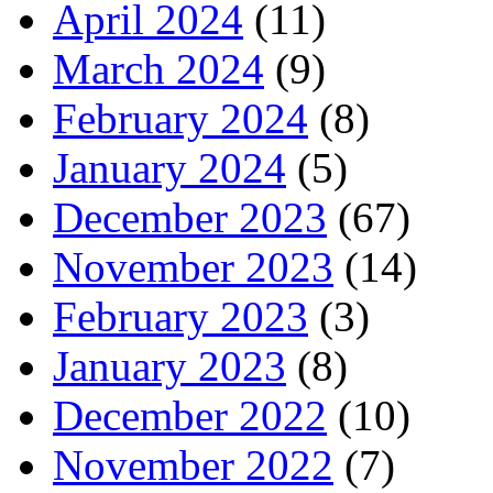
April 2024
(11)
March 2024
(9)
February 2024
(8)
January 2024
(5)
December 2023
(67)
November 2023
(14)
February 2023
(3)
January 2023
(8)
December 2022
(10)
November 2022
(7)