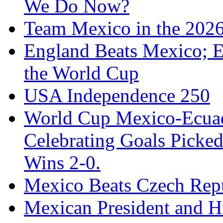
We Do Now?
Team Mexico in the 202
England Beats Mexico; 
the World Cup
USA Independence 250
World Cup Mexico-Ecua
Celebrating Goals Pick
Wins 2-0.
Mexico Beats Czech Repu
Mexican President and 