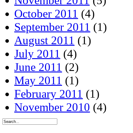
November 2011
(5)
October 2011
(4)
September 2011
(1)
August 2011
(1)
July 2011
(4)
June 2011
(2)
May 2011
(1)
February 2011
(1)
November 2010
(4)