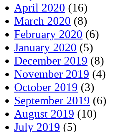
April 2020
(16)
March 2020
(8)
February 2020
(6)
January 2020
(5)
December 2019
(8)
November 2019
(4)
October 2019
(3)
September 2019
(6)
August 2019
(10)
July 2019
(5)