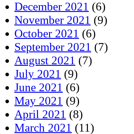
December 2021
(6)
November 2021
(9)
October 2021
(6)
September 2021
(7)
August 2021
(7)
July 2021
(9)
June 2021
(6)
May 2021
(9)
April 2021
(8)
March 2021
(11)