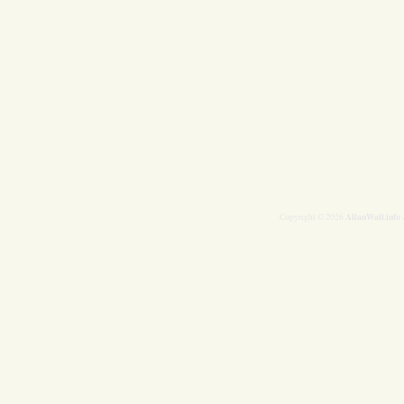
AllanWall.info
Copyright © 2026