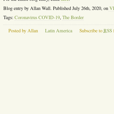
Blog entry by Allan Wall. Published July 26th, 2020, on
V
Tags:
Coronavirus COVID-19
,
The Border
Posted by Allan
Latin America
Subscribe to
RSS