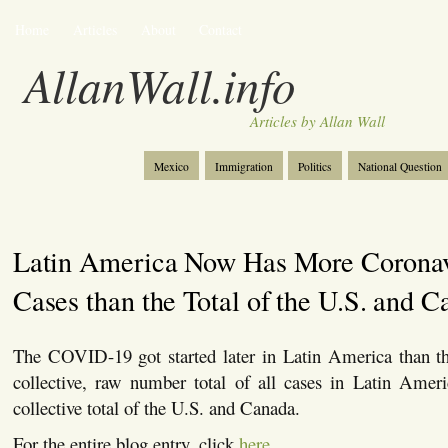
Home
Articles
About
Contact
AllanWall.info
Articles by Allan Wall
Mexico
Immigration
Politics
National Question
Christianity
Europe
Tourism
Anglosphere
Latin America Now Has More Coronav
Cases than the Total of the U.S. and 
The COVID-19 got started later in Latin America than t
collective, raw number total of all cases in Latin Ameri
collective total of the U.S. and Canada.
For the entire blog entry, click
here
.