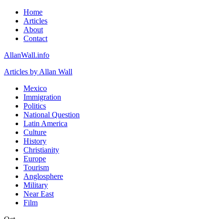
Home
Articles
About
Contact
AllanWall.info
Articles by Allan Wall
Mexico
Immigration
Politics
National Question
Latin America
Culture
History
Christianity
Europe
Tourism
Anglosphere
Military
Near East
Film