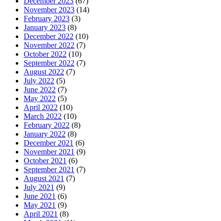
December 2023
(67)
November 2023
(14)
February 2023
(3)
January 2023
(8)
December 2022
(10)
November 2022
(7)
October 2022
(10)
September 2022
(7)
August 2022
(7)
July 2022
(5)
June 2022
(7)
May 2022
(5)
April 2022
(10)
March 2022
(10)
February 2022
(8)
January 2022
(8)
December 2021
(6)
November 2021
(9)
October 2021
(6)
September 2021
(7)
August 2021
(7)
July 2021
(9)
June 2021
(6)
May 2021
(9)
April 2021
(8)