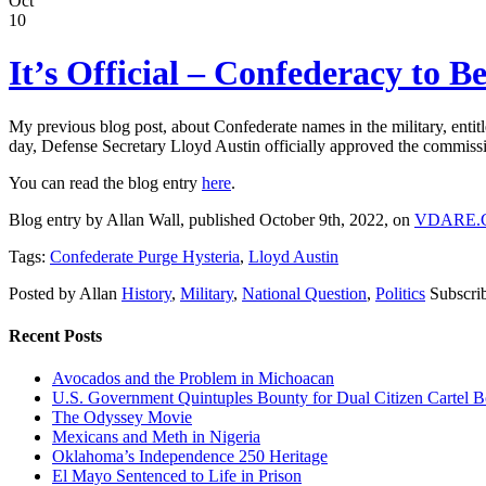
Oct
10
It’s Official – Confederacy to 
My previous blog post, about Confederate names in the military, entit
day, Defense Secretary Lloyd Austin officially approved the commis
You can read the blog entry
here
.
Blog entry by Allan Wall, published October 9th, 2022, on
VDARE.
Tags:
Confederate Purge Hysteria
,
Lloyd Austin
Posted by Allan
History
,
Military
,
National Question
,
Politics
Subscri
Recent Posts
Avocados and the Problem in Michoacan
U.S. Government Quintuples Bounty for Dual Citizen Cartel B
The Odyssey Movie
Mexicans and Meth in Nigeria
Oklahoma’s Independence 250 Heritage
El Mayo Sentenced to Life in Prison