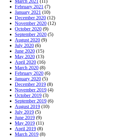
March 2021
(11)
February 2021
(7)
January 2021
(10)
December 2020
(12)
November 2020
(12)
October 2020
(9)
September 2020
(5)
August 2020
(9)
July 2020
(6)
June 2020
(15)
May 2020
(13)
April 2020
(16)
March 2020
(8)
February 2020
(6)
January 2020
(5)
December 2019
(8)
November 2019
(4)
October 2019
(3)
September 2019
(6)
August 2019
(10)
July 2019
(5)
June 2019
(9)
May 2019
(11)
April 2019
(8)
March 2019
(8)