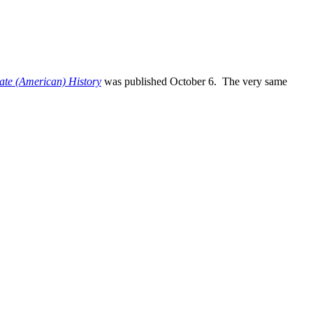
te (American) History
was published October 6. The very same