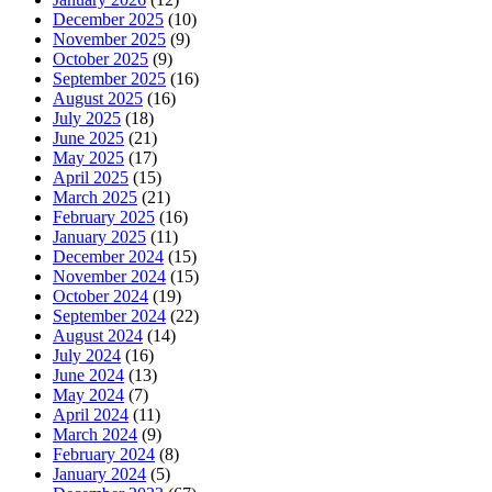
December 2025
(10)
November 2025
(9)
October 2025
(9)
September 2025
(16)
August 2025
(16)
July 2025
(18)
June 2025
(21)
May 2025
(17)
April 2025
(15)
March 2025
(21)
February 2025
(16)
January 2025
(11)
December 2024
(15)
November 2024
(15)
October 2024
(19)
September 2024
(22)
August 2024
(14)
July 2024
(16)
June 2024
(13)
May 2024
(7)
April 2024
(11)
March 2024
(9)
February 2024
(8)
January 2024
(5)