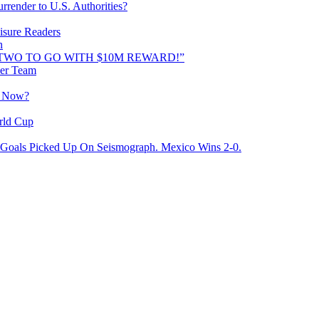
rrender to U.S. Authorities?
isure Readers
n
AND TWO TO GO WITH $10M REWARD!”
cer Team
o Now?
rld Cup
Goals Picked Up On Seismograph. Mexico Wins 2-0.