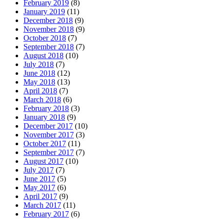
February 2019
(8)
January 2019
(11)
December 2018
(9)
November 2018
(9)
October 2018
(7)
September 2018
(7)
August 2018
(10)
July 2018
(7)
June 2018
(12)
May 2018
(13)
April 2018
(7)
March 2018
(6)
February 2018
(3)
January 2018
(9)
December 2017
(10)
November 2017
(3)
October 2017
(11)
September 2017
(7)
August 2017
(10)
July 2017
(7)
June 2017
(5)
May 2017
(6)
April 2017
(9)
March 2017
(11)
February 2017
(6)