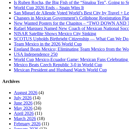
Is Ruben Rocha, the Big Fish of the “Sinaloa Ten”, Going to Su
World Cup 2026 Ends – Spain Wins It
San Miguel de Allende Voted World’s Best City by Travel + Le
Changes in Mexican Government’s Cellphone Registration Pla
New Wanted Posters for the Chapitos – “TWO DOWN 
Rafael Marquez Named New Coach of Mexican National Soc
NISAR Satellite Shows Mexico City Sinking
SCOTUS Upholds Birthright Citizenship — What Can We D
Team Mexico in the 2026 World Cup
England Beats Mexico; Eliminating Team Mexico from the Wo
USA Independence 250
World Cup Mexico-Ecuador Game: Mexican Fans Celebrating 
Mexico Beats Czech Republic 3-0 in World Cup
Mexican President and Husband Watch World Cup
Archives
August 2026
(4)
July 2026
(14)
June 2026
(16)
May 2026
(24)
April 2026
(11)
March 2026
(18)
February 2026
(11)
January 2026
(12)