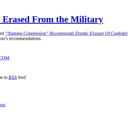
Be Erased From the Military
led
“Naming Commission” Recommends Drastic Erasure Of Confedera
sion’s recommendations.
COM
.
be to
RSS
feed
oss