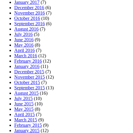
January 2017
(7)
December 2016
(6)
November 2016
(7)
October 2016
(10)
September 2016
(6)
August 2016
(7)
July 2016
(5)
June 2016
(9)
May 2016
(8)
April 2016
(7)
March 2016
(12)
February 2016
(12)
January 2016
(11)
December 2015
(7)
November 2015
(12)
October 2015
(7)
September 2015
(13)
August 2015
(16)
July 2015
(10)
June 2015
(10)
May 2015
(8)
April 2015
(7)
March 2015
(9)
February 2015
(9)
January 2015
(12)