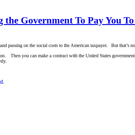
the Government To Pay You To Ta
 and passing on the social costs to the American taxpayer. But that’s n
tion. Then you can make a contract with the United States government a
edy.
M
.