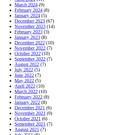
March 2024
(9)
February 2024
(8)
January 2024
(5)
December 2023
(67)
November 2023
(14)
February 2023
(3)
January 2023
(8)
December 2022
(10)
November 2022
(7)
October 2022
(10)
September 2022
(7)
August 2022
(7)
July 2022
(5)
June 2022
(7)
May 2022
(5)
April 2022
(10)
March 2022
(10)
February 2022
(8)
January 2022
(8)
December 2021
(6)
November 2021
(9)
October 2021
(6)
September 2021
(7)
August 2021
(7)
July 2021
(9)