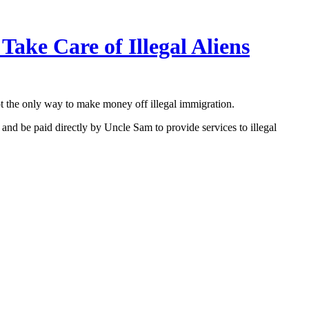
ke Care of Illegal Aliens
ot the only way to make money off illegal immigration.
nd be paid directly by Uncle Sam to provide services to illegal