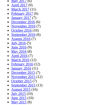
May 2017
(6)
April 2017
(9)
March 2017
(11)
February 2017
(6)
January 2017
(7)
December 2016
(6)
November 2016
(7)
October 2016
(10)
September 2016
(6)
August 2016
(7)
July 2016
(5)
June 2016
(9)
May 2016
(8)
April 2016
(7)
March 2016
(12)
February 2016
(12)
January 2016
(11)
December 2015
(7)
November 2015
(12)
October 2015
(7)
September 2015
(13)
August 2015
(16)
July 2015
(10)
June 2015
(10)
May 2015
(8)