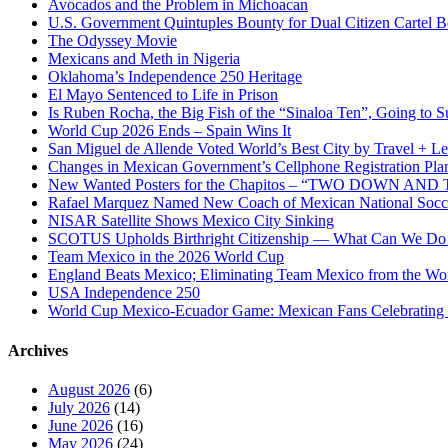
Avocados and the Problem in Michoacan
U.S. Government Quintuples Bounty for Dual Citizen Cartel B
The Odyssey Movie
Mexicans and Meth in Nigeria
Oklahoma’s Independence 250 Heritage
El Mayo Sentenced to Life in Prison
Is Ruben Rocha, the Big Fish of the “Sinaloa Ten”, Going to Su
World Cup 2026 Ends – Spain Wins It
San Miguel de Allende Voted World’s Best City by Travel + Le
Changes in Mexican Government’s Cellphone Registration Pla
New Wanted Posters for the Chapitos – “TWO DOWN 
Rafael Marquez Named New Coach of Mexican National Soc
NISAR Satellite Shows Mexico City Sinking
SCOTUS Upholds Birthright Citizenship — What Can We D
Team Mexico in the 2026 World Cup
England Beats Mexico; Eliminating Team Mexico from the Wo
USA Independence 250
World Cup Mexico-Ecuador Game: Mexican Fans Celebrating 
Archives
August 2026
(6)
July 2026
(14)
June 2026
(16)
May 2026
(24)