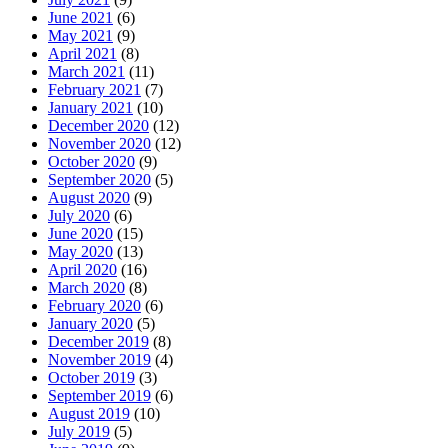
June 2021
(6)
May 2021
(9)
April 2021
(8)
March 2021
(11)
February 2021
(7)
January 2021
(10)
December 2020
(12)
November 2020
(12)
October 2020
(9)
September 2020
(5)
August 2020
(9)
July 2020
(6)
June 2020
(15)
May 2020
(13)
April 2020
(16)
March 2020
(8)
February 2020
(6)
January 2020
(5)
December 2019
(8)
November 2019
(4)
October 2019
(3)
September 2019
(6)
August 2019
(10)
July 2019
(5)