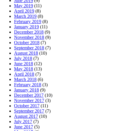
June 2019
(9)
May 2019
(11)
April 2019
(8)
March 2019
(8)
February 2019
(8)
January 2019
(11)
December 2018
(9)
November 2018
(9)
October 2018
(7)
September 2018
(7)
August 2018
(10)
July 2018
(7)
June 2018
(12)
May 2018
(13)
April 2018
(7)
March 2018
(6)
February 2018
(3)
January 2018
(9)
December 2017
(10)
November 2017
(3)
October 2017
(11)
September 2017
(7)
August 2017
(10)
July 2017
(7)
June 2017
(5)