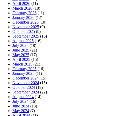
April 2026
(11)
March 2026
(18)
February 2026
(11)
January 2026
(12)
December 2025
(10)
November 2025
(9)
October 2025
(9)
September 2025
(16)
August 2025
(16)
July 2025
(18)
June 2025
(21)
May 2025
(17)
April 2025
(15)
March 2025
(21)
February 2025
(16)
January 2025
(11)
December 2024
(15)
November 2024
(15)
October 2024
(19)
September 2024
(22)
August 2024
(14)
July 2024
(16)
June 2024
(13)
May 2024
(7)
April 2024
(11)