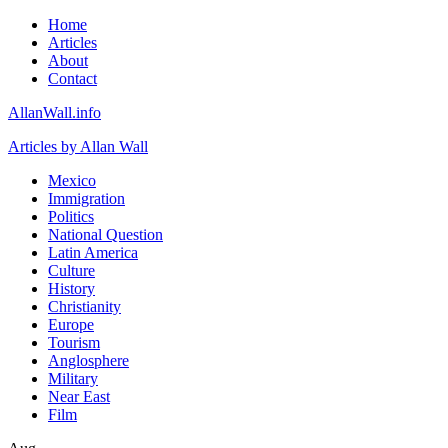
Home
Articles
About
Contact
AllanWall.info
Articles by Allan Wall
Mexico
Immigration
Politics
National Question
Latin America
Culture
History
Christianity
Europe
Tourism
Anglosphere
Military
Near East
Film