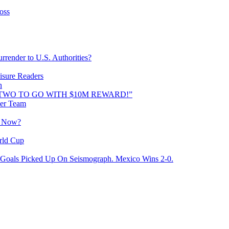
oss
rrender to U.S. Authorities?
isure Readers
n
AND TWO TO GO WITH $10M REWARD!”
cer Team
o Now?
rld Cup
Goals Picked Up On Seismograph. Mexico Wins 2-0.