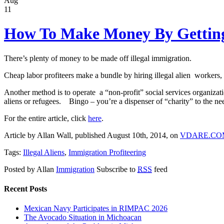
Aug
11
How To Make Money By Getting 
There’s plenty of money to be made off illegal immigration.
Cheap labor profiteers make a bundle by hiring illegal alien workers,
Another method is to operate a “non-profit” social services organiza
aliens or refugees. Bingo – you’re a dispenser of “charity” to the ne
For the entire article, click
here
.
Article by Allan Wall, published August 10th, 2014, on
VDARE.CO
Tags:
Illegal Aliens
,
Immigration Profiteering
Posted by Allan
Immigration
Subscribe to
RSS
feed
Recent Posts
Mexican Navy Participates in RIMPAC 2026
The Avocado Situation in Michoacan