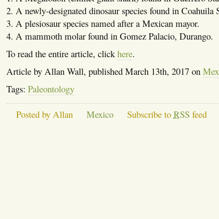
2. A newly-designated dinosaur species found in Coahuila S
3. A plesiosaur species named after a Mexican mayor.
4. A mammoth molar found in Gomez Palacio, Durango.
To read the entire article, click
here
.
Article by Allan Wall, published March 13th, 2017 on
Mexi
Tags:
Paleontology
Posted by Allan
Mexico
Subscribe to
RSS
feed