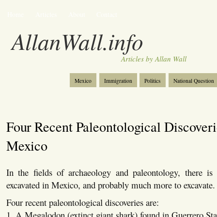
Home
Articles
About
Contact
AllanWall.info
Articles by Allan Wall
Mexico
Immigration
Politics
National Question
Christianity
Europe
Tourism
Anglosphere
Four Recent Paleontological Discoveri
Mexico
In the fields of archaeology and paleontology, there i
excavated in Mexico, and probably much more to excavate.
Four recent paleontological discoveries are:
1. A Megalodon (extinct giant shark) found in Guerrero Sta