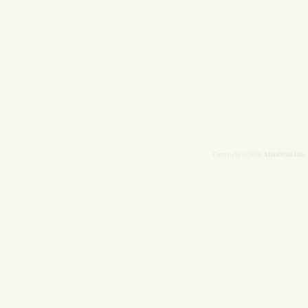
AllanWall.info
Copyright © 2026