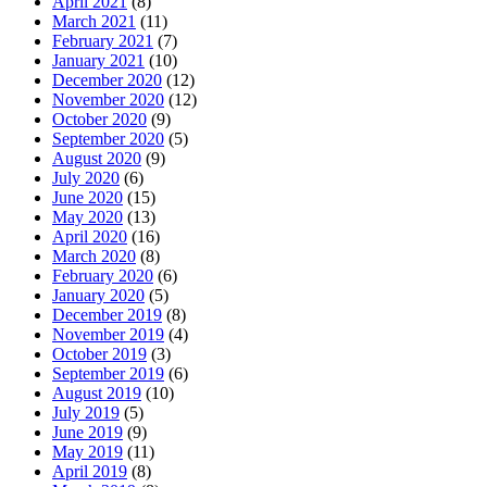
April 2021
(8)
March 2021
(11)
February 2021
(7)
January 2021
(10)
December 2020
(12)
November 2020
(12)
October 2020
(9)
September 2020
(5)
August 2020
(9)
July 2020
(6)
June 2020
(15)
May 2020
(13)
April 2020
(16)
March 2020
(8)
February 2020
(6)
January 2020
(5)
December 2019
(8)
November 2019
(4)
October 2019
(3)
September 2019
(6)
August 2019
(10)
July 2019
(5)
June 2019
(9)
May 2019
(11)
April 2019
(8)