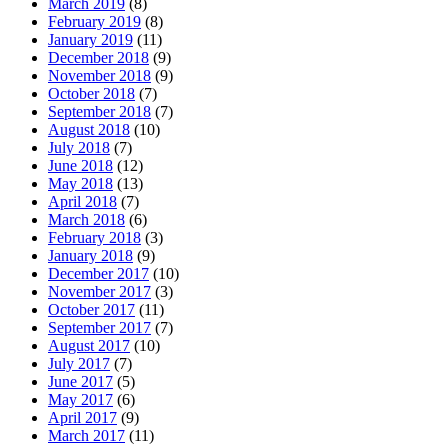
March 2019
(8)
February 2019
(8)
January 2019
(11)
December 2018
(9)
November 2018
(9)
October 2018
(7)
September 2018
(7)
August 2018
(10)
July 2018
(7)
June 2018
(12)
May 2018
(13)
April 2018
(7)
March 2018
(6)
February 2018
(3)
January 2018
(9)
December 2017
(10)
November 2017
(3)
October 2017
(11)
September 2017
(7)
August 2017
(10)
July 2017
(7)
June 2017
(5)
May 2017
(6)
April 2017
(9)
March 2017
(11)