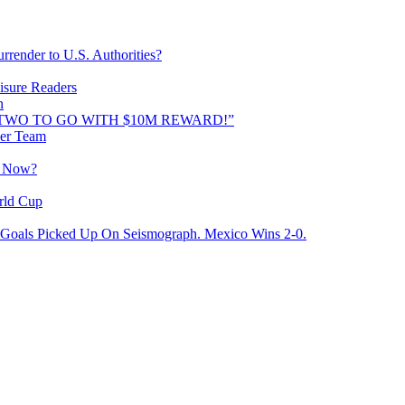
rrender to U.S. Authorities?
isure Readers
n
AND TWO TO GO WITH $10M REWARD!”
cer Team
o Now?
rld Cup
Goals Picked Up On Seismograph. Mexico Wins 2-0.