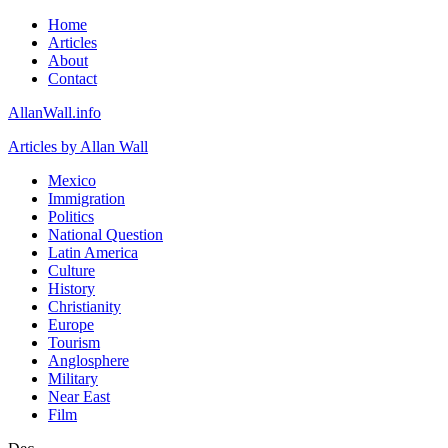
Home
Articles
About
Contact
AllanWall.info
Articles by Allan Wall
Mexico
Immigration
Politics
National Question
Latin America
Culture
History
Christianity
Europe
Tourism
Anglosphere
Military
Near East
Film