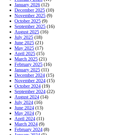
January 2026
(12)
December 2025
(10)
November 2025
(9)
October 2025
(9)
September 2025
(16)
August 2025
(16)
July 2025
(18)
June 2025
(21)
May 2025
(17)
April 2025
(15)
March 2025
(21)
February 2025
(16)
January 2025
(11)
December 2024
(15)
November 2024
(15)
October 2024
(19)
September 2024
(22)
August 2024
(14)
July 2024
(16)
June 2024
(13)
May 2024
(7)
April 2024
(11)
March 2024
(9)
February 2024
(8)
January 2024
(5)