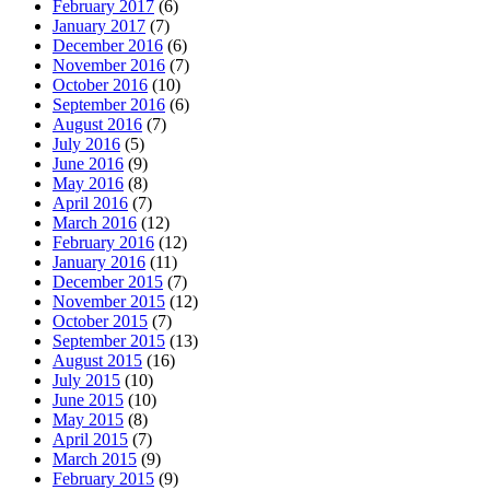
February 2017
(6)
January 2017
(7)
December 2016
(6)
November 2016
(7)
October 2016
(10)
September 2016
(6)
August 2016
(7)
July 2016
(5)
June 2016
(9)
May 2016
(8)
April 2016
(7)
March 2016
(12)
February 2016
(12)
January 2016
(11)
December 2015
(7)
November 2015
(12)
October 2015
(7)
September 2015
(13)
August 2015
(16)
July 2015
(10)
June 2015
(10)
May 2015
(8)
April 2015
(7)
March 2015
(9)
February 2015
(9)