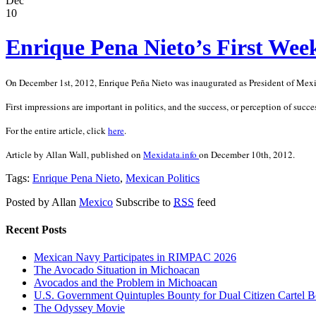
Dec
10
Enrique Pena Nieto’s First Week
On December 1st, 2012, Enrique Peña Nieto was inaugurated as President of Mexico
First impressions are important in politics, and the success, or perception of succes
For the entire article, click
here
.
Article by Allan Wall, published on
Mexidata.info
on December 10th, 2012.
Tags:
Enrique Pena Nieto
,
Mexican Politics
Posted by Allan
Mexico
Subscribe to
RSS
feed
Recent Posts
Mexican Navy Participates in RIMPAC 2026
The Avocado Situation in Michoacan
Avocados and the Problem in Michoacan
U.S. Government Quintuples Bounty for Dual Citizen Cartel B
The Odyssey Movie