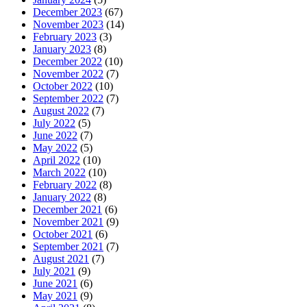
December 2023
(67)
November 2023
(14)
February 2023
(3)
January 2023
(8)
December 2022
(10)
November 2022
(7)
October 2022
(10)
September 2022
(7)
August 2022
(7)
July 2022
(5)
June 2022
(7)
May 2022
(5)
April 2022
(10)
March 2022
(10)
February 2022
(8)
January 2022
(8)
December 2021
(6)
November 2021
(9)
October 2021
(6)
September 2021
(7)
August 2021
(7)
July 2021
(9)
June 2021
(6)
May 2021
(9)