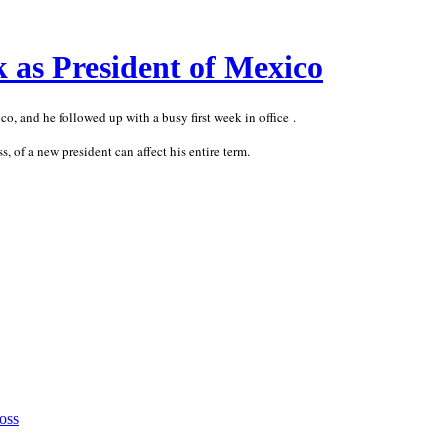
 as President of Mexico
, and he followed up with a busy first week in office .
s, of a new president can affect his entire term.
oss