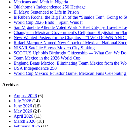
Mexicans and Meth in Nigeria
Oklahoma’s Independence 250 Heritage
El Mayo Sentenced to Life in Prison
Is Ruben Rocha, the Big Fish of the “Sinaloa Ten”, Going to Su
World Cup 2026 Ends – Spain Wins It
San Miguel de Allende Voted World’s Best City by Travel + Le
Changes in Mexican Government’s Cellphone Registration Pla
New Wanted Posters for the Chapitos – “TWO DOWN 
Rafael Marquez Named New Coach of Mexican National Soc
NISAR Satellite Shows Mexico City Sinking
SCOTUS Upholds Birthright Citizenship — What Can We D
Team Mexico in the 2026 World Cup
England Beats Mexico; Eliminating Team Mexico from the Wo
USA Independence 250
World Cup Mexico-Ecuador Game: Mexican Fans Celebrating 
Archives
August 2026
(6)
July 2026
(14)
June 2026
(16)
May 2026
(24)
April 2026
(11)
March 2026
(18)
February 2026
(11)