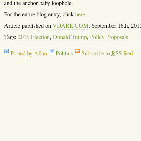
and the anchor baby loophole.
For the entire blog entry, click
here
.
Article published on
VDARE.COM
, September 16th, 201
Tags:
2016 Election
,
Donald Trump
,
Policy Proposals
Posted by Allan
Politics
Subscribe to
RSS
feed