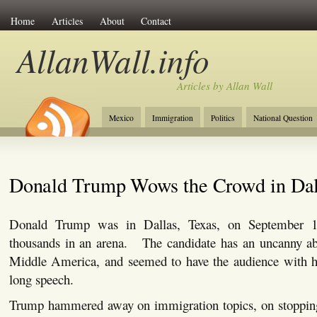
Home
Articles
About
Contact
AllanWall.info
Articles by Allan Wall
Mexico
Immigration
Politics
National Question
Christianity
Europe
Tourism
Anglosphere
Donald Trump Wows the Crowd in Dal
Donald Trump was in Dallas, Texas, on September 14
thousands in an arena. The candidate has an uncanny abi
Middle America, and seemed to have the audience with 
long speech.
Trump hammered away on immigration topics, on stopping