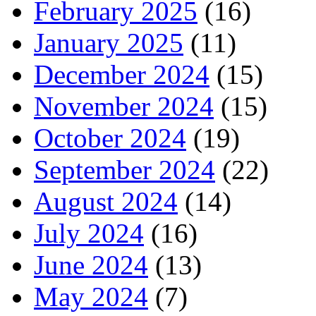
February 2025
(16)
January 2025
(11)
December 2024
(15)
November 2024
(15)
October 2024
(19)
September 2024
(22)
August 2024
(14)
July 2024
(16)
June 2024
(13)
May 2024
(7)