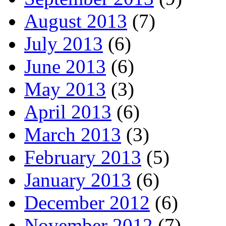
August 2013
(7)
July 2013
(6)
June 2013
(6)
May 2013
(3)
April 2013
(6)
March 2013
(3)
February 2013
(5)
January 2013
(6)
December 2012
(6)
November 2012
(7)