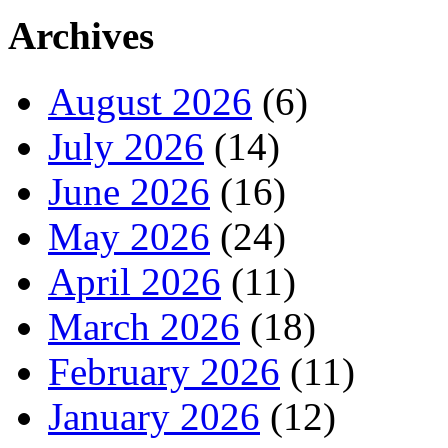
Archives
August 2026
(6)
July 2026
(14)
June 2026
(16)
May 2026
(24)
April 2026
(11)
March 2026
(18)
February 2026
(11)
January 2026
(12)