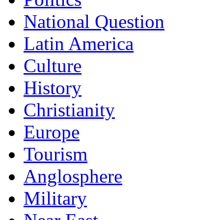
National Question
Latin America
Culture
History
Christianity
Europe
Tourism
Anglosphere
Military