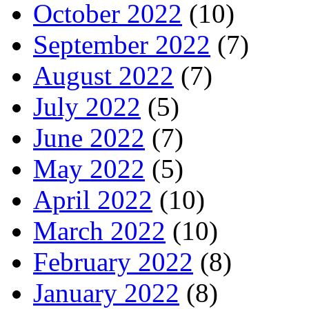
October 2022
(10)
September 2022
(7)
August 2022
(7)
July 2022
(5)
June 2022
(7)
May 2022
(5)
April 2022
(10)
March 2022
(10)
February 2022
(8)
January 2022
(8)