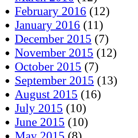
February 2016
(12)
January 2016
(11)
December 2015
(7)
November 2015
(12)
October 2015
(7)
September 2015
(13)
August 2015
(16)
July 2015
(10)
June 2015
(10)
May 2015
(8)