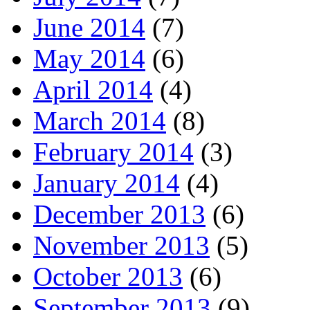
June 2014
(7)
May 2014
(6)
April 2014
(4)
March 2014
(8)
February 2014
(3)
January 2014
(4)
December 2013
(6)
November 2013
(5)
October 2013
(6)
September 2013
(9)