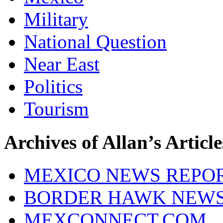
Military
National Question
Near East
Politics
Tourism
Archives of Allan’s Article
MEXICO NEWS REPO
BORDER HAWK NEW
MEXCONNECT.COM