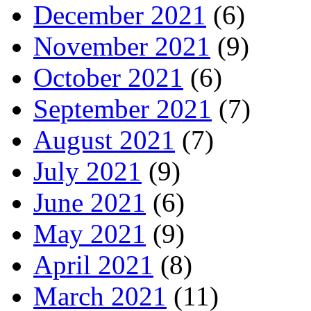
December 2021
(6)
November 2021
(9)
October 2021
(6)
September 2021
(7)
August 2021
(7)
July 2021
(9)
June 2021
(6)
May 2021
(9)
April 2021
(8)
March 2021
(11)