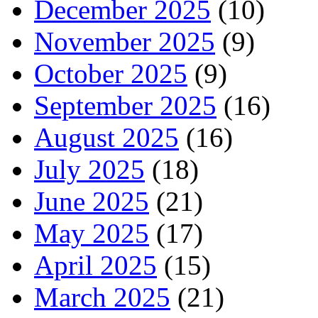
December 2025
(10)
November 2025
(9)
October 2025
(9)
September 2025
(16)
August 2025
(16)
July 2025
(18)
June 2025
(21)
May 2025
(17)
April 2025
(15)
March 2025
(21)