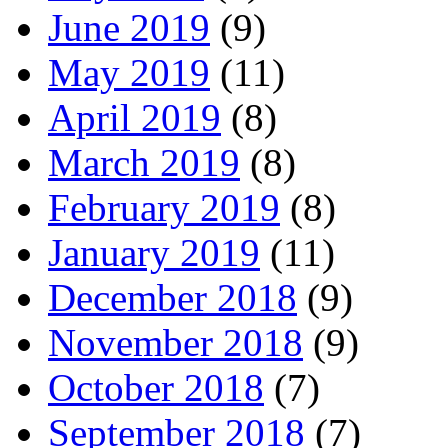
June 2019
(9)
May 2019
(11)
April 2019
(8)
March 2019
(8)
February 2019
(8)
January 2019
(11)
December 2018
(9)
November 2018
(9)
October 2018
(7)
September 2018
(7)