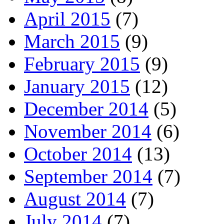
April 2015
(7)
March 2015
(9)
February 2015
(9)
January 2015
(12)
December 2014
(5)
November 2014
(6)
October 2014
(13)
September 2014
(7)
August 2014
(7)
July 2014
(7)