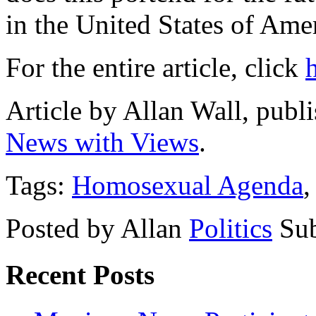
in the United States of Ame
For the entire article, click
Article by Allan Wall, pub
News with Views
.
Tags:
Homosexual Agenda
Posted by Allan
Politics
Sub
Recent Posts