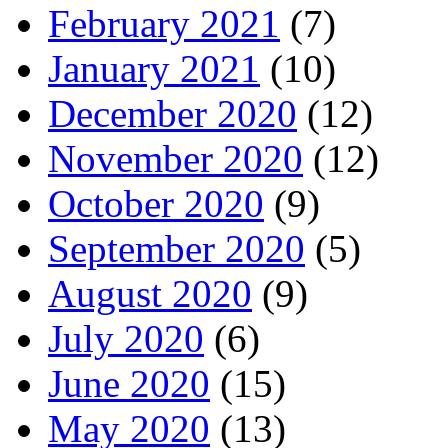
February 2021
(7)
January 2021
(10)
December 2020
(12)
November 2020
(12)
October 2020
(9)
September 2020
(5)
August 2020
(9)
July 2020
(6)
June 2020
(15)
May 2020
(13)