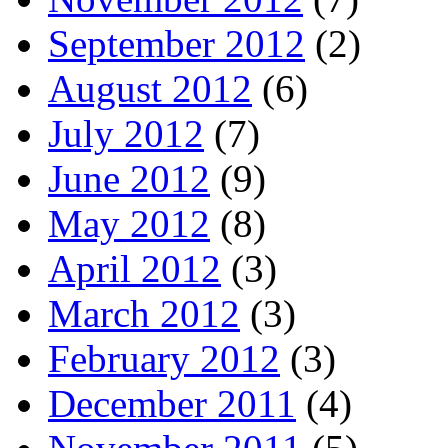
September 2012
(2)
August 2012
(6)
July 2012
(7)
June 2012
(9)
May 2012
(8)
April 2012
(3)
March 2012
(3)
February 2012
(3)
December 2011
(4)