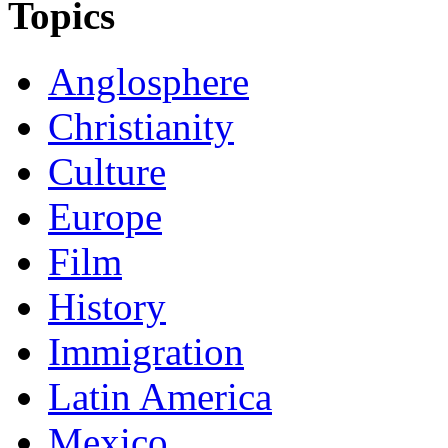
Topics
Anglosphere
Christianity
Culture
Europe
Film
History
Immigration
Latin America
Mexico