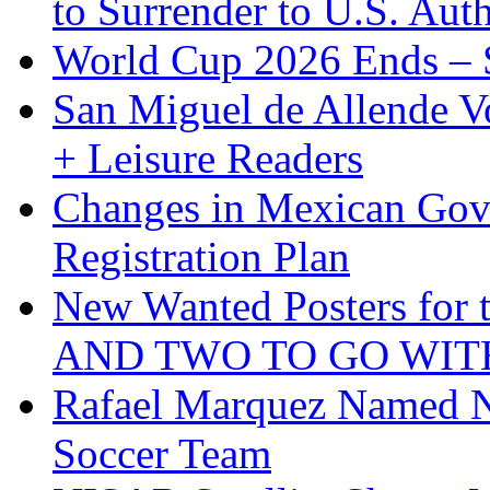
to Surrender to U.S. Auth
World Cup 2026 Ends – S
San Miguel de Allende Vo
+ Leisure Readers
Changes in Mexican Gov
Registration Plan
New Wanted Posters fo
AND TWO TO GO WIT
Rafael Marquez Named N
Soccer Team