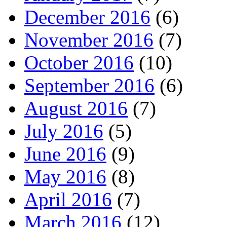
December 2016
(6)
November 2016
(7)
October 2016
(10)
September 2016
(6)
August 2016
(7)
July 2016
(5)
June 2016
(9)
May 2016
(8)
April 2016
(7)
March 2016
(12)