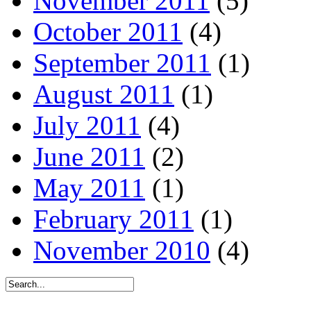
November 2011
(5)
October 2011
(4)
September 2011
(1)
August 2011
(1)
July 2011
(4)
June 2011
(2)
May 2011
(1)
February 2011
(1)
November 2010
(4)