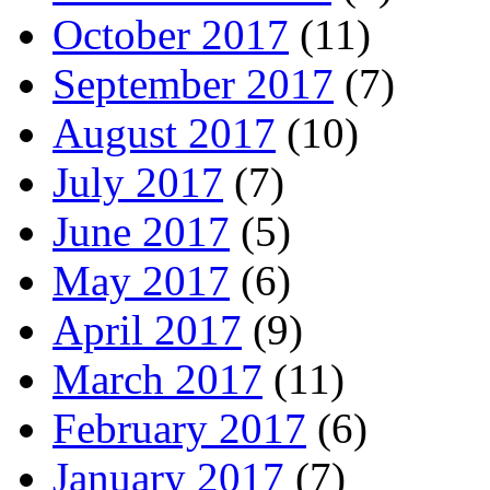
October 2017
(11)
September 2017
(7)
August 2017
(10)
July 2017
(7)
June 2017
(5)
May 2017
(6)
April 2017
(9)
March 2017
(11)
February 2017
(6)
January 2017
(7)