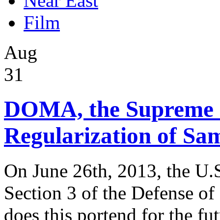
Near East
Film
Aug
31
DOMA, the Supreme 
Regularization of Sa
On June 26th, 2013, the U.
Section 3 of the Defense 
does this portend for the fut