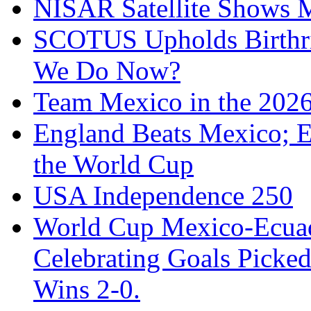
NISAR Satellite Shows M
SCOTUS Upholds Birthri
We Do Now?
Team Mexico in the 202
England Beats Mexico; 
the World Cup
USA Independence 250
World Cup Mexico-Ecua
Celebrating Goals Pick
Wins 2-0.