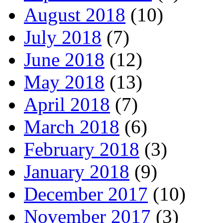
August 2018
(10)
July 2018
(7)
June 2018
(12)
May 2018
(13)
April 2018
(7)
March 2018
(6)
February 2018
(3)
January 2018
(9)
December 2017
(10)
November 2017
(3)