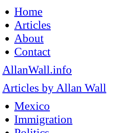
Home
Articles
About
Contact
AllanWall.info
Articles by Allan Wall
Mexico
Immigration
Politics