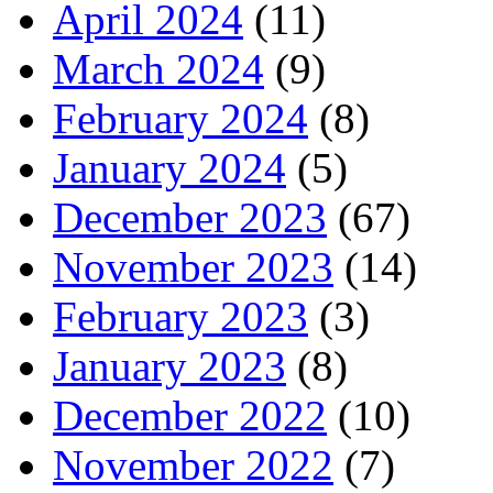
April 2024
(11)
March 2024
(9)
February 2024
(8)
January 2024
(5)
December 2023
(67)
November 2023
(14)
February 2023
(3)
January 2023
(8)
December 2022
(10)
November 2022
(7)