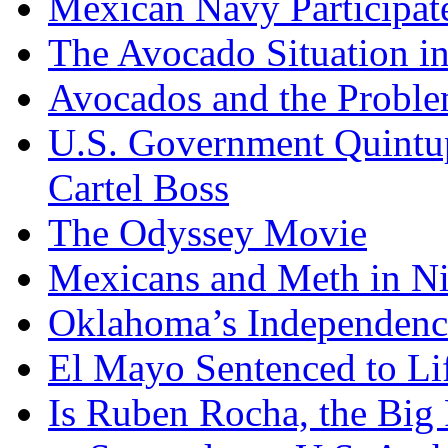
Mexican Navy Participa
The Avocado Situation i
Avocados and the Probl
U.S. Government Quintup
Cartel Boss
The Odyssey Movie
Mexicans and Meth in Ni
Oklahoma’s Independenc
El Mayo Sentenced to Lif
Is Ruben Rocha, the Big 