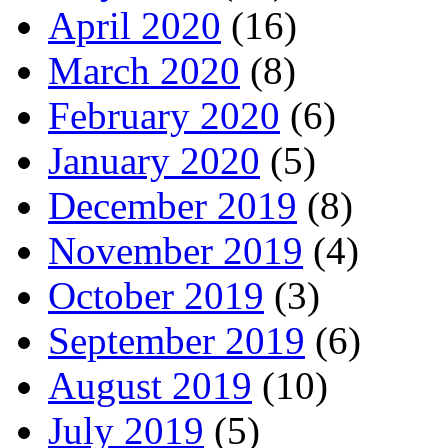
April 2020
(16)
March 2020
(8)
February 2020
(6)
January 2020
(5)
December 2019
(8)
November 2019
(4)
October 2019
(3)
September 2019
(6)
August 2019
(10)
July 2019
(5)