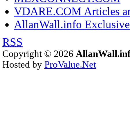
VDARE.COM Articles an
AllanWall.info Exclusive
RSS
Copyright © 2026
AllanWall.in
Hosted by
ProValue.Net