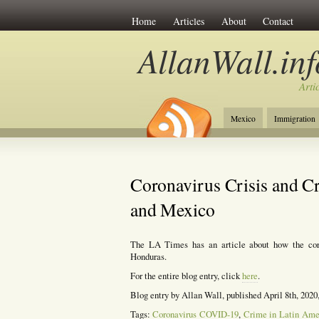
Home
Articles
About
Contact
AllanWall.inf
Arti
Mexico
Immigration
Christianity
Europe
Coronavirus Crisis and C
and Mexico
The LA Times has an article about how the cor
Honduras.
For the entire blog entry, click
here
.
Blog entry by Allan Wall, published April 8th, 2020
Tags:
Coronavirus COVID-19
,
Crime in Latin Ame