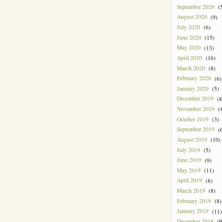
September 2020
(5
August 2020
(9)
July 2020
(6)
June 2020
(15)
May 2020
(13)
April 2020
(16)
March 2020
(8)
February 2020
(6)
January 2020
(5)
December 2019
(8
November 2019
(4
October 2019
(3)
September 2019
(6
August 2019
(10)
July 2019
(5)
June 2019
(9)
May 2019
(11)
April 2019
(8)
March 2019
(8)
February 2019
(8)
January 2019
(11)
December 2018
(9