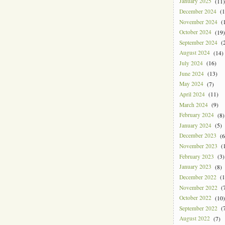
January 2025
(11)
December 2024
(1
November 2024
(1
October 2024
(19)
September 2024
(2
August 2024
(14)
July 2024
(16)
June 2024
(13)
May 2024
(7)
April 2024
(11)
March 2024
(9)
February 2024
(8)
January 2024
(5)
December 2023
(6
November 2023
(1
February 2023
(3)
January 2023
(8)
December 2022
(1
November 2022
(7
October 2022
(10)
September 2022
(7
August 2022
(7)