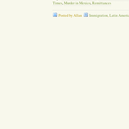
Times
,
Murder in Mexico
,
Remittances
Posted by Allan
Immigration
,
Latin Ameri