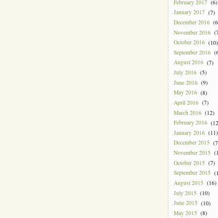
February 2017
(6)
January 2017
(7)
December 2016
(6
November 2016
(7
October 2016
(10)
September 2016
(6
August 2016
(7)
July 2016
(5)
June 2016
(9)
May 2016
(8)
April 2016
(7)
March 2016
(12)
February 2016
(12
January 2016
(11)
December 2015
(7
November 2015
(1
October 2015
(7)
September 2015
(1
August 2015
(16)
July 2015
(10)
June 2015
(10)
May 2015
(8)