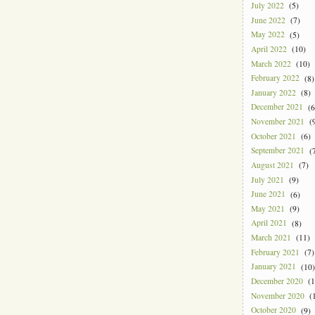
July 2022
(5)
June 2022
(7)
May 2022
(5)
April 2022
(10)
March 2022
(10)
February 2022
(8)
January 2022
(8)
December 2021
(6
November 2021
(9
October 2021
(6)
September 2021
(7
August 2021
(7)
July 2021
(9)
June 2021
(6)
May 2021
(9)
April 2021
(8)
March 2021
(11)
February 2021
(7)
January 2021
(10)
December 2020
(1
November 2020
(1
October 2020
(9)