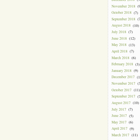
November 2018
(9
October 2018
(7)
September 2018
(7
August 2018
(10)
July 2018
(7)
June 2018
(12)
May 2018
(13)
April 2018
(7)
March 2018
(6)
February 2018
(3)
January 2018
(9)
December 2017
(1
November 2017
(3
October 2017
(11)
September 2017
(7
August 2017
(10)
July 2017
(7)
June 2017
(5)
May 2017
(6)
April 2017
(9)
March 2017
(11)