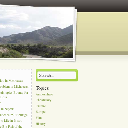
s
tion in Michoacan
Problem in Michoacan
Topics
uintuples Bounty for
Anglosphere
l Boss
Christianity
e
Culture
in Nigeria
Europe
ndence 250 Heritage
Film
to Life in Prison
History
e Big Fish of the