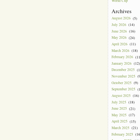
World Cup
Archives
August 2026
(5)
July 2026
(14)
June 2026
(16)
May 2026
(24)
April 2026
(11)
March 2026
(18)
February 2026
(11
January 2026
(12)
December 2025
(1
November 2025
(9
October 2025
(9)
September 2025
(1
August 2025
(16)
July 2025
(18)
June 2025
(21)
May 2025
(17)
April 2025
(15)
March 2025
(21)
February 2025
(16