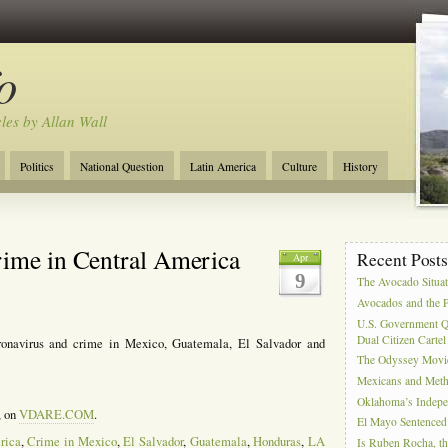
o
cles by Allan Wall
Politics
National Question
Latin America
Culture
History
Tourism
Anglosphere
Military
Near East
Film
rime in Central America
Recent Post
Apr
9
The Avocado Situa
Avocados and the 
U.S. Government Q
Dual Citizen Carte
onavirus and crime in Mexico, Guatemala, El Salvador and
The Odyssey Movi
Mexicans and Meth 
Oklahoma’s Indepe
, on
VDARE.COM
.
El Mayo Sentenced 
rica
,
Crime in Mexico
,
El Salvador
,
Guatemala
,
Honduras
,
LA
Is Ruben Rocha, th