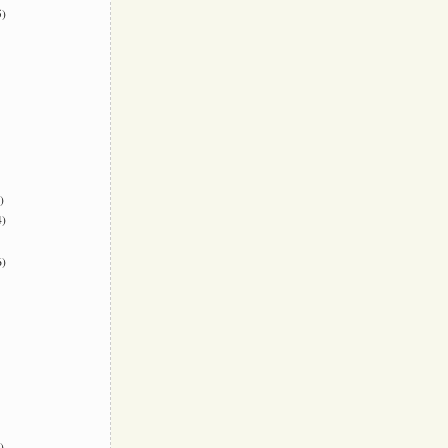
)
)
)
)
)