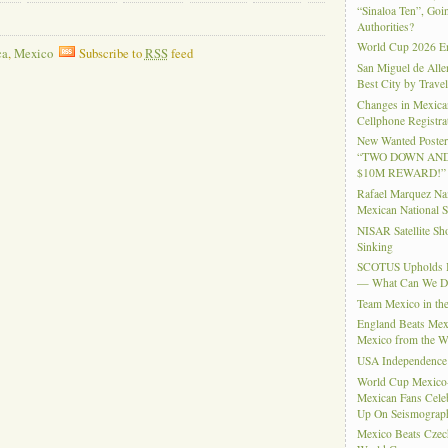
“Sinaloa Ten”, Goin
Authorities?
World Cup 2026 En
ca
,
Mexico
Subscribe to
RSS
feed
San Miguel de Alle
Best City by Trave
Changes in Mexica
Cellphone Registra
New Wanted Posters
“TWO DOWN AND
$10M REWARD!”
Rafael Marquez N
Mexican National 
NISAR Satellite S
Sinking
SCOTUS Upholds Bi
— What Can We 
Team Mexico in th
England Beats Mex
Mexico from the W
USA Independence
World Cup Mexico
Mexican Fans Celeb
Up On Seismograph
Mexico Beats Czec