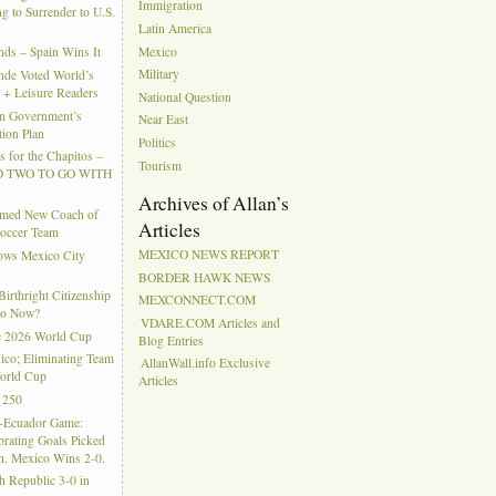
Immigration
g to Surrender to U.S.
Latin America
Mexico
ds – Spain Wins It
Military
nde Voted World’s
l + Leisure Readers
National Question
n Government’s
Near East
tion Plan
Politics
 for the Chapitos –
Tourism
 TWO TO GO WITH
Archives of Allan’s
amed New Coach of
Articles
Soccer Team
MEXICO NEWS REPORT
hows Mexico City
BORDER HAWK NEWS
rthright Citizenship
MEXCONNECT.COM
Do Now?
VDARE.COM Articles and
e 2026 World Cup
Blog Entries
ico; Eliminating Team
AllanWall.info Exclusive
orld Cup
Articles
 250
-Ecuador Game:
rating Goals Picked
. Mexico Wins 2-0.
h Republic 3-0 in