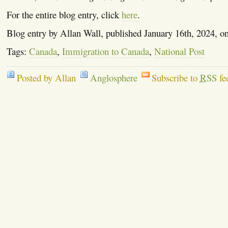
For the entire blog entry, click
here
.
Blog entry by Allan Wall, published January 16th, 2024, o
Tags:
Canada
,
Immigration to Canada
,
National Post
Posted by Allan
Anglosphere
Subscribe to
RSS
fe