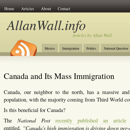
Home
Articles
About
Contact
AllanWall.info
Articles by Allan Wall
Mexico
Immigration
Politics
National Question
Christianity
Europe
Tourism
Anglosphere
Canada and Its Mass Immigration
Canada, our neighbor to the north, has a massive an
population, with the majority coming from Third World cou
Is this beneficial for Canada?
The
National Post
recently published an article
b
entitled,
“Canada’s high immigration is driving down per-