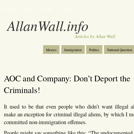
Home
Articles
About
Contact
AllanWall.info
Articles by Allan Wall
Mexico
Immigration
Politics
National Question
Christianity
Europe
Tourism
Anglosphere
AOC and Company: Don’t Deport the
Criminals!
It used to be that even people who didn’t want illegal a
make an exception for criminal illegal aliens, by which I m
committed non-immigration offenses.
People might say something like this: “The undocumented a