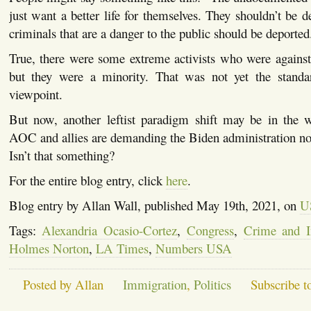
just want a better life for themselves. They shouldn’t be d
criminals that are a danger to the public should be deported
True, there were some extreme activists who were against
but they were a minority. That was not yet the standa
viewpoint.
But now, another leftist paradigm shift may be in the w
AOC and allies are demanding the Biden administration not
Isn’t that something?
For the entire blog entry, click
here
.
Blog entry by Allan Wall, published May 19th, 2021, on
US
Tags:
Alexandria Ocasio-Cortez
,
Congress
,
Crime and I
Holmes Norton
,
LA Times
,
Numbers USA
Posted by Allan
Immigration
,
Politics
Subscribe t