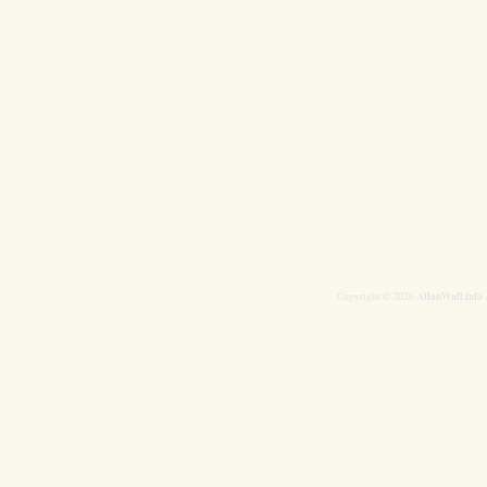
AllanWall.info
Copyright © 2026